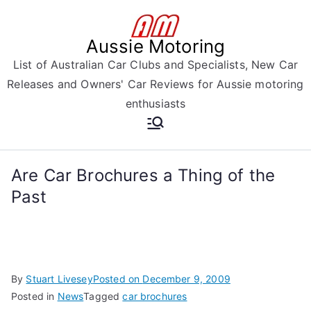
Skip
to
Aussie Motoring
content
List of Australian Car Clubs and Specialists, New Car
Releases and Owners' Car Reviews for Aussie motoring
enthusiasts
Are Car Brochures a Thing of the
Past
By
Stuart Livesey
Posted on
December 9, 2009
Posted in
News
Tagged
car brochures