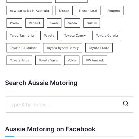
h
new car sales in Australia
Nissan
Nissan Leaf
Peugeot
Prado
Renault
Saab
Skoda
Suzuki
Targa Tasmania
Toyota
Toyota Camry
Toyota Corolla
Toyota FJ Cruiser
Toyota hybrid Camry
Toyota Prado
Toyota Prius
Toyota Yaris
Volvo
VW Amarok
Search Aussie Motoring
S
e
a
Aussie Motoring on Facebook
r