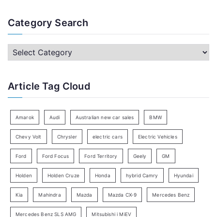
e
a
Category Search
r
c
C
h
a
f
t
Article Tag Cloud
o
e
r
g
:
o
Amarok
Audi
Australian new car sales
BMW
r
Chevy Volt
Chrysler
electric cars
Electric Vehicles
y
Ford
Ford Focus
Ford Territory
Geely
GM
S
e
Holden
Holden Cruze
Honda
hybrid Camry
Hyundai
a
Kia
Mahindra
Mazda
Mazda CX-9
Mercedes Benz
r
c
Mercedes Benz SLS AMG
Mitsubishi i MiEV