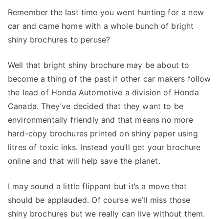
Remember the last time you went hunting for a new
car and came home with a whole bunch of bright
shiny brochures to peruse?
Well that bright shiny brochure may be about to
become a thing of the past if other car makers follow
the lead of Honda Automotive a division of Honda
Canada. They’ve decided that they want to be
environmentally friendly and that means no more
hard-copy brochures printed on shiny paper using
litres of toxic inks. Instead you’ll get your brochure
online and that will help save the planet.
I may sound a little flippant but it’s a move that
should be applauded. Of course we’ll miss those
shiny brochures but we really can live without them.