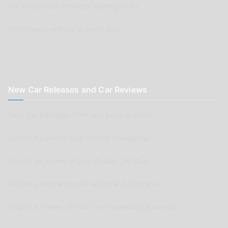
Car Renovation Provider wishing to list
Advertisers wishing to place ads
New Car Releases and Car Reviews
New Car Releases from now back to 2005
Submit a post for your special Classic Car
Submit as review of your Aussie Car Club
Submit a review of your Auto Parts business
Submit a review of your Car Renovation business