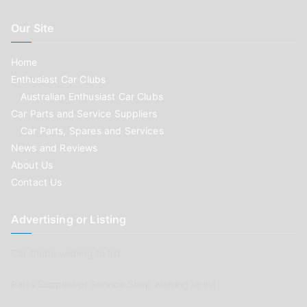
Our Site
Home
Enthusiast Car Clubs
Australian Enthusiast Car Clubs
Car Parts and Service Suppliers
Car Parts, Spares and Services
News and Reviews
About Us
Contact Us
Advertising or Listing
Car Clubs wishing to list
Parts Supplier or Service Shop wishing to list