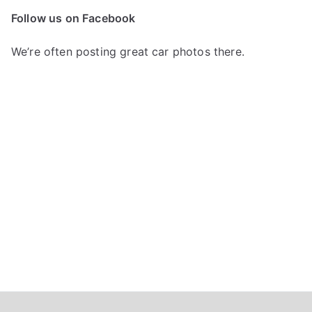
c
Follow us on Facebook
h
f
We’re often posting great car photos there.
o
r
: