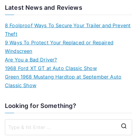
Latest News and Reviews
8 Foolproof Ways To Secure Your Trailer and Prevent
Theft
9 Ways To Protect Your Replaced or Repaired
Windscreen
Are You a Bad Driver?
1968 Ford XT GT at Auto Classic Show
Green 1968 Mustang Hardtop at September Auto
Classic Show
Looking for Something?
S