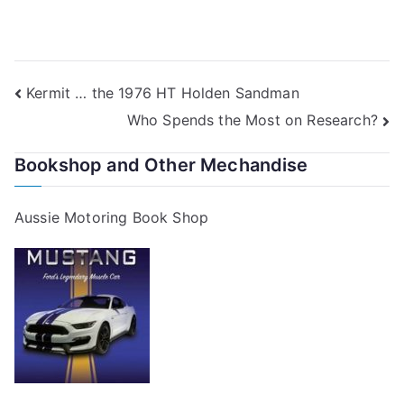
Post
Kermit … the 1976 HT Holden Sandman
Who Spends the Most on Research?
navigation
Bookshop and Other Mechandise
Aussie Motoring Book Shop