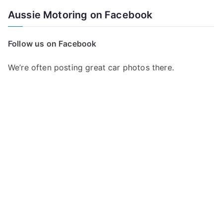
Aussie Motoring on Facebook
Follow us on Facebook
We’re often posting great car photos there.