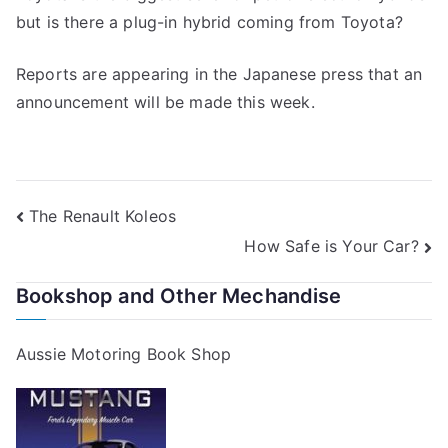
but is there a plug-in hybrid coming from Toyota?
Reports are appearing in the Japanese press that an
announcement will be made this week.
Post
The Renault Koleos
How Safe is Your Car?
navigation
Bookshop and Other Mechandise
Aussie Motoring Book Shop