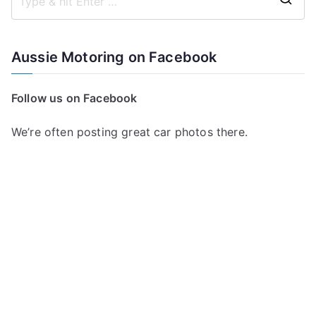
S
e
a
Aussie Motoring on Facebook
r
c
Follow us on Facebook
h
f
We’re often posting great car photos there.
o
r
: