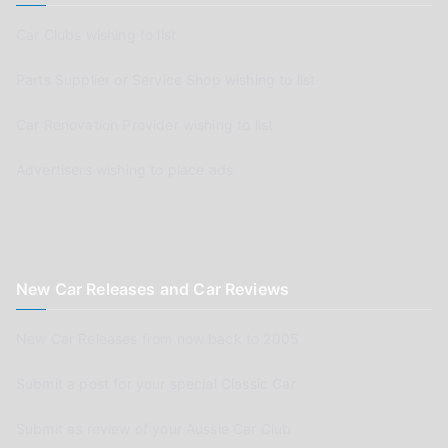
Car Clubs wishing to list
Parts Supplier or Service Shop wishing to list
Car Renovation Provider wishing to list
Advertisers wishing to place ads
New Car Releases and Car Reviews
New Car Releases from now back to 2005
Submit a post for your special Classic Car
Submit as review of your Aussie Car Club