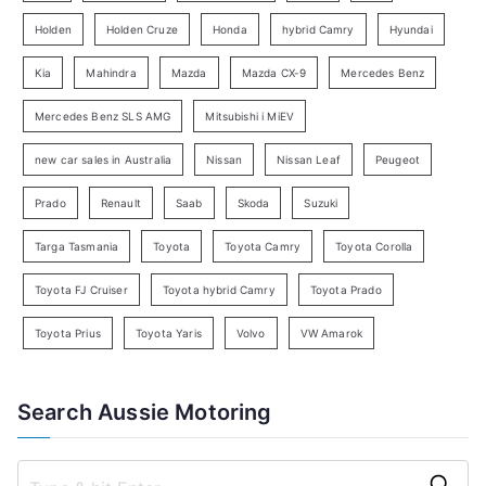
e
Holden
Holden Cruze
Honda
hybrid Camry
Hyundai
a
Kia
Mahindra
Mazda
Mazda CX-9
Mercedes Benz
r
c
Mercedes Benz SLS AMG
Mitsubishi i MiEV
h
new car sales in Australia
Nissan
Nissan Leaf
Peugeot
Prado
Renault
Saab
Skoda
Suzuki
Targa Tasmania
Toyota
Toyota Camry
Toyota Corolla
Toyota FJ Cruiser
Toyota hybrid Camry
Toyota Prado
Toyota Prius
Toyota Yaris
Volvo
VW Amarok
Search Aussie Motoring