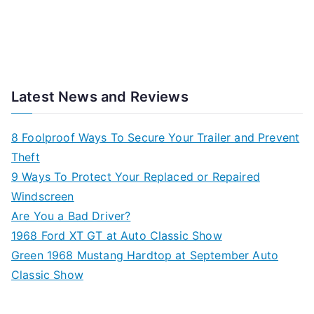
Latest News and Reviews
8 Foolproof Ways To Secure Your Trailer and Prevent
Theft
9 Ways To Protect Your Replaced or Repaired
Windscreen
Are You a Bad Driver?
1968 Ford XT GT at Auto Classic Show
Green 1968 Mustang Hardtop at September Auto
Classic Show