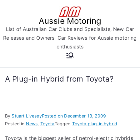
Skip
to
Aussie Motoring
content
List of Australian Car Clubs and Specialists, New Car
Releases and Owners' Car Reviews for Aussie motoring
enthusiasts
A Plug-in Hybrid from Toyota?
By
Stuart Livesey
Posted on
December 13, 2009
Posted in
News
,
Toyota
Tagged
Toyota plug-in hybrid
Toyota is the biggest seller of petrol-electric hybrids