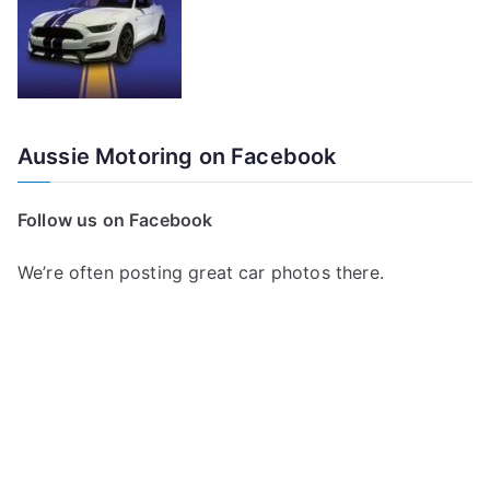
Aussie Motoring on Facebook
Follow us on Facebook
We’re often posting great car photos there.