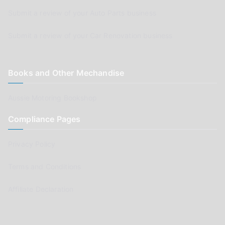
Submit a review of your Auto Parts business
Submit a review of your Car Renovation business
Books and Other Mechandise
Aussie Motoring Bookshop
Compliance Pages
Privacy Policy
Terms and Conditions
Affiliate Declaration