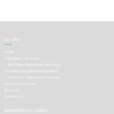
Our Site
Home
Enthusiast Car Clubs
Australian Enthusiast Car Clubs
Car Parts and Service Suppliers
Car Parts, Spares and Services
News and Reviews
About Us
Contact Us
Advertising or Listing