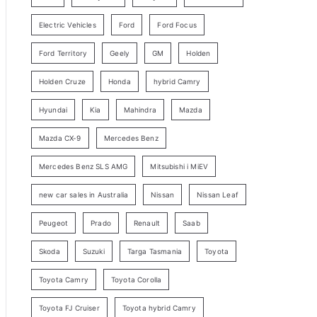
y
Electric Vehicles
Ford
Ford Focus
S
e
Ford Territory
Geely
GM
Holden
a
Holden Cruze
Honda
hybrid Camry
r
c
Hyundai
Kia
Mahindra
Mazda
h
Mazda CX-9
Mercedes Benz
Mercedes Benz SLS AMG
Mitsubishi i MiEV
new car sales in Australia
Nissan
Nissan Leaf
Peugeot
Prado
Renault
Saab
Skoda
Suzuki
Targa Tasmania
Toyota
Toyota Camry
Toyota Corolla
Toyota FJ Cruiser
Toyota hybrid Camry