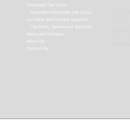
Enthusiast Car Clubs
Parts Su
Australian Enthusiast Car Clubs
to list
Car Parts and Service Suppliers
Car Parts, Spares and Services
Car Reno
News and Reviews
About Us
Advertis
Contact Us