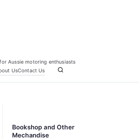
for Aussie motoring enthusiasts
bout Us
Contact Us
Bookshop and Other
Mechandise