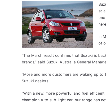
Suzu
sale
one 
here
In M
of 
“The March result confirms that Suzuki is bac
brands,” said Suzuki Australia General Manag
“More and more customers are waking up to th
Suzuki dealers.
“With a new, more powerful and fuel efficient
champion Alto sub-light car, our range has ne