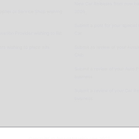
New Car Releases from now ba
pplier or Service Shop wishing
2005
Submit a post for your special 
vation Provider wishing to list
Car
ers wishing to place ads
Submit as review of your Aussi
Club
Submit a review of your Auto P
business
Submit a review of your Car R
business
Copyright © AussieMotoring.com 2023