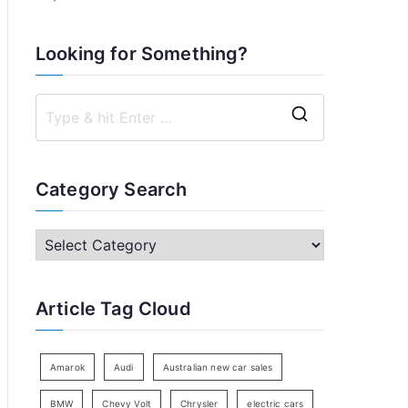
Looking for Something?
S
e
a
Category Search
r
c
C
h
a
f
t
Article Tag Cloud
o
e
r
g
:
o
Amarok
Audi
Australian new car sales
r
BMW
Chevy Volt
Chrysler
electric cars