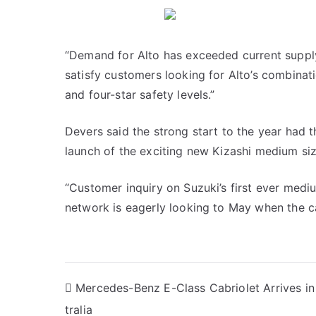
“Demand for Alto has exceeded current supply
satisfy customers looking for Alto’s combinat
and four-star safety levels.”
Devers said the strong start to the year had 
launch of the exciting new Kizashi medium siz
“Customer inquiry on Suzuki’s first ever med
network is eagerly looking to May when the ca
Post
Mercedes-Benz E-Class Cabriolet Arrives in
tralia