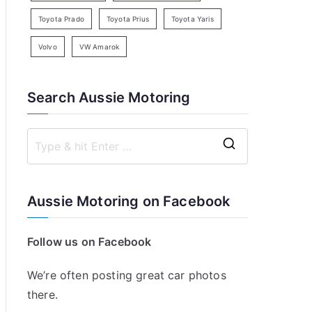
Toyota Prado
Toyota Prius
Toyota Yaris
Volvo
VW Amarok
Search Aussie Motoring
S
e
a
Aussie Motoring on Facebook
r
c
Follow us on Facebook
h
f
We’re often posting great car photos
o
there.
r