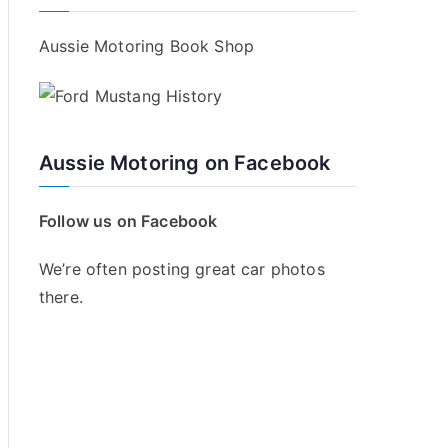
Aussie Motoring Book Shop
Aussie Motoring on Facebook
Follow us on Facebook
We’re often posting great car photos
there.