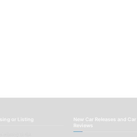
sing or Listing
New Car Releases and Car
Reviews
 wishing to list