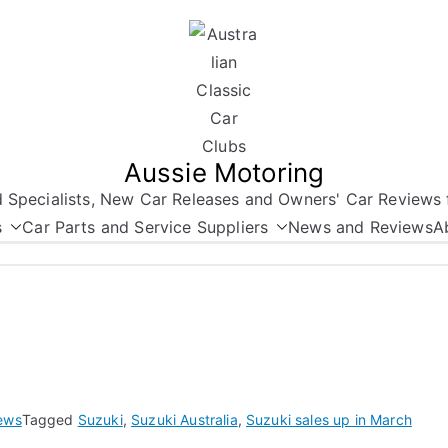
Aussie Motoring
nd Specialists, New Car Releases and Owners' Car Reviews 
s
Car Parts and Service Suppliers
News and Reviews
A
ews
Tagged
Suzuki
,
Suzuki Australia
,
Suzuki sales up in March