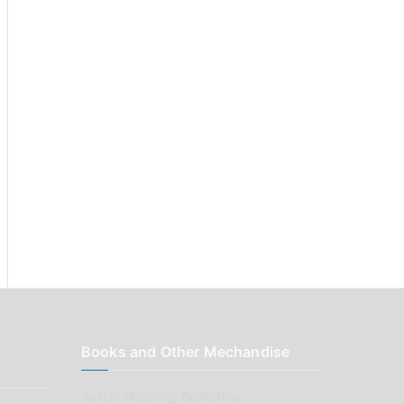
:
Books and Other Mechandise
Aussie Motoring Bookshop