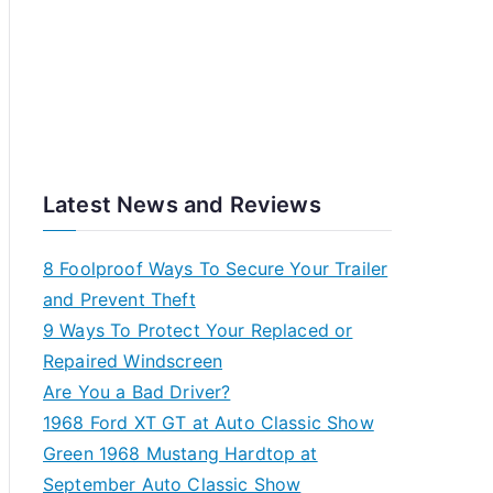
Latest News and Reviews
8 Foolproof Ways To Secure Your Trailer
and Prevent Theft
9 Ways To Protect Your Replaced or
Repaired Windscreen
Are You a Bad Driver?
1968 Ford XT GT at Auto Classic Show
Green 1968 Mustang Hardtop at
September Auto Classic Show