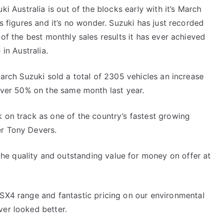
ki Australia is out of the blocks early with it’s March
s figures and it’s no wonder. Suzuki has just recorded
of the best monthly sales results it has ever achieved
 in Australia.
arch Suzuki sold a total of 2305 vehicles an increase
over 50% on the same month last year.
k on track as one of the country’s fastest growing
er Tony Devers.
e quality and outstanding value for money on offer at
 SX4 range and fantastic pricing on our environmental
ver looked better.