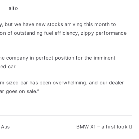
, but we have new stocks arriving this month to
ion of outstanding fuel efficiency, zippy performance
the company in perfect position for the imminent
ed car.
ium sized car has been overwhelming, and our dealer
r goes on sale.”
 Aus
BMW X1 – a first look