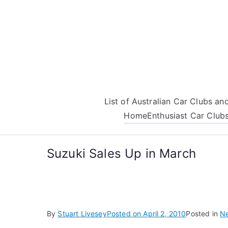
Skip
to
content
List of Australian Car Clubs a
Home
Enthusiast Car Club
Suzuki Sales Up in March
By
Stuart Livesey
Posted on
April 2, 2010
Posted in
N