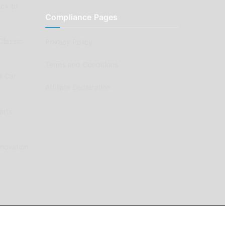
ck to
Compliance Pages
Classic
Privacy Policy
Terms and Conditions
e Car
Affiliate Declaration
arts
enovation