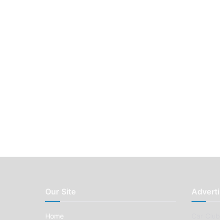
Our Site
Adverti
Home
Car Clubs