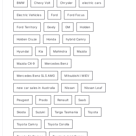
BMW
Chevy Volt
Chrysler
electric cars
y
Electric Vehicles
Ford
Ford Focus
S
e
Ford Territory
Geely
GM
Holden
a
Holden Cruze
Honda
hybrid Camry
r
c
Hyundai
Kia
Mahindra
Mazda
h
Mazda CX-9
Mercedes Benz
Mercedes Benz SLS AMG
Mitsubishi i MiEV
new car sales in Australia
Nissan
Nissan Leaf
Peugeot
Prado
Renault
Saab
Skoda
Suzuki
Targa Tasmania
Toyota
Toyota Camry
Toyota Corolla