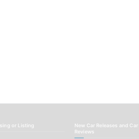
sing or Listing
New Car Releases and Car
Reviews