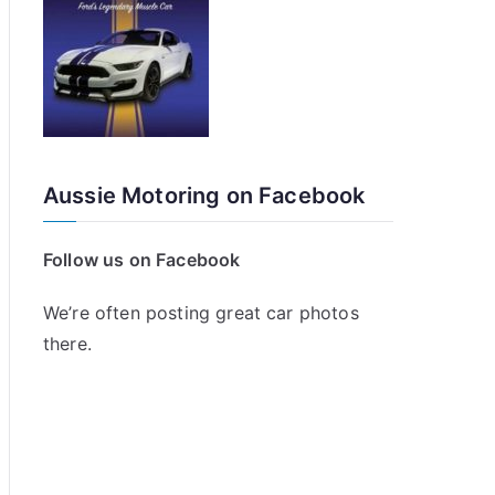
Aussie Motoring on Facebook
Follow us on Facebook
We’re often posting great car photos
there.