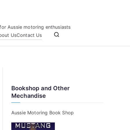
for Aussie motoring enthusiasts
bout Us
Contact Us
Bookshop and Other
Mechandise
Aussie Motoring Book Shop