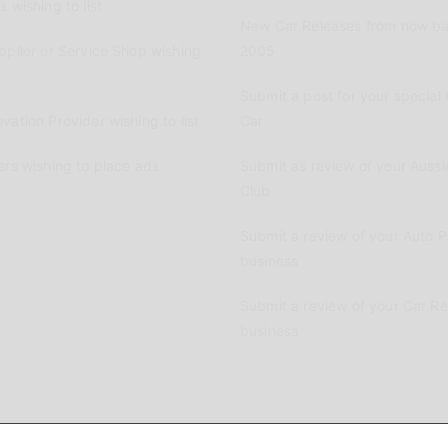
 wishing to list
New Car Releases from now ba
pplier or Service Shop wishing
2005
Submit a post for your special 
vation Provider wishing to list
Car
ers wishing to place ads
Submit as review of your Aussi
Club
Submit a review of your Auto P
business
Submit a review of your Car R
business