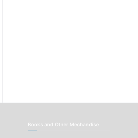
r
:
Books and Other Mechandise