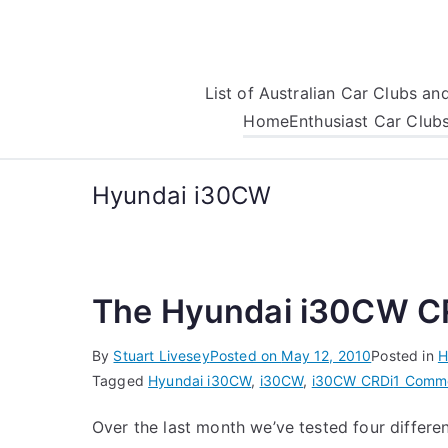
Skip
to
content
List of Australian Car Clubs a
Home
Enthusiast Car Club
Hyundai i30CW
The Hyundai i30CW CR
By
Stuart Livesey
Posted on
May 12, 2010
Posted in
H
Tagged
Hyundai i30CW
,
i30CW
,
i30CW CRDi
1 Comm
Over the last month we’ve tested four differe