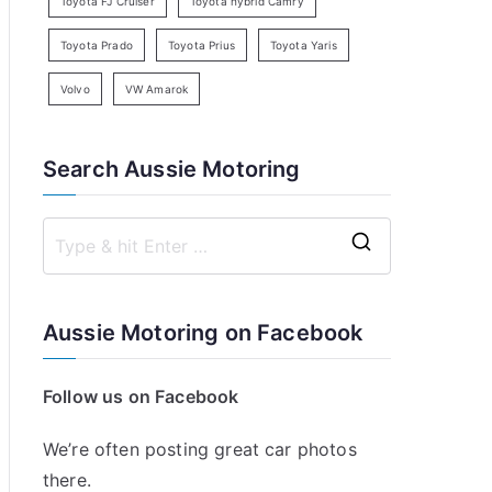
Toyota FJ Cruiser
Toyota hybrid Camry
Toyota Prado
Toyota Prius
Toyota Yaris
Volvo
VW Amarok
Search Aussie Motoring
S
e
a
Aussie Motoring on Facebook
r
c
Follow us on Facebook
h
f
We’re often posting great car photos
o
there.