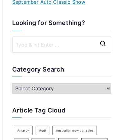
September Auto Classic Show
Looking for Something?
S
e
a
Category Search
r
c
C
h
a
f
t
Article Tag Cloud
o
e
r
g
:
o
Amarok
Audi
Australian new car sales
r