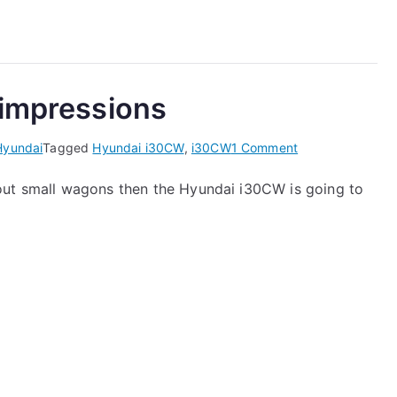
i30CW
CRDi
Road
Test
 impressions
on
Hyundai
Tagged
Hyundai i30CW
,
i30CW
1 Comment
Hyundai
out small wagons then the Hyundai i30CW is going to
i30CW
–
first
impressions