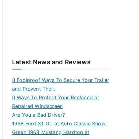
Latest News and Reviews
8 Foolproof Ways To Secure Your Trailer
and Prevent Theft
9 Ways To Protect Your Replaced or
Repaired Windscreen
Are You a Bad Driver?
1968 Ford XT GT at Auto Classic Show
Green 1968 Mustang Hardtop at