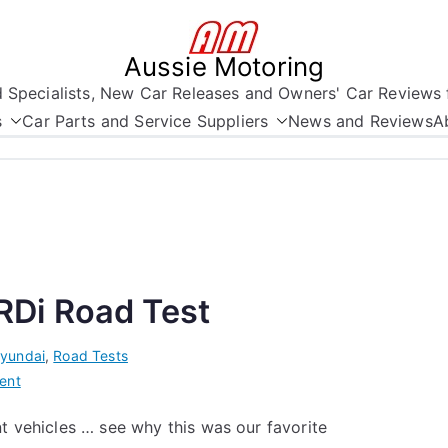
Aussie Motoring
nd Specialists, New Car Releases and Owners' Car Reviews 
s
Car Parts and Service Suppliers
News and Reviews
A
Di Road Test
yundai
,
Road Tests
on
ent
The
nt vehicles … see why this was our favorite
Hyundai