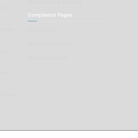
Aussie Motoring Bookshop
ck to
Compliance Pages
Classic
Privacy Policy
Terms and Conditions
e Car
Affiliate Declaration
arts
enovation