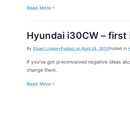
Read More
Hyundai i30CW – first
By
Stuart Livesey
Posted on
April 24, 2010
Posted in
If you’ve got preconceived negative ideas ab
change them.
Read More