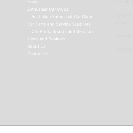
Home
Car Clubs
Enthusiast Car Clubs
Parts Su
Australian Enthusiast Car Clubs
to list
Car Parts and Service Suppliers
Car Parts, Spares and Services
Car Reno
News and Reviews
About Us
Advertis
Contact Us