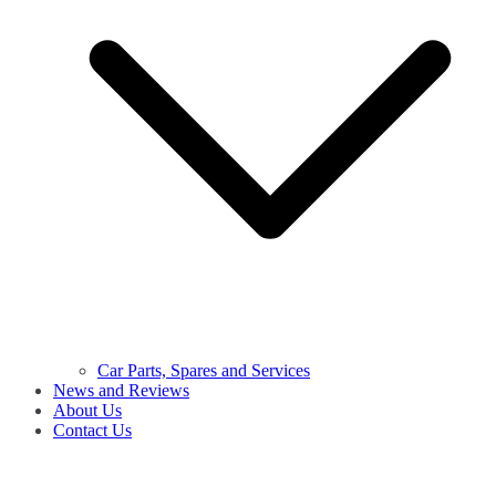
Car Parts, Spares and Services
News and Reviews
About Us
Contact Us