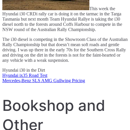
This week the
Hyundai i30 CRDi rally car is doing it on the tarmac in the Targa
Tasmania but next month Team Hyundai Rallye is taking the i30
diesel north to the forests around Coffs Harbour to compete in the
NSW round of the Australian Rally Championship.
The i30 diesel is competing in the Showroom Class of the Australian
Rally Championship but that doesn’t mean soft roads and gentle
driving. I was up there in the early 70s for the Southern Cross Rally
and driving on the dirt in the forests is not for the faint-hearted or
any vehicle with a weak suspension.
Hyundai i30 in the Dirt
Hyundai ix35 Road Test
Post
Mercedes-Benz SLS AMG Gullwing Pricing
navigation
Bookshop and
Other