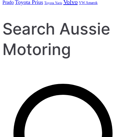
Volvo
Toyota Prius
Prado
VW Amarok
Toyota Yaris
Search Aussie
Motoring