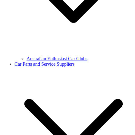
Australian Enthusiast Car Clubs
Car Parts and Service Suppliers