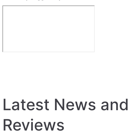
Latest News and
Reviews