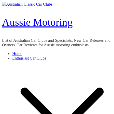
Skip
to
content
Aussie Motoring
List of Australian Car Clubs and Specialists, New Car Releases and
Owners' Car Reviews for Aussie motoring enthusiasts
Home
Enthusiast Car Clubs