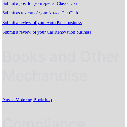
Submit a post for your special Classic Car
Submit as review of your Aussie Car Club
Submit a review of your Auto Parts business
Submit a review of your Car Renovation business
Books and Other
Mechandise
Aussie Motoring Bookshop
Compliance