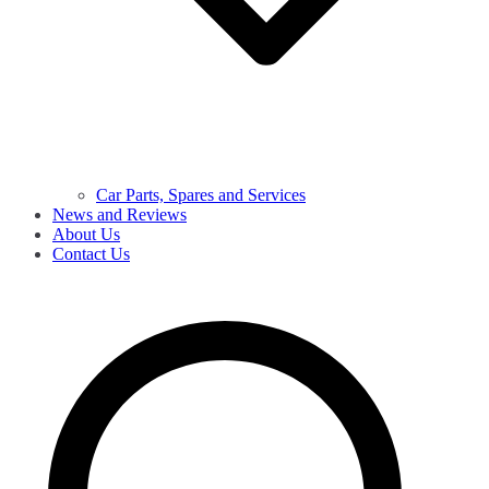
Car Parts, Spares and Services
News and Reviews
About Us
Contact Us