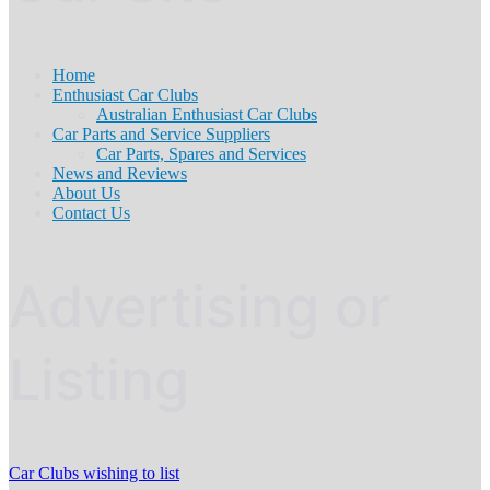
Home
Enthusiast Car Clubs
Australian Enthusiast Car Clubs
Car Parts and Service Suppliers
Car Parts, Spares and Services
News and Reviews
About Us
Contact Us
Advertising or
Listing
Car Clubs wishing to list