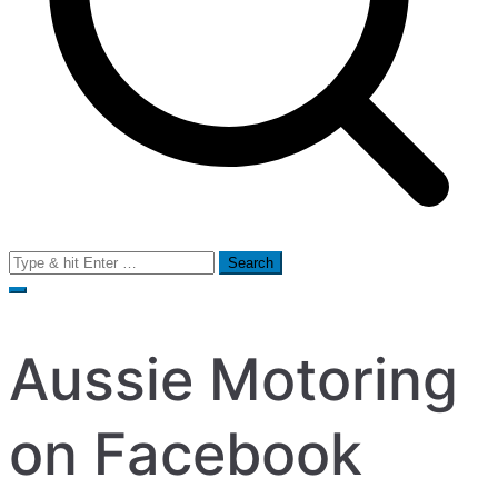
Search
for:
Aussie Motoring
on Facebook