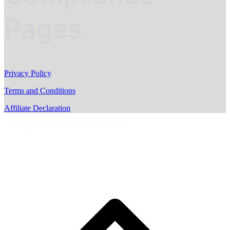
Pages
Privacy Policy
Terms and Conditions
Affiliate Declaration
Copyright © AussieMotoring.com 2023
S
t
t