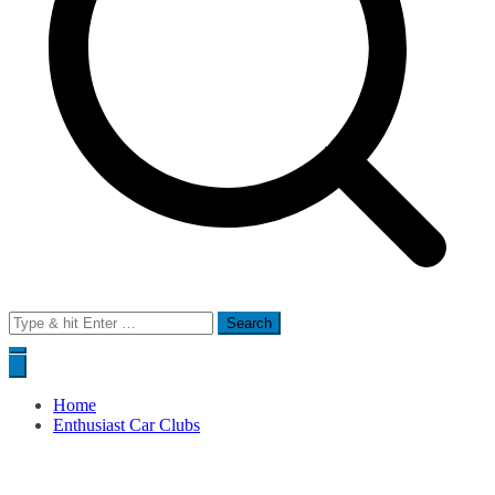
Search
for:
Home
Enthusiast Car Clubs