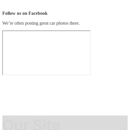
Follow us on Facebook
We’re often posting great car photos there.
Our Site