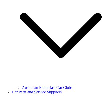
Australian Enthusiast Car Clubs
Car Parts and Service Suppliers