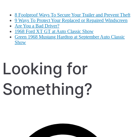
8 Foolproof Ways To Secure Your Trailer and Prevent Theft
9 Ways To Protect Your Replaced or Repaired Windscreen
Are You a Bad Driver?
1968 Ford XT GT at Auto Classic Show
Green 1968 Mustang Hardtop at September Auto Classic
Show
Looking for
Something?