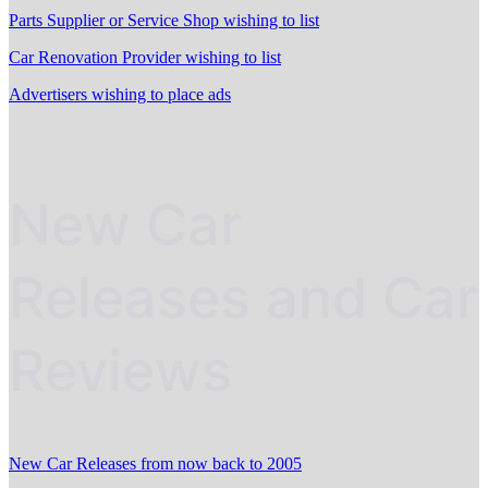
Parts Supplier or Service Shop wishing to list
Car Renovation Provider wishing to list
Advertisers wishing to place ads
New Car
Releases and Car
Reviews
New Car Releases from now back to 2005