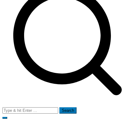
Search
for: