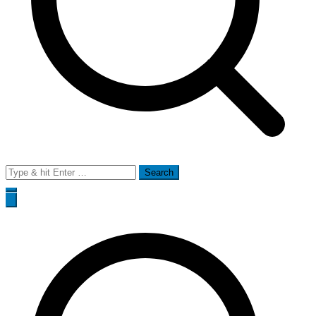
Search
for: