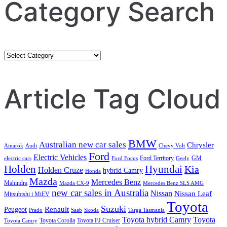
Category Search
Category
Search
Article Tag Cloud
BMW
Australian new car sales
Chrysler
Amarok
Audi
Chevy Volt
Ford
Electric Vehicles
Ford Territory
GM
electric cars
Ford Focus
Geely
Holden
Hyundai
Kia
Holden Cruze
hybrid Camry
Honda
Mazda
Mercedes Benz
Mahindra
Mazda CX-9
Mercedes Benz SLS AMG
new car sales in Australia
Nissan
Nissan Leaf
Mitsubishi i MiEV
Toyota
Suzuki
Renault
Peugeot
Prado
Saab
Skoda
Targa Tasmania
Toyota hybrid Camry
Toyota
Toyota Corolla
Toyota FJ Cruiser
Toyota Camry