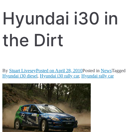
Hyundai i30 in
the Dirt
By
Stuart Livesey
Posted on
April 28, 2010
Posted in
News
Tagged
Hyundai i30 diesel
,
Hyundai i30 rally car
,
Hyundai rally car