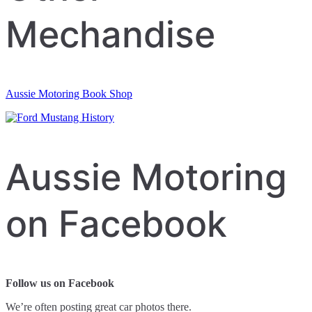
Mechandise
Aussie Motoring Book Shop
Aussie Motoring
on Facebook
Follow us on Facebook
We’re often posting great car photos there.