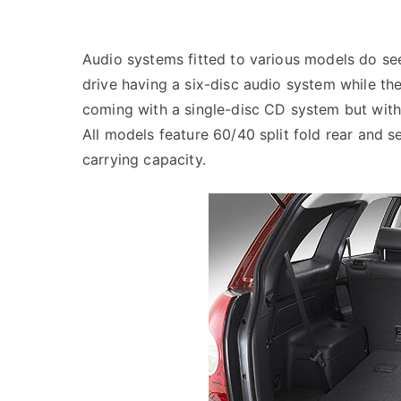
Audio systems fitted to various models do see
drive having a six-disc audio system while the
coming with a single-disc CD system but with
All models feature 60/40 split fold rear and 
carrying capacity.