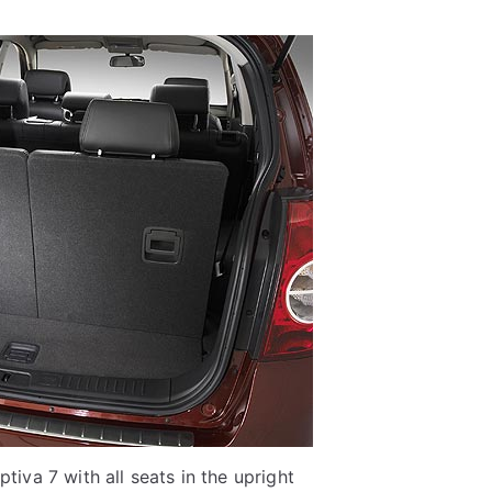
tiva 7 with all seats in the upright