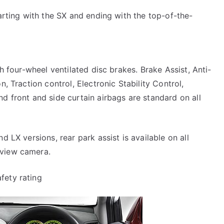
tarting with the SX and ending with the top-of-the-
th four-wheel ventilated disc brakes. Brake Assist, Anti-
n, Traction control, Electronic Stability Control,
d front and side curtain airbags are standard on all
d LX versions, rear park assist is available on all
-view camera.
fety rating