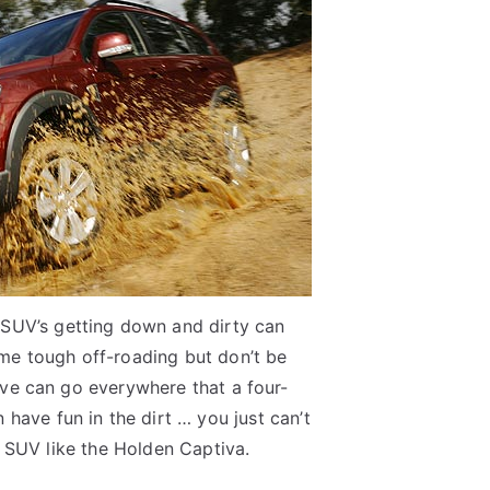
 SUV’s getting down and dirty can
me tough off-roading but don’t be
ive can go everywhere that a four-
 have fun in the dirt … you just can’t
 SUV like the Holden Captiva.