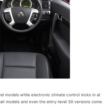
evel models while electronic climate control kicks in at
all models and even the entry-level SX versions come