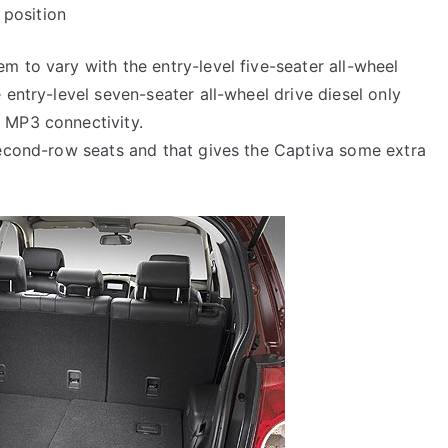
position
m to vary with the entry-level five-seater all-wheel
 entry-level seven-seater all-wheel drive diesel only
 MP3 connectivity.
second-row seats and that gives the Captiva some extra