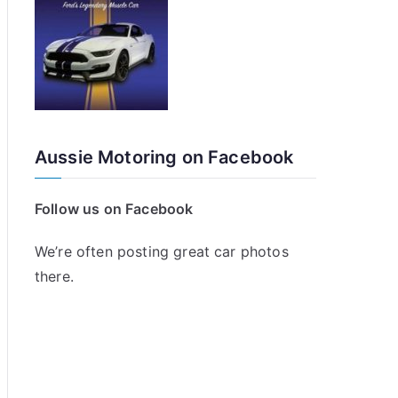
Aussie Motoring on Facebook
Follow us on Facebook
We’re often posting great car photos
there.