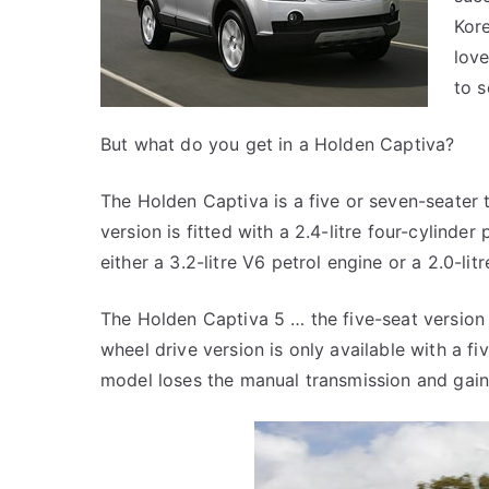
Kore
love
to s
But what do you get in a Holden Captiva?
The Holden Captiva is a five or seven-seater 
version is fitted with a 2.4-litre four-cylinde
either a 3.2-litre V6 petrol engine or a 2.0-litr
The Holden Captiva 5 … the five-seat version 
wheel drive version is only available with a f
model loses the manual transmission and gain