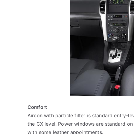
Comfort
Aircon with particle filter is standard entry-l
the CX level. Power windows are standard on 
with some leather appointments.