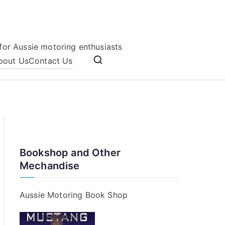
for Aussie motoring enthusiasts
bout Us
Contact Us
Bookshop and Other
Mechandise
Aussie Motoring Book Shop