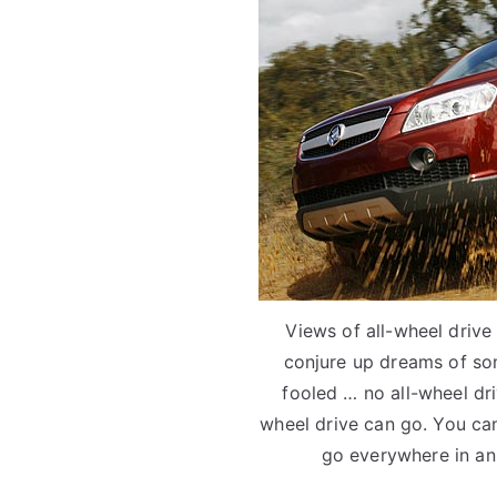
Views of all-wheel drive
conjure up dreams of so
fooled … no all-wheel dr
wheel drive can go. You can
go everywhere in an