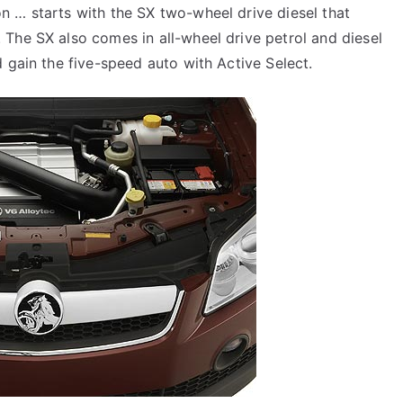
n … starts with the SX two-wheel drive diesel that
The SX also comes in all-wheel drive petrol and diesel
 gain the five-speed auto with Active Select.