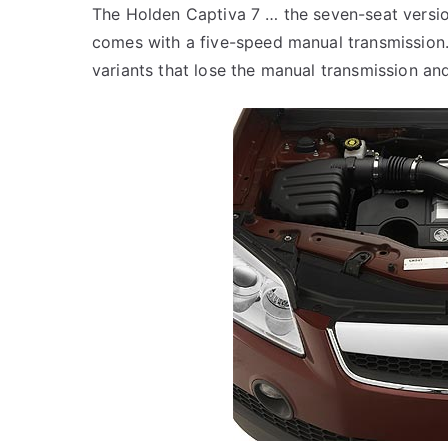
The Holden Captiva 7 … the seven-seat versio
comes with a five-speed manual transmission. 
variants that lose the manual transmission and