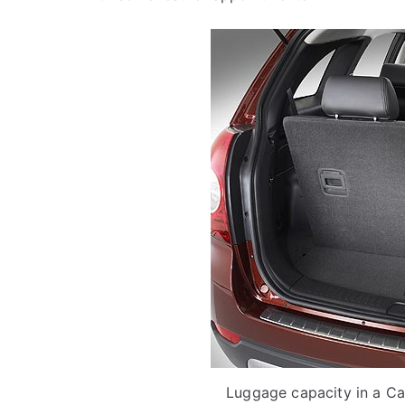
Luggage capacity in a Cap