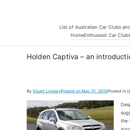
Skip
to
content
List of Australian Car Clubs a
Home
Enthusiast Car Club
Holden Captiva – an introducti
By
Stuart Livesey
Posted on
May 31, 2010
Posted in
H
Desp
sugg
the
succ