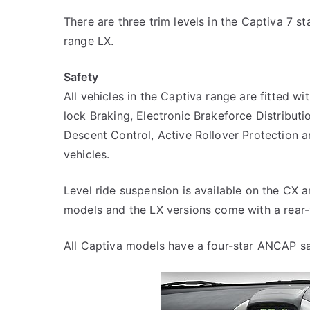
There are three trim levels in the Captiva 7 s
range LX.
Safety
All vehicles in the Captiva range are fitted wi
lock Braking, Electronic Brakeforce Distributio
Descent Control, Active Rollover Protection an
vehicles.
Level ride suspension is available on the CX an
models and the LX versions come with a rear
All Captiva models have a four-star ANCAP sa