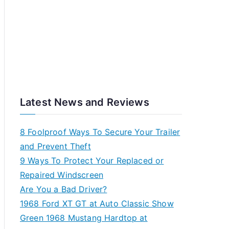
Latest News and Reviews
8 Foolproof Ways To Secure Your Trailer
and Prevent Theft
9 Ways To Protect Your Replaced or
Repaired Windscreen
Are You a Bad Driver?
1968 Ford XT GT at Auto Classic Show
Green 1968 Mustang Hardtop at