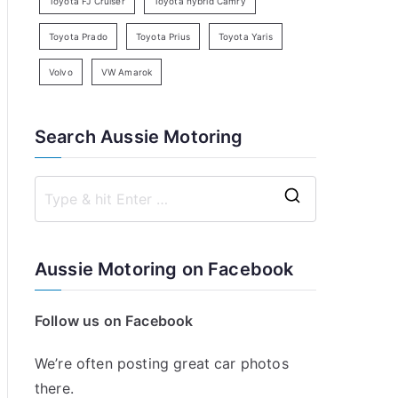
Toyota FJ Cruiser
Toyota hybrid Camry
Toyota Prado
Toyota Prius
Toyota Yaris
Volvo
VW Amarok
Search Aussie Motoring
S
e
a
Aussie Motoring on Facebook
r
c
Follow us on Facebook
h
f
We’re often posting great car photos
o
there.