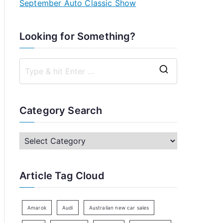
September Auto Classic Show
Looking for Something?
S
e
a
Category Search
r
c
C
h
a
f
t
Article Tag Cloud
o
e
r
g
:
o
Amarok
Audi
Australian new car sales
r