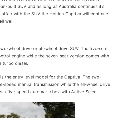
an-built SUV and as long as Australia continues it’s
 affair with the SUV the Holden Captiva will continue
ell well.
two-wheel drive or all-wheel drive SUV. The five-seat
r petrol engine while the seven-seat version comes with
e turbo diesel.
is the entry level model for the Captiva. The two-
ive-speed manual transmission while the all-wheel drive
s a five-speed automatic box with Active Select.