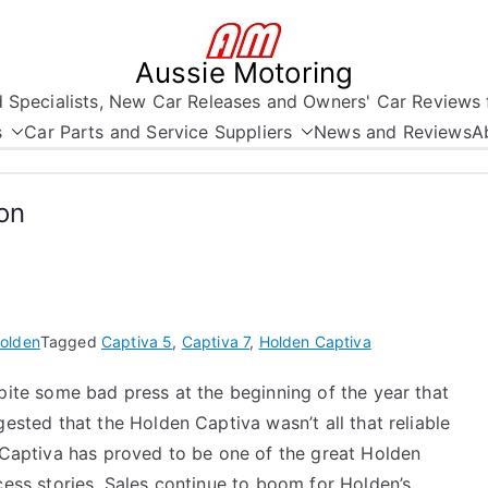
Aussie Motoring
nd Specialists, New Car Releases and Owners' Car Reviews 
s
Car Parts and Service Suppliers
News and Reviews
A
on
olden
Tagged
Captiva 5
,
Captiva 7
,
Holden Captiva
ite some bad press at the beginning of the year that
ested that the Holden Captiva wasn’t all that reliable
 Captiva has proved to be one of the great Holden
ess stories. Sales continue to boom for Holden’s