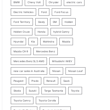
BMW
Chevy Volt
Chrysler
electric cars
y
Electric Vehicles
Ford
Ford Focus
S
e
Ford Territory
Geely
GM
Holden
a
Holden Cruze
Honda
hybrid Camry
r
c
Hyundai
Kia
Mahindra
Mazda
h
Mazda CX-9
Mercedes Benz
Mercedes Benz SLS AMG
Mitsubishi i MiEV
new car sales in Australia
Nissan
Nissan Leaf
Peugeot
Prado
Renault
Saab
Skoda
Suzuki
Targa Tasmania
Toyota
Toyota Camry
Toyota Corolla