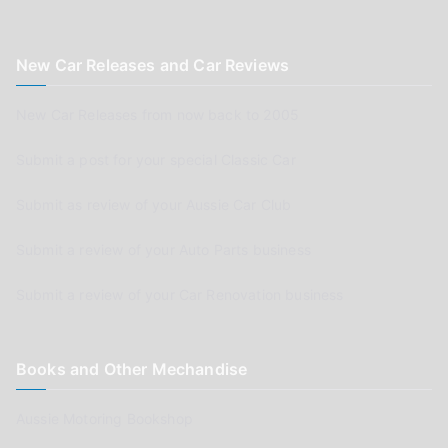
New Car Releases and Car Reviews
New Car Releases from now back to 2005
Submit a post for your special Classic Car
Submit as review of your Aussie Car Club
Submit a review of your Auto Parts business
Submit a review of your Car Renovation business
Books and Other Mechandise
Aussie Motoring Bookshop