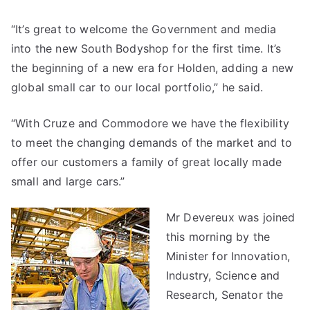
“It’s great to welcome the Government and media
into the new South Bodyshop for the first time. It’s
the beginning of a new era for Holden, adding a new
global small car to our local portfolio,” he said.
“With Cruze and Commodore we have the flexibility
to meet the changing demands of the market and to
offer our customers a family of great locally made
small and large cars.”
Mr Devereux was joined
this morning by the
Minister for Innovation,
Industry, Science and
Research, Senator the