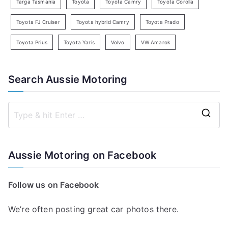
Targa Tasmania
Toyota
Toyota Camry
Toyota Corolla
Toyota FJ Cruiser
Toyota hybrid Camry
Toyota Prado
Toyota Prius
Toyota Yaris
Volvo
VW Amarok
Search Aussie Motoring
S
e
a
Aussie Motoring on Facebook
r
c
Follow us on Facebook
h
f
We’re often posting great car photos there.
o