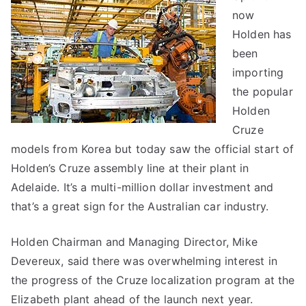
now
–
made
Holden has
in
been
Australia
importing
the popular
Holden
Cruze
models from Korea but today saw the official start of
Holden’s Cruze assembly line at their plant in
Adelaide. It’s a multi-million dollar investment and
that’s a great sign for the Australian car industry.
Holden Chairman and Managing Director, Mike
Devereux, said there was overwhelming interest in
the progress of the Cruze localization program at the
Elizabeth plant ahead of the launch next year.