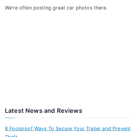
We’re often posting great car photos there.
Latest News and Reviews
8 Foolproof Ways To Secure Your Trailer and Prevent
Theft