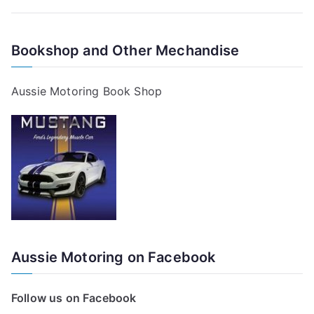
Bookshop and Other Mechandise
Aussie Motoring Book Shop
Aussie Motoring on Facebook
Follow us on Facebook