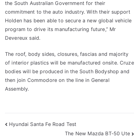
the South Australian Government for their
commitment to the auto industry. With their support
Holden has been able to secure a new global vehicle
program to drive its manufacturing future,” Mr
Devereux said.
The roof, body sides, closures, fascias and majority
of interior plastics will be manufactured onsite. Cruze
bodies will be produced in the South Bodyshop and
then join Commodore on the line in General
Assembly.
Post
Hyundai Santa Fe Road Test
The New Mazda BT-50 Ute
navigation