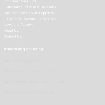
Enthusiast Car Clubs
Australian Enthusiast Car Clubs
Car Parts and Service Suppliers
Car Parts, Spares and Services
News and Reviews
About Us
Contact Us
Advertising or Listing
Car Clubs wishing to list
Parts Supplier or Service Shop wishing to list
Car Renovation Provider wishing to list
Advertisers wishing to place ads