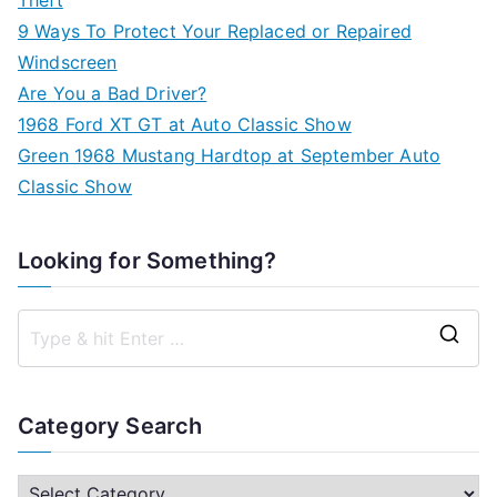
9 Ways To Protect Your Replaced or Repaired
Windscreen
Are You a Bad Driver?
1968 Ford XT GT at Auto Classic Show
Green 1968 Mustang Hardtop at September Auto
Classic Show
Looking for Something?
S
e
a
Category Search
r
c
C