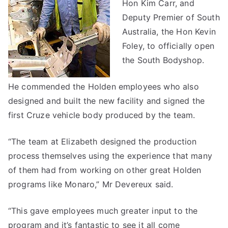
Hon Kim Carr, and
Deputy Premier of South
Australia, the Hon Kevin
Foley, to officially open
the South Bodyshop.
He commended the Holden employees who also
designed and built the new facility and signed the
first Cruze vehicle body produced by the team.
“The team at Elizabeth designed the production
process themselves using the experience that many
of them had from working on other great Holden
programs like Monaro,” Mr Devereux said.
“This gave employees much greater input to the
program and it’s fantastic to see it all come