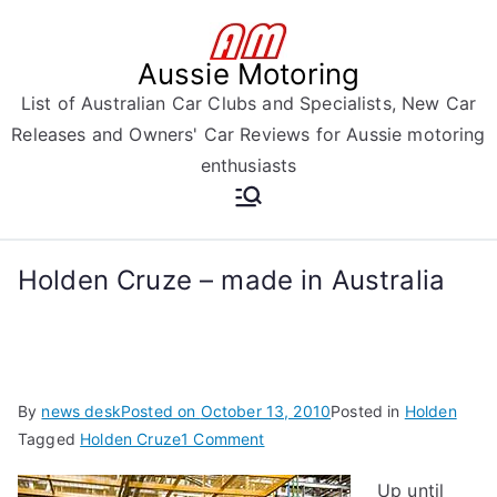
Skip
to
Aussie Motoring
content
List of Australian Car Clubs and Specialists, New Car
Releases and Owners' Car Reviews for Aussie motoring
enthusiasts
Holden Cruze – made in Australia
By
news desk
Posted on
October 13, 2010
Posted in
Holden
on
Tagged
Holden Cruze
1 Comment
Holden
Up until
Cruze