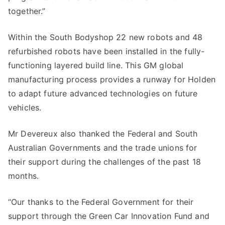
together.”
Within the South Bodyshop 22 new robots and 48
refurbished robots have been installed in the fully-
functioning layered build line. This GM global
manufacturing process provides a runway for Holden
to adapt future advanced technologies on future
vehicles.
Mr Devereux also thanked the Federal and South
Australian Governments and the trade unions for
their support during the challenges of the past 18
months.
“Our thanks to the Federal Government for their
support through the Green Car Innovation Fund and