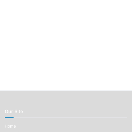
r
:
Our Site
Home