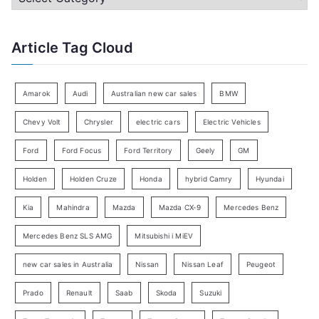
h
a
f
t
Article Tag Cloud
o
e
r
g
:
o
Amarok
Audi
Australian new car sales
BMW
r
Chevy Volt
Chrysler
electric cars
Electric Vehicles
y
Ford
Ford Focus
Ford Territory
Geely
GM
S
e
Holden
Holden Cruze
Honda
hybrid Camry
Hyundai
a
Kia
Mahindra
Mazda
Mazda CX-9
Mercedes Benz
r
c
Mercedes Benz SLS AMG
Mitsubishi i MiEV
h
new car sales in Australia
Nissan
Nissan Leaf
Peugeot
Prado
Renault
Saab
Skoda
Suzuki