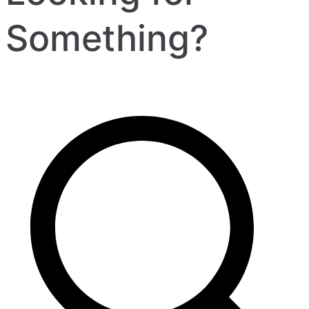
Something?