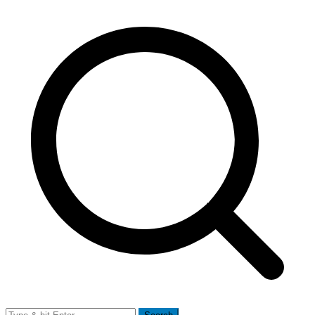
Search