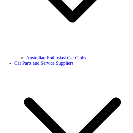
Australian Enthusiast Car Clubs
Car Parts and Service Suppliers