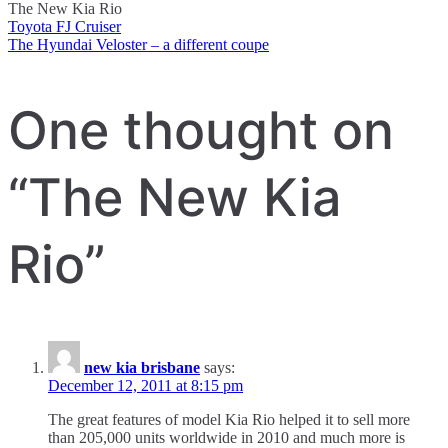
The New Kia Rio
Toyota FJ Cruiser
Post
The Hyundai Veloster – a different coupe
navigation
One thought on
“
The New Kia
Rio
”
new kia brisbane
says:
December 12, 2011 at 8:15 pm
The great features of model Kia Rio helped it to sell more
than 205,000 units worldwide in 2010 and much more is