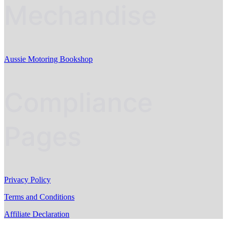
Mechandise
Aussie Motoring Bookshop
Compliance
Pages
Privacy Policy
Terms and Conditions
Affiliate Declaration