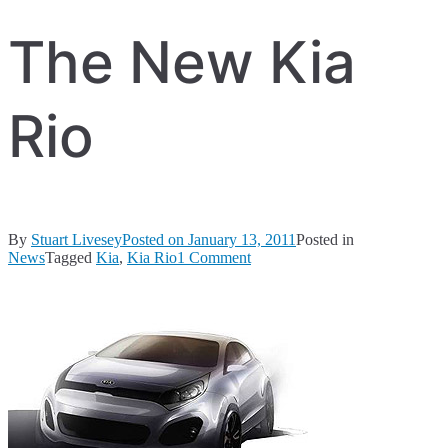
The New Kia
Rio
By
Stuart Livesey
Posted on
January 13, 2011
Posted in
on
News
Tagged
Kia
,
Kia Rio
1 Comment
The
New
Kia
Rio