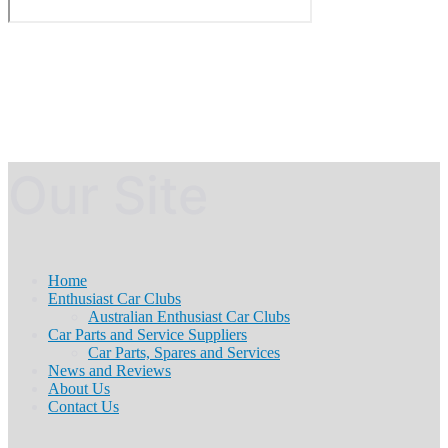
Our Site
Home
Enthusiast Car Clubs
Australian Enthusiast Car Clubs
Car Parts and Service Suppliers
Car Parts, Spares and Services
News and Reviews
About Us
Contact Us