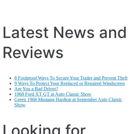
Latest News and
Reviews
8 Foolproof Ways To Secure Your Trailer and Prevent Theft
9 Ways To Protect Your Replaced or Repaired Windscreen
Are You a Bad Driver?
1968 Ford XT GT at Auto Classic Show
Green 1968 Mustang Hardtop at September Auto Classic
Show
Looking for