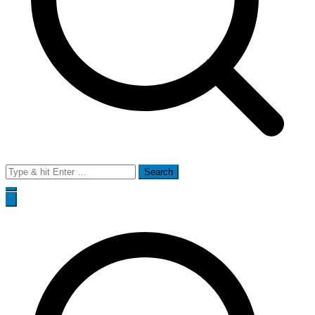
Search
for: