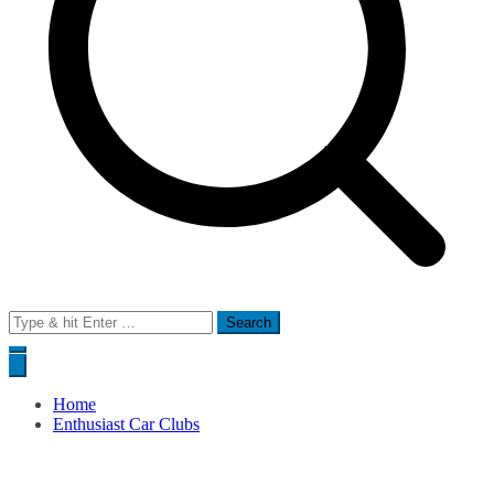
Search
for:
Home
Enthusiast Car Clubs