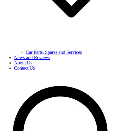
Car Parts, Spares and Services
News and Reviews
About Us
Contact Us