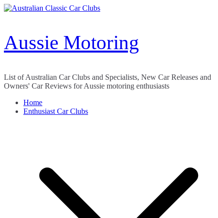
Skip
to
content
Aussie Motoring
List of Australian Car Clubs and Specialists, New Car Releases and
Owners' Car Reviews for Aussie motoring enthusiasts
Home
Enthusiast Car Clubs