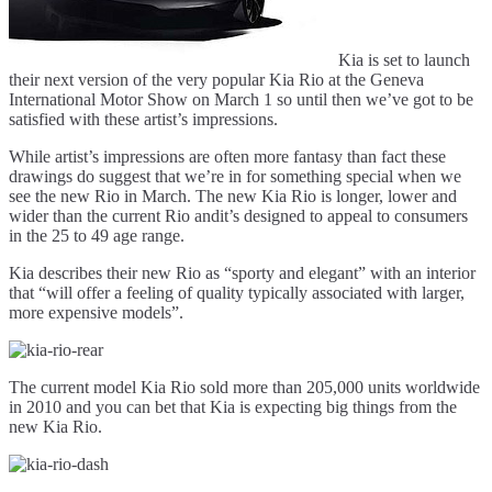
Kia is set to launch
their next version of the very popular Kia Rio at the Geneva
International Motor Show on March 1 so until then we’ve got to be
satisfied with these artist’s impressions.
While artist’s impressions are often more fantasy than fact these
drawings do suggest that we’re in for something special when we
see the new Rio in March. The new Kia Rio is longer, lower and
wider than the current Rio andit’s designed to appeal to consumers
in the 25 to 49 age range.
Kia describes their new Rio as “sporty and elegant” with an interior
that “will offer a feeling of quality typically associated with larger,
more expensive models”.
The current model Kia Rio sold more than 205,000 units worldwide
in 2010 and you can bet that Kia is expecting big things from the
new Kia Rio.