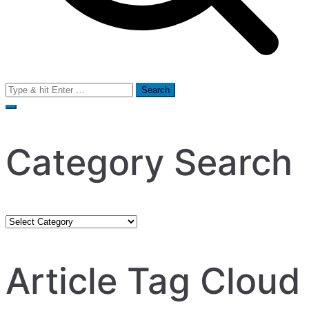
Search
for:
Category Search
Category
Search
Article Tag Cloud