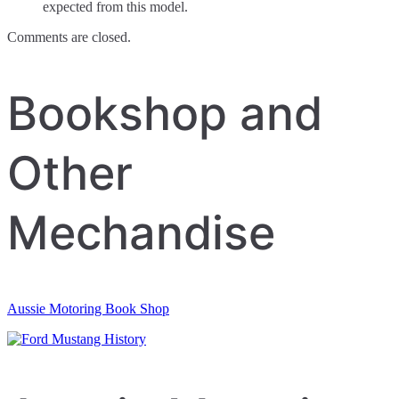
expected from this model.
Comments are closed.
Bookshop and
Other
Mechandise
Aussie Motoring Book Shop