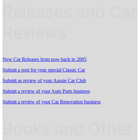
Releases and Car
Reviews
New Car Releases from now back to 2005
Submit a post for your special Classic Car
Submit as review of your Aussie Car Club
Submit a review of your Auto Parts business
Submit a review of your Car Renovation business
Books and Other