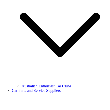
Australian Enthusiast Car Clubs
Car Parts and Service Suppliers