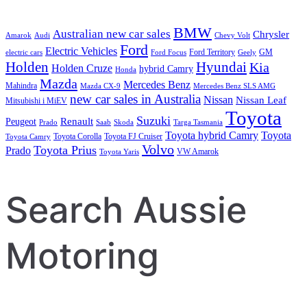
BMW
Australian new car sales
Chrysler
Amarok
Audi
Chevy Volt
Ford
Electric Vehicles
Ford Territory
GM
electric cars
Ford Focus
Geely
Holden
Hyundai
Kia
Holden Cruze
hybrid Camry
Honda
Mazda
Mercedes Benz
Mahindra
Mazda CX-9
Mercedes Benz SLS AMG
new car sales in Australia
Nissan
Nissan Leaf
Mitsubishi i MiEV
Toyota
Suzuki
Renault
Peugeot
Prado
Saab
Skoda
Targa Tasmania
Toyota hybrid Camry
Toyota
Toyota Corolla
Toyota FJ Cruiser
Toyota Camry
Volvo
Toyota Prius
Prado
VW Amarok
Toyota Yaris
Search Aussie
Motoring