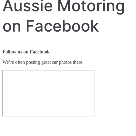
Aussie Motoring
on Facebook
Follow us on Facebook
We’re often posting great car photos there.