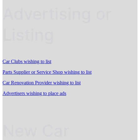
Advertising or
Listing
Car Clubs wishing to list
Parts Supplier or Service Shop wishing to list
Car Renovation Provider wishing to list
Advertisers wishing to place ads
New Car