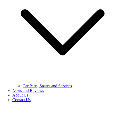
Car Parts, Spares and Services
News and Reviews
About Us
Contact Us