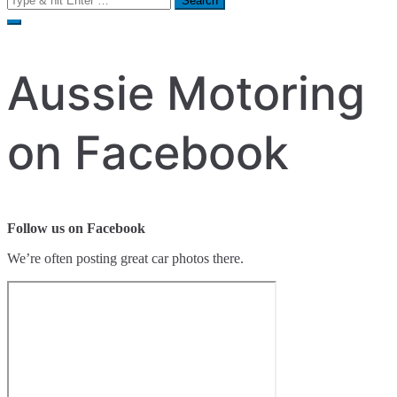
for:
Aussie Motoring
on Facebook
Follow us on Facebook
We’re often posting great car photos there.