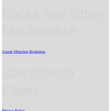
Books and Other
Mechandise
Aussie Motoring Bookshop
Compliance
Pages
Privacy Policy