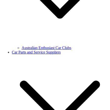
Australian Enthusiast Car Clubs
Car Parts and Service Suppliers