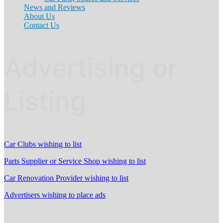
News and Reviews
About Us
Contact Us
Advertising or
Listing
Car Clubs wishing to list
Parts Supplier or Service Shop wishing to list
Car Renovation Provider wishing to list
Advertisers wishing to place ads