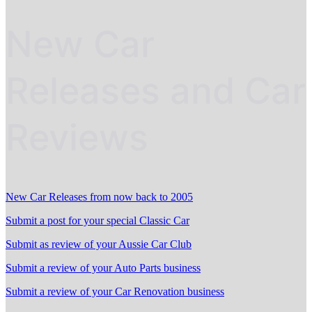
New Car
Releases and Car
Reviews
New Car Releases from now back to 2005
Submit a post for your special Classic Car
Submit as review of your Aussie Car Club
Submit a review of your Auto Parts business
Submit a review of your Car Renovation business