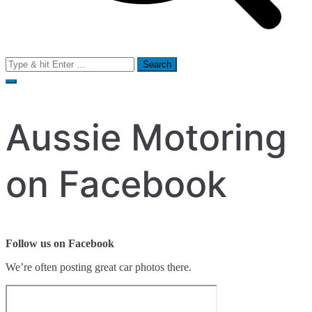
Search
for:
Aussie Motoring
on Facebook
Follow us on Facebook
We’re often posting great car photos there.