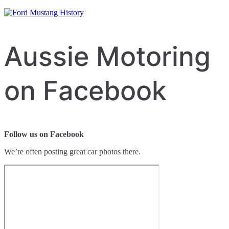
Aussie Motoring
on Facebook
Follow us on Facebook
We’re often posting great car photos there.