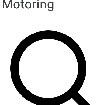
Motoring