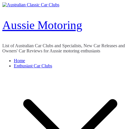
Skip
to
content
Aussie Motoring
List of Australian Car Clubs and Specialists, New Car Releases and
Owners' Car Reviews for Aussie motoring enthusiasts
Home
Enthusiast Car Clubs