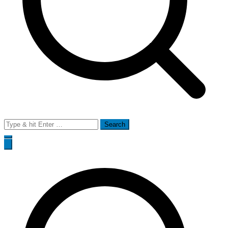
Search
for: