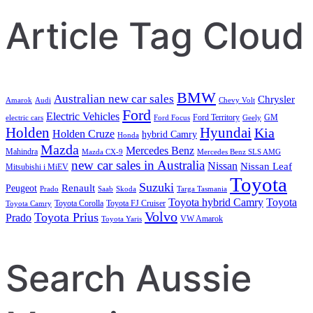
Article Tag Cloud
BMW
Australian new car sales
Chrysler
Amarok
Audi
Chevy Volt
Ford
Electric Vehicles
Ford Territory
GM
electric cars
Ford Focus
Geely
Holden
Hyundai
Kia
Holden Cruze
hybrid Camry
Honda
Mazda
Mercedes Benz
Mahindra
Mazda CX-9
Mercedes Benz SLS AMG
new car sales in Australia
Nissan
Nissan Leaf
Mitsubishi i MiEV
Toyota
Suzuki
Renault
Peugeot
Prado
Saab
Skoda
Targa Tasmania
Toyota hybrid Camry
Toyota
Toyota Corolla
Toyota FJ Cruiser
Toyota Camry
Volvo
Toyota Prius
Prado
VW Amarok
Toyota Yaris
Search Aussie