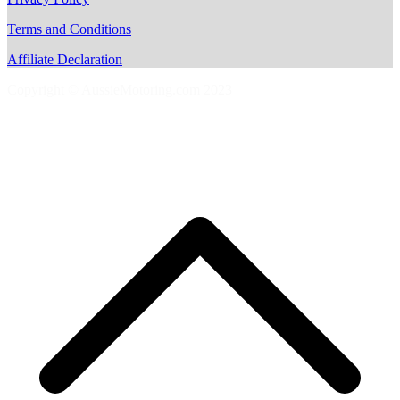
Terms and Conditions
Affiliate Declaration
Copyright © AussieMotoring.com 2023
S
t
t