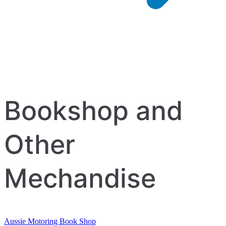
Bookshop and
Other
Mechandise
Aussie Motoring Book Shop