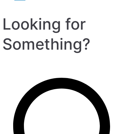
Looking for
Something?