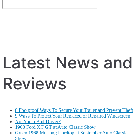
Latest News and
Reviews
8 Foolproof Ways To Secure Your Trailer and Prevent Theft
9 Ways To Protect Your Replaced or Repaired Windscreen
Are You a Bad Driver?
1968 Ford XT GT at Auto Classic Show
Green 1968 Mustang Hardtop at September Auto Classic
Show