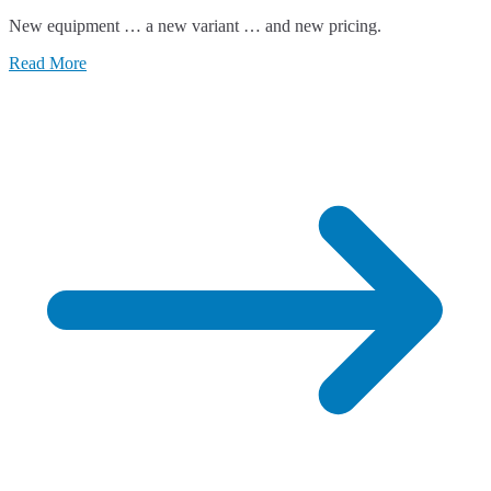
New equipment … a new variant … and new pricing.
Read More