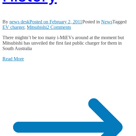
By
news desk
Posted on
February 2, 2011
Posted in
News
Tagged
on
EV charger
,
Mitsubishi
2 Comments
A
There mightn’t be too many i-MiEVs around at the moment but
Moment
Mitsubishi has unveiled the first fast public charger for them in
in
South Australia
Australian
Automotive
Read More
History