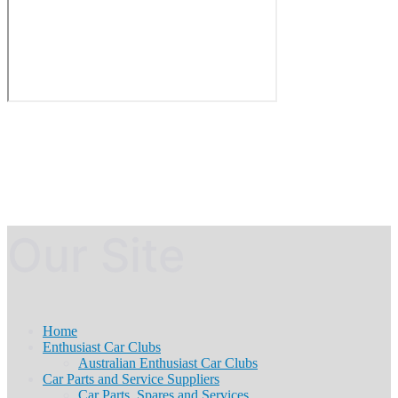
Our Site
Home
Enthusiast Car Clubs
Australian Enthusiast Car Clubs
Car Parts and Service Suppliers
Car Parts, Spares and Services