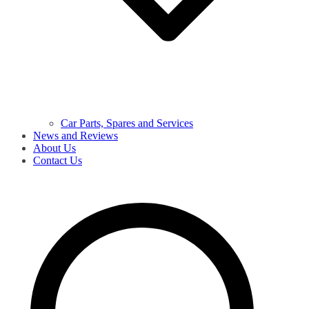
Car Parts, Spares and Services
News and Reviews
About Us
Contact Us