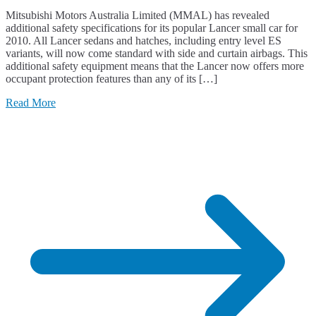
Mitsubishi Motors Australia Limited (MMAL) has revealed
additional safety specifications for its popular Lancer small car for
2010. All Lancer sedans and hatches, including entry level ES
variants, will now come standard with side and curtain airbags. This
additional safety equipment means that the Lancer now offers more
occupant protection features than any of its […]
Read More