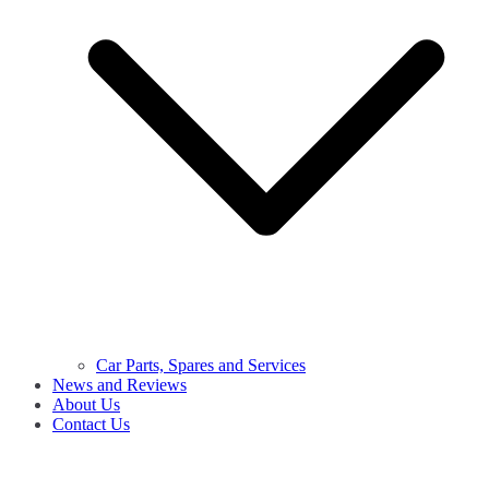
Car Parts, Spares and Services
News and Reviews
About Us
Contact Us