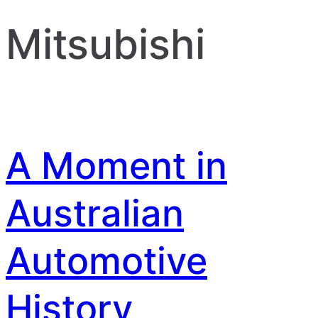
Mitsubishi
A Moment in
Australian
Automotive
History