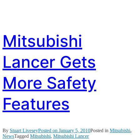
Mitsubishi
Lancer Gets
More Safety
Features
By
Stuart Livesey
Posted on
January 5, 2010
Posted in
Mitsubishi
,
News
Tagged
Mitsubishi
,
Mitsubishi Lancer