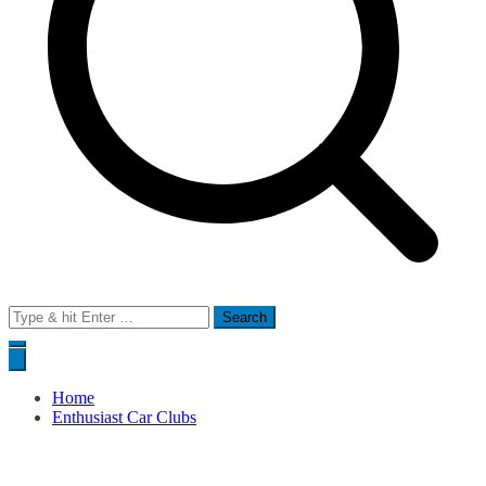
Search
for:
Home
Enthusiast Car Clubs