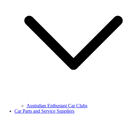
Australian Enthusiast Car Clubs
Car Parts and Service Suppliers