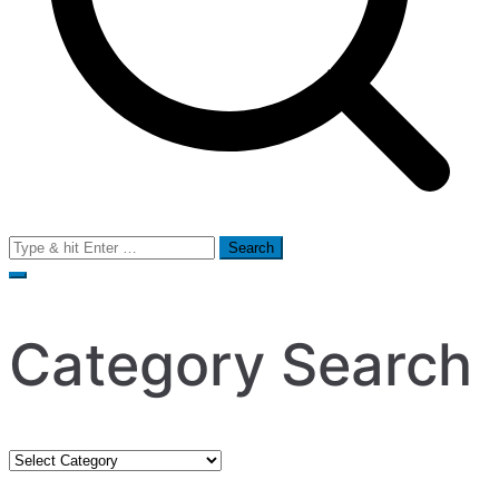
Search
for:
Category Search
Category
Search