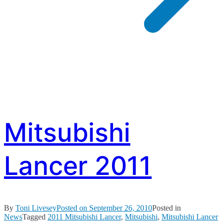
Mitsubishi
Lancer 2011
By
Toni Livesey
Posted on
September 26, 2010
Posted in
News
Tagged
2011 Mitsubishi Lancer
,
Mitsubishi
,
Mitsubishi Lancer