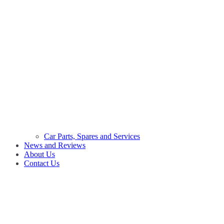
Car Parts, Spares and Services
News and Reviews
About Us
Contact Us