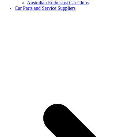
Australian Enthusiast Car Clubs
Car Parts and Service Suppliers