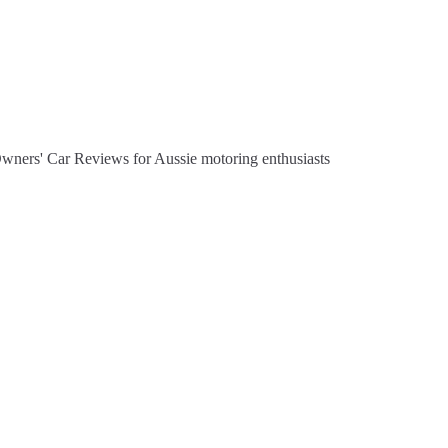
Owners' Car Reviews for Aussie motoring enthusiasts