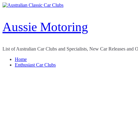
Skip
to
content
Aussie Motoring
List of Australian Car Clubs and Specialists, New Car Releases and 
Home
Enthusiast Car Clubs