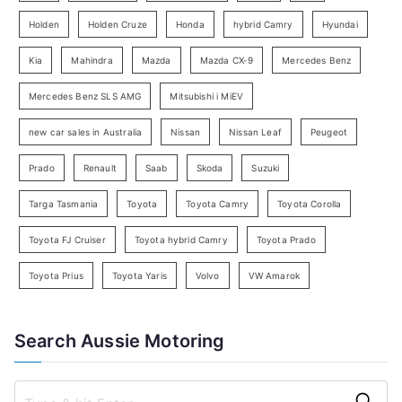
e
Holden
Holden Cruze
Honda
hybrid Camry
Hyundai
a
Kia
Mahindra
Mazda
Mazda CX-9
Mercedes Benz
r
c
Mercedes Benz SLS AMG
Mitsubishi i MiEV
h
new car sales in Australia
Nissan
Nissan Leaf
Peugeot
Prado
Renault
Saab
Skoda
Suzuki
Targa Tasmania
Toyota
Toyota Camry
Toyota Corolla
Toyota FJ Cruiser
Toyota hybrid Camry
Toyota Prado
Toyota Prius
Toyota Yaris
Volvo
VW Amarok
Search Aussie Motoring