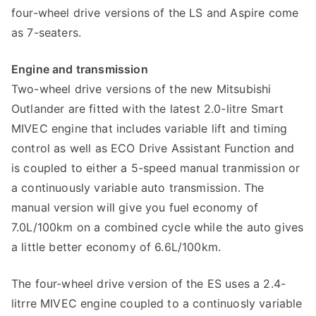
four-wheel drive versions of the LS and Aspire come
as 7-seaters.
Engine and transmission
Two-wheel drive versions of the new Mitsubishi
Outlander are fitted with the latest 2.0-litre Smart
MIVEC engine that includes variable lift and timing
control as well as ECO Drive Assistant Function and
is coupled to either a 5-speed manual tranmission or
a continuously variable auto transmission. The
manual version will give you fuel economy of
7.0L/100km on a combined cycle while the auto gives
a little better economy of 6.6L/100km.
The four-wheel drive version of the ES uses a 2.4-
litrre MIVEC engine coupled to a continuosly variable