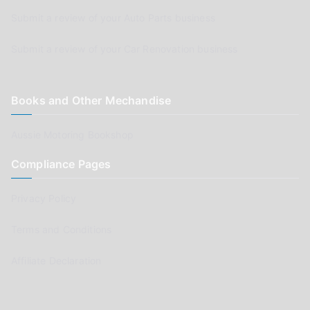
Submit a review of your Auto Parts business
Submit a review of your Car Renovation business
Books and Other Mechandise
Aussie Motoring Bookshop
Compliance Pages
Privacy Policy
Terms and Conditions
Affiliate Declaration