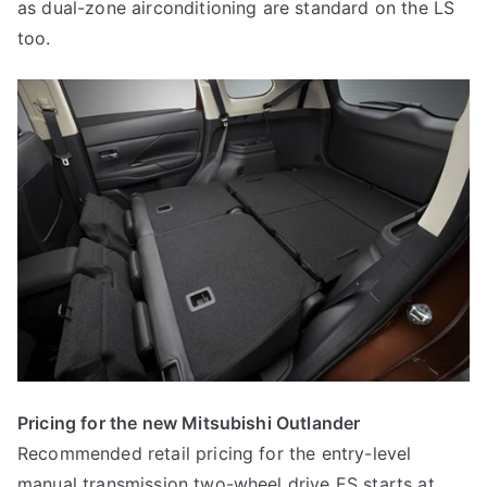
as dual-zone airconditioning are standard on the LS
too.
Pricing for the new Mitsubishi Outlander
Recommended retail pricing for the entry-level
manual transmission two-wheel drive ES starts at