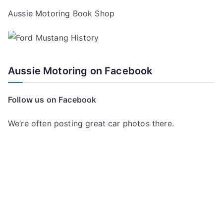
Aussie Motoring Book Shop
Aussie Motoring on Facebook
Follow us on Facebook
We’re often posting great car photos there.