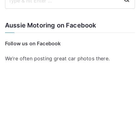
S
e
a
Aussie Motoring on Facebook
r
c
Follow us on Facebook
h
f
We’re often posting great car photos there.
o
r
: