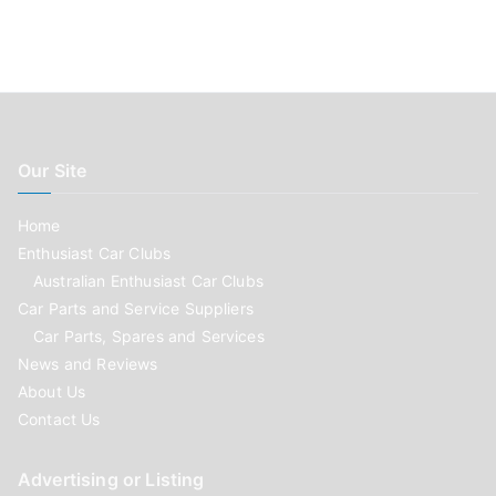
Our Site
Home
Enthusiast Car Clubs
Australian Enthusiast Car Clubs
Car Parts and Service Suppliers
Car Parts, Spares and Services
News and Reviews
About Us
Contact Us
Advertising or Listing