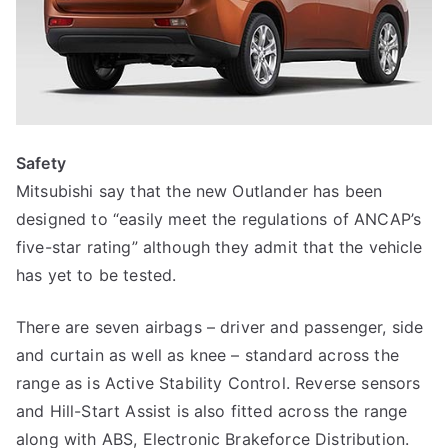
Safety
Mitsubishi say that the new Outlander has been
designed to “easily meet the regulations of ANCAP’s
five-star rating” although they admit that the vehicle
has yet to be tested.
There are seven airbags – driver and passenger, side
and curtain as well as knee – standard across the
range as is Active Stability Control. Reverse sensors
and Hill-Start Assist is also fitted across the range
along with ABS, Electronic Brakeforce Distribution.