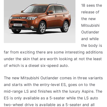
18 sees the
release of
the new
Mitsubishi
Outlander
and while
the body is
far from exciting there are some interesting additions
under the skin that are worth looking at not the least
of which is a diesel six-speed auto.
The new Mitsubishi Outlander comes in three variants
and starts with the entry-level ES, goes on to the
mid-range LS and finishes with the luxury Aspire. The
ES is only available as a 5-seater while the LS auto
two-wheel drive is available as a 5-seater and all