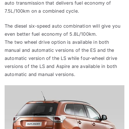
auto transmission that delivers fuel economy of
7.5L/100km on a combined cycle.
The diesel six-speed auto combination will give you
even better fuel economy of 5.8L/100km.
The two wheel drive option is available in both
manual and automatic versions of the ES and the
automatic version of the LS while four-wheel drive
versions of the LS and Aspire are available in both
automatic and manual versions.