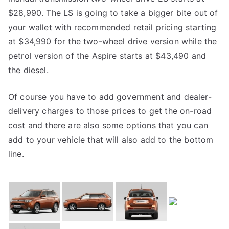
$28,990. The LS is going to take a bigger bite out of
your wallet with recommended retail pricing starting
at $34,990 for the two-wheel drive version while the
petrol version of the Aspire starts at $43,490 and
the diesel.
Of course you have to add government and dealer-
delivery charges to those prices to get the on-road
cost and there are also some options that you can
add to your vehicle that will also add to the bottom
line.