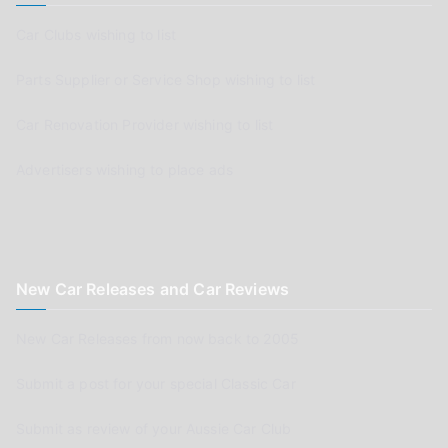
Car Clubs wishing to list
Parts Supplier or Service Shop wishing to list
Car Renovation Provider wishing to list
Advertisers wishing to place ads
New Car Releases and Car Reviews
New Car Releases from now back to 2005
Submit a post for your special Classic Car
Submit as review of your Aussie Car Club