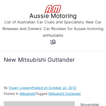
Skip
to
Aussie Motoring
content
List of Australian Car Clubs and Specialists, New Car
Releases and Owners' Car Reviews for Aussie motoring
enthusiasts
New Mitsubishi Outlander
By
Stuart Livesey
Posted on
October 22, 2012
Posted in
Mitsubishi
Tagged
Mitsubishi Outlander
November