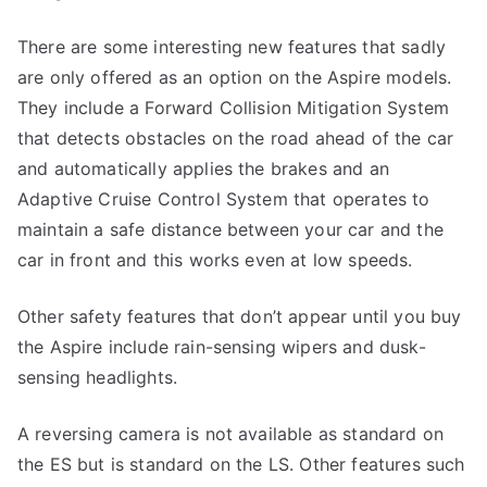
There are some interesting new features that sadly
are only offered as an option on the Aspire models.
They include a Forward Collision Mitigation System
that detects obstacles on the road ahead of the car
and automatically applies the brakes and an
Adaptive Cruise Control System that operates to
maintain a safe distance between your car and the
car in front and this works even at low speeds.
Other safety features that don’t appear until you buy
the Aspire include rain-sensing wipers and dusk-
sensing headlights.
A reversing camera is not available as standard on
the ES but is standard on the LS. Other features such