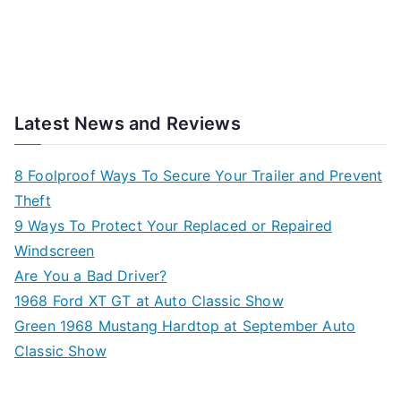
Latest News and Reviews
8 Foolproof Ways To Secure Your Trailer and Prevent
Theft
9 Ways To Protect Your Replaced or Repaired
Windscreen
Are You a Bad Driver?
1968 Ford XT GT at Auto Classic Show
Green 1968 Mustang Hardtop at September Auto
Classic Show