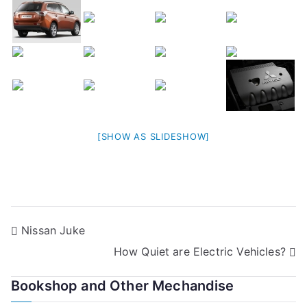
[SHOW AS SLIDESHOW]
Post
Nissan Juke
How Quiet are Electric Vehicles?
navigation
Bookshop and Other Mechandise