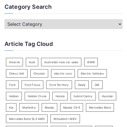
a
Category Search
r
c
C
h
a
f
t
Article Tag Cloud
o
e
r
g
:
o
Amarok
Audi
Australian new car sales
BMW
r
Chevy Volt
Chrysler
electric cars
Electric Vehicles
y
Ford
Ford Focus
Ford Territory
Geely
GM
S
e
Holden
Holden Cruze
Honda
hybrid Camry
Hyundai
a
Kia
Mahindra
Mazda
Mazda CX-9
Mercedes Benz
r
c
Mercedes Benz SLS AMG
Mitsubishi i MiEV
h