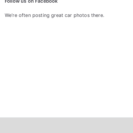
Follow us on Facebook
h
f
We’re often posting great car photos there.
o
r
: