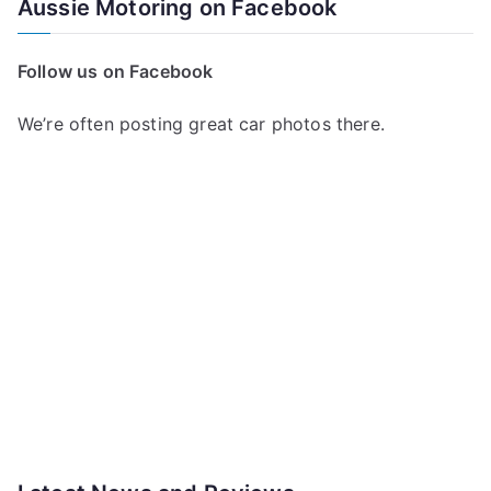
Aussie Motoring on Facebook
Follow us on Facebook
We’re often posting great car photos there.