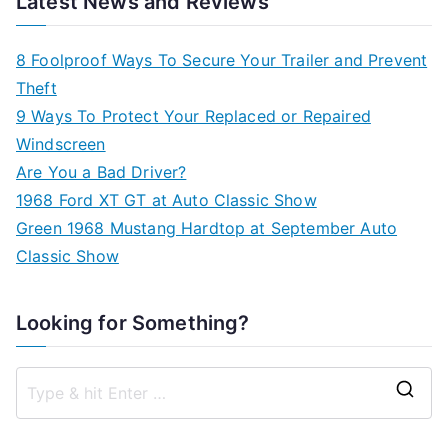
Latest News and Reviews
8 Foolproof Ways To Secure Your Trailer and Prevent
Theft
9 Ways To Protect Your Replaced or Repaired
Windscreen
Are You a Bad Driver?
1968 Ford XT GT at Auto Classic Show
Green 1968 Mustang Hardtop at September Auto
Classic Show
Looking for Something?
S
e