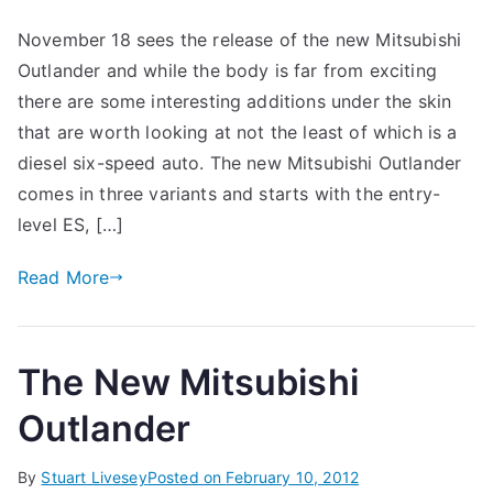
November 18 sees the release of the new Mitsubishi
Outlander and while the body is far from exciting
there are some interesting additions under the skin
that are worth looking at not the least of which is a
diesel six-speed auto. The new Mitsubishi Outlander
comes in three variants and starts with the entry-
level ES, […]
Read More
The New Mitsubishi
Outlander
By
Stuart Livesey
Posted on
February 10, 2012