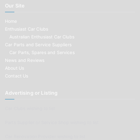
Our Site
Home
Enthusiast Car Clubs
Australian Enthusiast Car Clubs
Car Parts and Service Suppliers
Car Parts, Spares and Services
News and Reviews
About Us
Contact Us
Advertising or Listing
Car Clubs wishing to list
Parts Supplier or Service Shop wishing to list
Car Renovation Provider wishing to list