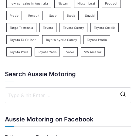
new car sales in Australia
Nissan
Nissan Leaf
Peugeot
Prado
Renault
Saab
Skoda
Suzuki
Targa Tasmania
Toyota
Toyota Camry
Toyota Corolla
Toyota FJ Cruiser
Toyota hybrid Camry
Toyota Prado
Toyota Prius
Toyota Yaris
Volvo
VW Amarok
Search Aussie Motoring
S
e
a
Aussie Motoring on Facebook
r
c