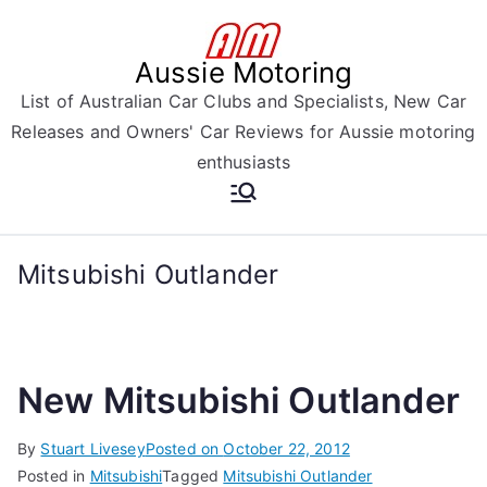
Skip
to
Aussie Motoring
content
List of Australian Car Clubs and Specialists, New Car
Releases and Owners' Car Reviews for Aussie motoring
enthusiasts
Mitsubishi Outlander
New Mitsubishi Outlander
By
Stuart Livesey
Posted on
October 22, 2012
Posted in
Mitsubishi
Tagged
Mitsubishi Outlander