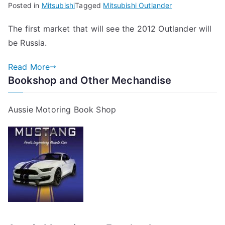
Posted in
Mitsubishi
Tagged
Mitsubishi Outlander
The first market that will see the 2012 Outlander will
be Russia.
Read More
Bookshop and Other Mechandise
Aussie Motoring Book Shop