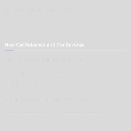
Advertisers wishing to place ads
New Car Releases and Car Reviews
New Car Releases from now back to 2005
Submit a post for your special Classic Car
Submit as review of your Aussie Car Club
Submit a review of your Auto Parts business
Submit a review of your Car Renovation business