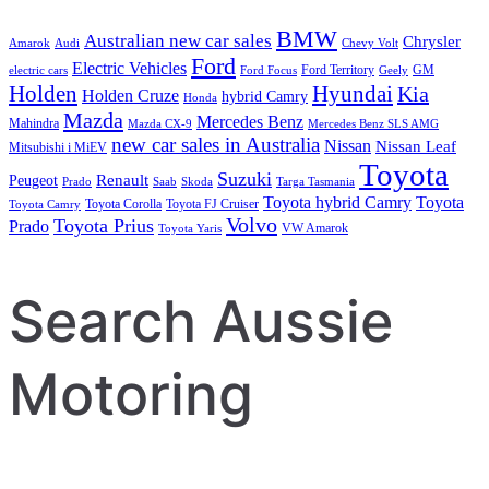
BMW
Australian new car sales
Chrysler
Amarok
Audi
Chevy Volt
Ford
Electric Vehicles
Ford Territory
GM
electric cars
Ford Focus
Geely
Holden
Hyundai
Kia
Holden Cruze
hybrid Camry
Honda
Mazda
Mercedes Benz
Mahindra
Mazda CX-9
Mercedes Benz SLS AMG
new car sales in Australia
Nissan
Nissan Leaf
Mitsubishi i MiEV
Toyota
Suzuki
Renault
Peugeot
Prado
Saab
Skoda
Targa Tasmania
Toyota hybrid Camry
Toyota
Toyota Corolla
Toyota FJ Cruiser
Toyota Camry
Volvo
Toyota Prius
Prado
VW Amarok
Toyota Yaris
Search Aussie
Motoring