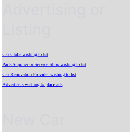
Advertising or
Listing
Car Clubs wishing to list
Parts Supplier or Service Shop wishing to list
Car Renovation Provider wishing to list
Advertisers wishing to place ads
New Car