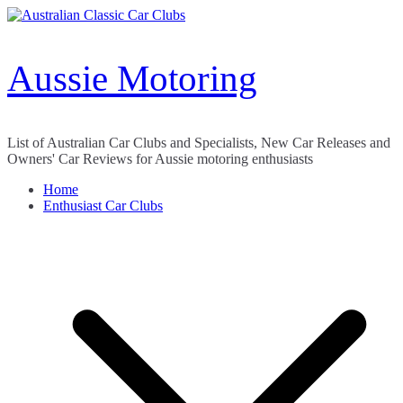
Skip
to
content
Aussie Motoring
List of Australian Car Clubs and Specialists, New Car Releases and
Owners' Car Reviews for Aussie motoring enthusiasts
Home
Enthusiast Car Clubs