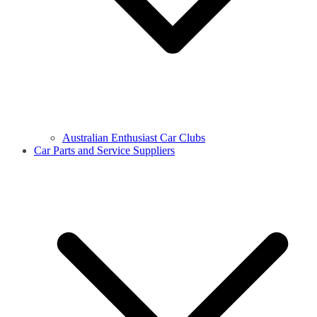
Australian Enthusiast Car Clubs
Car Parts and Service Suppliers