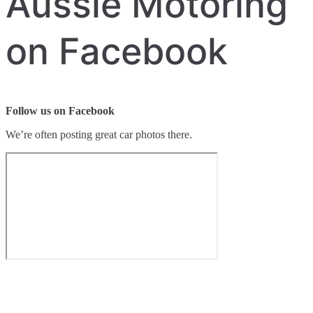
Aussie Motoring
on Facebook
Follow us on Facebook
We’re often posting great car photos there.