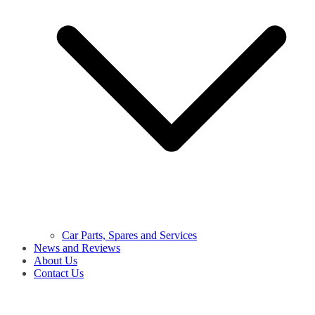
Car Parts, Spares and Services
News and Reviews
About Us
Contact Us