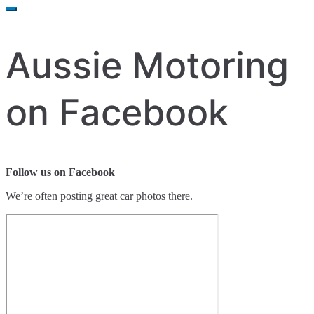
for:
Aussie Motoring
on Facebook
Follow us on Facebook
We’re often posting great car photos there.