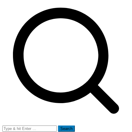
Search