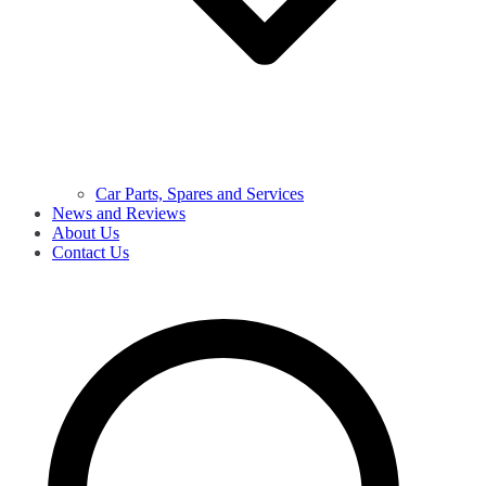
Car Parts, Spares and Services
News and Reviews
About Us
Contact Us