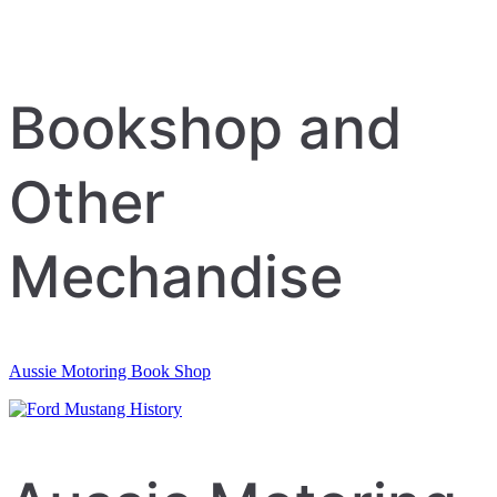
Bookshop and
Other
Mechandise
Aussie Motoring Book Shop