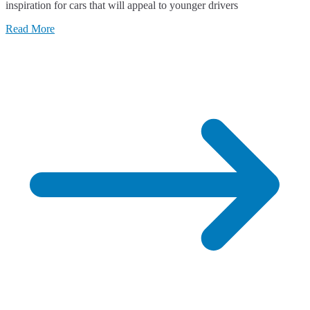
inspiration for cars that will appeal to younger drivers
Read More