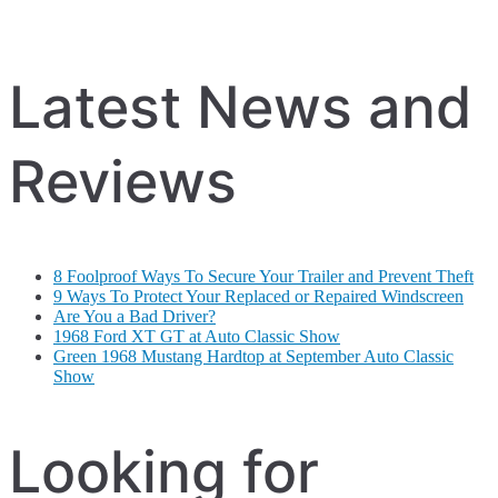
Latest News and
Reviews
8 Foolproof Ways To Secure Your Trailer and Prevent Theft
9 Ways To Protect Your Replaced or Repaired Windscreen
Are You a Bad Driver?
1968 Ford XT GT at Auto Classic Show
Green 1968 Mustang Hardtop at September Auto Classic
Show
Looking for