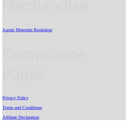
Mechandise
Aussie Motoring Bookshop
Compliance
Pages
Privacy Policy
Terms and Conditions
Affiliate Declaration
Copyright © AussieMotoring.com 2023