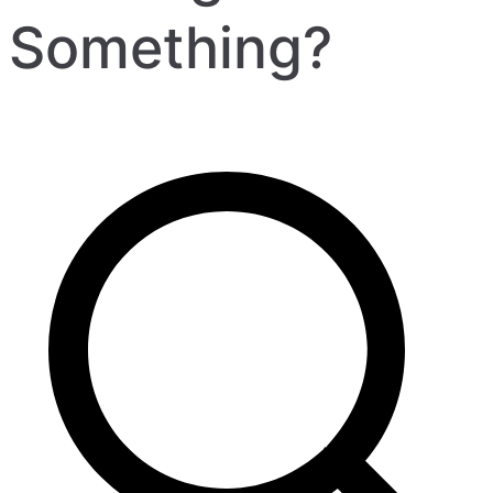
Something?