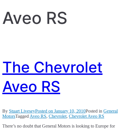
Aveo RS
The Chevrolet
Aveo RS
By
Stuart Livesey
Posted on
January 10, 2010
Posted in
General
Motors
Tagged
Aveo RS
,
Chevrolet
,
Chevrolet Aveo RS
There’s no doubt that General Motors is looking to Europe for