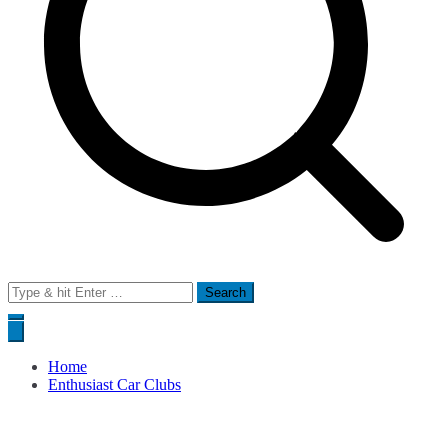
Search
for:
Home
Enthusiast Car Clubs