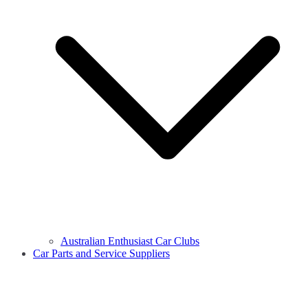
Australian Enthusiast Car Clubs
Car Parts and Service Suppliers