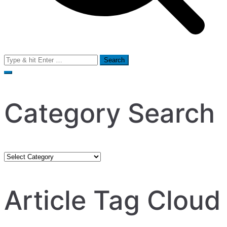
Search
for:
Category Search
Category
Search
Article Tag Cloud