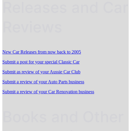
Releases and Car
Reviews
New Car Releases from now back to 2005
Submit a post for your special Classic Car
Submit as review of your Aussie Car Club
Submit a review of your Auto Parts business
Submit a review of your Car Renovation business
Books and Other