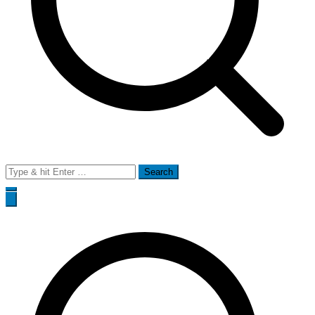
Search
for: