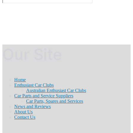
Our Site
Home
Enthusiast Car Clubs
Australian Enthusiast Car Clubs
Car Parts and Service Suppliers
Car Parts, Spares and Services
News and Reviews
About Us
Contact Us