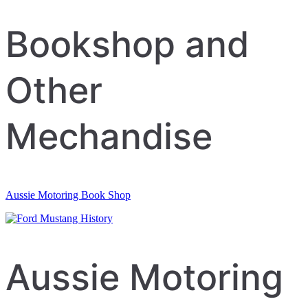
Bookshop and
Other
Mechandise
Aussie Motoring Book Shop
Aussie Motoring