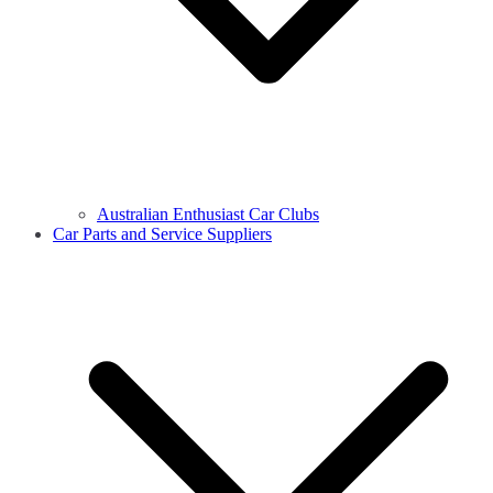
Australian Enthusiast Car Clubs
Car Parts and Service Suppliers