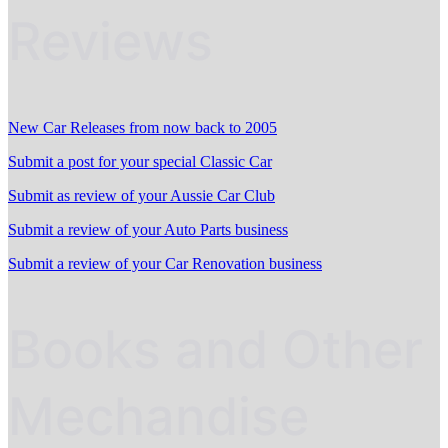
Reviews
New Car Releases from now back to 2005
Submit a post for your special Classic Car
Submit as review of your Aussie Car Club
Submit a review of your Auto Parts business
Submit a review of your Car Renovation business
Books and Other
Mechandise