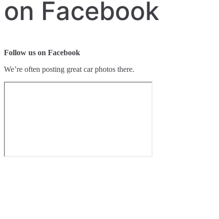
on Facebook
Follow us on Facebook
We’re often posting great car photos there.