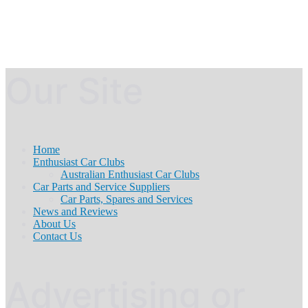
Our Site
Home
Enthusiast Car Clubs
Australian Enthusiast Car Clubs
Car Parts and Service Suppliers
Car Parts, Spares and Services
News and Reviews
About Us
Contact Us
Advertising or