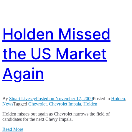
Holden Missed
the US Market
Again
By
Stuart Livesey
Posted on
November 17, 2009
Posted in
Holden
,
News
Tagged
Chevrolet
,
Chevrolet Impala
,
Holden
Holden misses out again as Chevrolet narrows the field of
candidates for the next Chevy Impala.
Read More