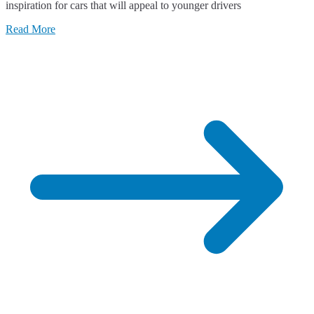
inspiration for cars that will appeal to younger drivers
Read More