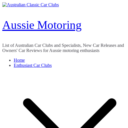
Skip
to
content
Aussie Motoring
List of Australian Car Clubs and Specialists, New Car Releases and
Owners' Car Reviews for Aussie motoring enthusiasts
Home
Enthusiast Car Clubs