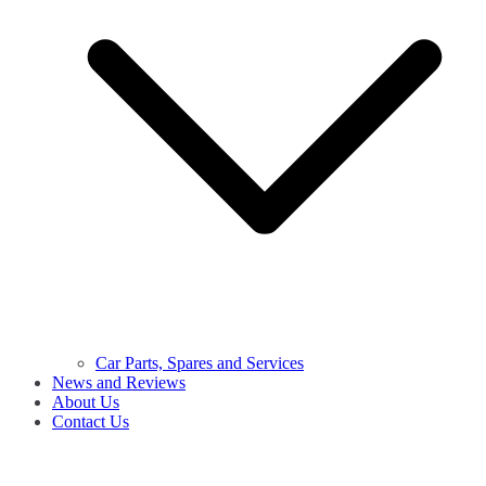
Car Parts, Spares and Services
News and Reviews
About Us
Contact Us