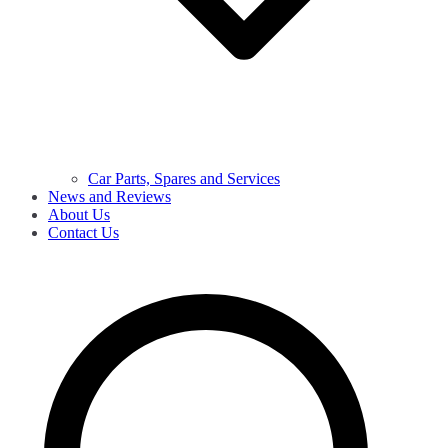
Car Parts, Spares and Services
News and Reviews
About Us
Contact Us