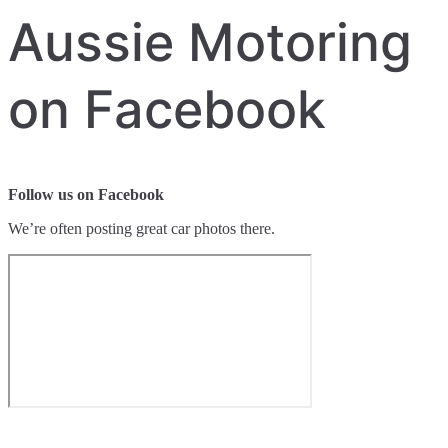
Aussie Motoring
on Facebook
Follow us on Facebook
We’re often posting great car photos there.