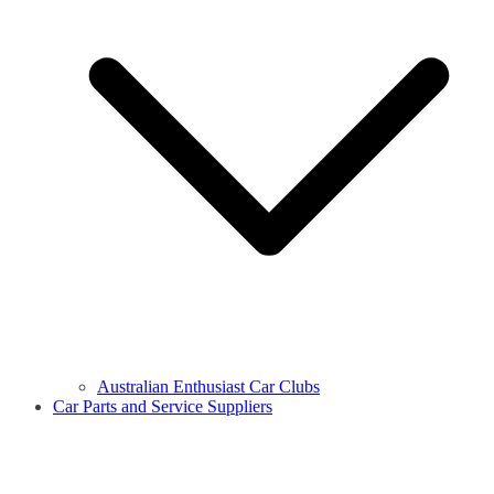
Australian Enthusiast Car Clubs
Car Parts and Service Suppliers