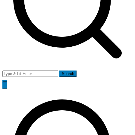
Search
for: