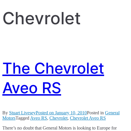
Chevrolet
The Chevrolet
Aveo RS
By
Stuart Livesey
Posted on
January 10, 2010
Posted in
General
Motors
Tagged
Aveo RS
,
Chevrolet
,
Chevrolet Aveo RS
There’s no doubt that General Motors is looking to Europe for