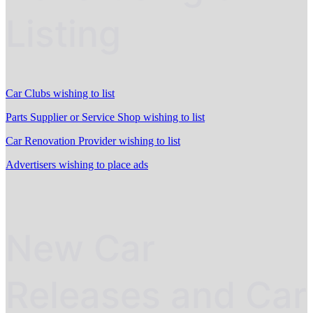
Listing
Car Clubs wishing to list
Parts Supplier or Service Shop wishing to list
Car Renovation Provider wishing to list
Advertisers wishing to place ads
New Car
Releases and Car