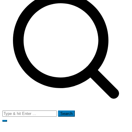
Search
for: