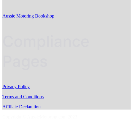
Aussie Motoring Bookshop
Compliance
Pages
Privacy Policy
Terms and Conditions
Affiliate Declaration
Copyright © AussieMotoring.com 2023
S
t