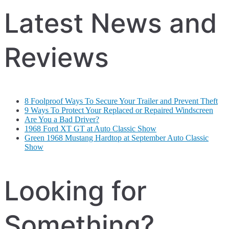
Latest News and
Reviews
8 Foolproof Ways To Secure Your Trailer and Prevent Theft
9 Ways To Protect Your Replaced or Repaired Windscreen
Are You a Bad Driver?
1968 Ford XT GT at Auto Classic Show
Green 1968 Mustang Hardtop at September Auto Classic
Show
Looking for
Something?