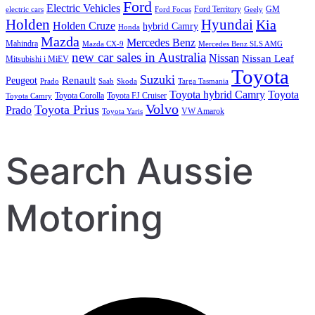
Ford
Electric Vehicles
Ford Territory
GM
electric cars
Ford Focus
Geely
Holden
Hyundai
Kia
Holden Cruze
hybrid Camry
Honda
Mazda
Mercedes Benz
Mahindra
Mazda CX-9
Mercedes Benz SLS AMG
new car sales in Australia
Nissan
Nissan Leaf
Mitsubishi i MiEV
Toyota
Suzuki
Renault
Peugeot
Prado
Saab
Skoda
Targa Tasmania
Toyota hybrid Camry
Toyota
Toyota Corolla
Toyota FJ Cruiser
Toyota Camry
Volvo
Toyota Prius
Prado
VW Amarok
Toyota Yaris
Search Aussie
Motoring