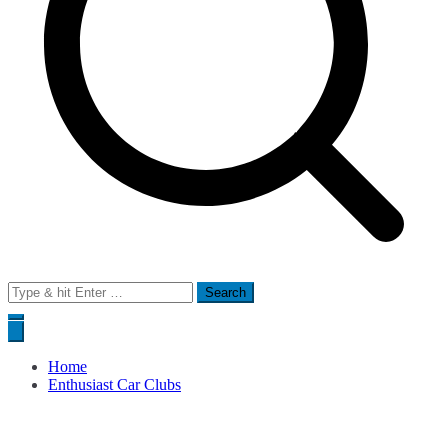
Search
for:
Home
Enthusiast Car Clubs