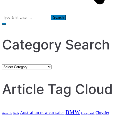
Search
for:
Category Search
Category
Search
Article Tag Cloud
BMW
Australian new car sales
Chrysler
Amarok
Audi
Chevy Volt