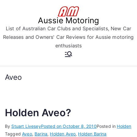
Skip
to
Aussie Motoring
content
List of Australian Car Clubs and Specialists, New Car
Releases and Owners' Car Reviews for Aussie motoring
enthusiasts
Aveo
Holden Aveo?
By
Stuart Livesey
Posted on
October 8, 2010
Posted in
Holden
Tagged
Aveo
,
Barina
,
Holden Aveo
,
Holden Barina