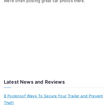
We’re often posting great car photos there.
Latest News and Reviews
8 Foolproof Ways To Secure Your Trailer and Prevent
Theft