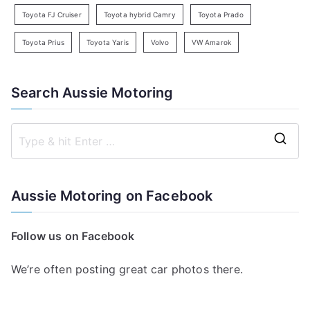
Toyota FJ Cruiser
Toyota hybrid Camry
Toyota Prado
Toyota Prius
Toyota Yaris
Volvo
VW Amarok
Search Aussie Motoring
S
e
a
Aussie Motoring on Facebook
r
c
Follow us on Facebook
h
f
We’re often posting great car photos there.
o
r