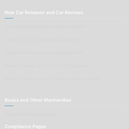
New Car Releases and Car Reviews
New Car Releases from now back to 2005
Submit a post for your special Classic Car
Submit as review of your Aussie Car Club
Submit a review of your Auto Parts business
Submit a review of your Car Renovation business
Books and Other Mechandise
Aussie Motoring Bookshop
Compliance Pages