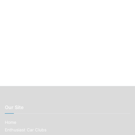
:
Our Site
Home
Enthusiast Car Clubs