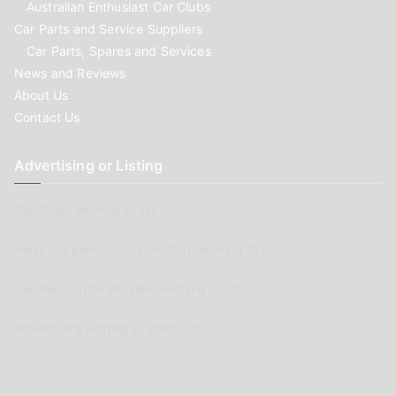
Australian Enthusiast Car Clubs
Car Parts and Service Suppliers
Car Parts, Spares and Services
News and Reviews
About Us
Contact Us
Advertising or Listing
Car Clubs wishing to list
Parts Supplier or Service Shop wishing to list
Car Renovation Provider wishing to list
Advertisers wishing to place ads