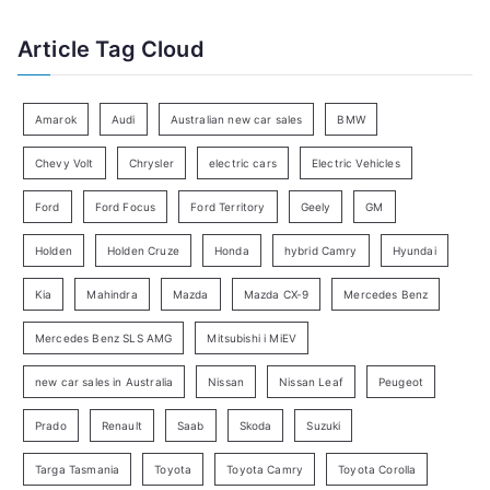
f
t
Article Tag Cloud
o
e
r
g
:
o
Amarok
Audi
Australian new car sales
BMW
r
Chevy Volt
Chrysler
electric cars
Electric Vehicles
y
Ford
Ford Focus
Ford Territory
Geely
GM
S
e
Holden
Holden Cruze
Honda
hybrid Camry
Hyundai
a
Kia
Mahindra
Mazda
Mazda CX-9
Mercedes Benz
r
c
Mercedes Benz SLS AMG
Mitsubishi i MiEV
h
new car sales in Australia
Nissan
Nissan Leaf
Peugeot
Prado
Renault
Saab
Skoda
Suzuki
Targa Tasmania
Toyota
Toyota Camry
Toyota Corolla