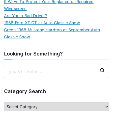
9 Ways To Protect Your Replaced or Repaired
Windscreen
Are You a Bad Driver?
1968 Ford XT GT at Auto Classic Show
Green 1968 Mustang Hardtop at September Auto
Classic Show
Looking for Something?
S
e
a
Category Search
r
c
C
h
a