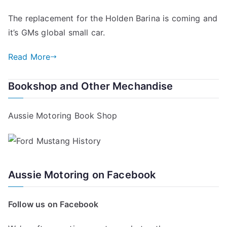
The replacement for the Holden Barina is coming and
it’s GMs global small car.
Read More
Bookshop and Other Mechandise
Aussie Motoring Book Shop
Aussie Motoring on Facebook
Follow us on Facebook