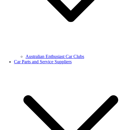
Australian Enthusiast Car Clubs
Car Parts and Service Suppliers