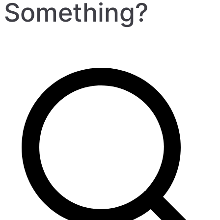
Something?