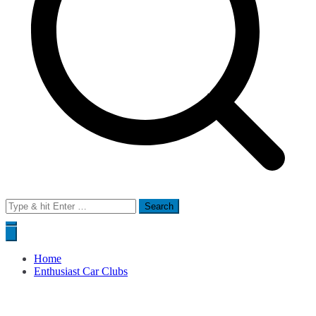
Search
for:
Home
Enthusiast Car Clubs