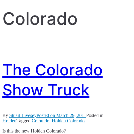
Colorado
The Colorado
Show Truck
By
Stuart Livesey
Posted on
March 29, 2011
Posted in
Holden
Tagged
Colorado
,
Holden Colorado
Is this the new Holden Colorado?