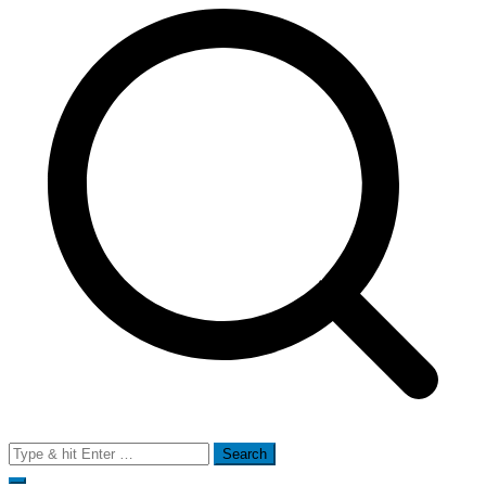
Search
for: