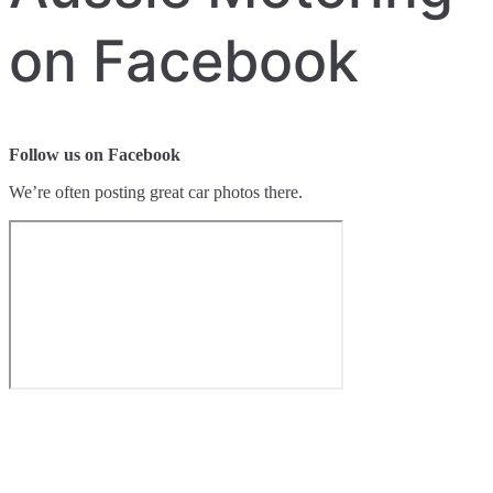
on Facebook
Follow us on Facebook
We’re often posting great car photos there.