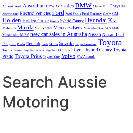
BMW
Australian new car sales
Chrysler
Amarok
Audi
Chevy Volt
Ford
Electric Vehicles
Ford Territory
GM
electric cars
Ford Focus
Geely
Holden
Hyundai
Kia
Holden Cruze
hybrid Camry
Honda
Mazda
Mercedes Benz
Mahindra
Mazda CX-9
Mercedes Benz SLS AMG
new car sales in Australia
Nissan
Nissan Leaf
Mitsubishi i MiEV
Toyota
Suzuki
Renault
Peugeot
Prado
Saab
Skoda
Targa Tasmania
Toyota hybrid Camry
Toyota
Toyota Corolla
Toyota FJ Cruiser
Toyota Camry
Volvo
Toyota Prius
Prado
VW Amarok
Toyota Yaris
Search Aussie
Motoring