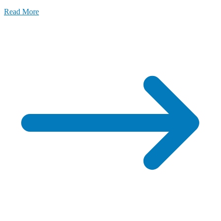
Read More