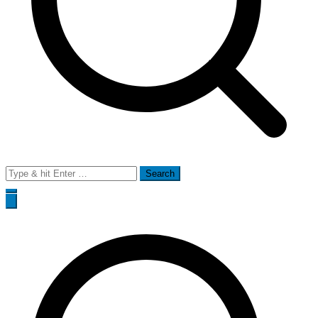
Search
for: