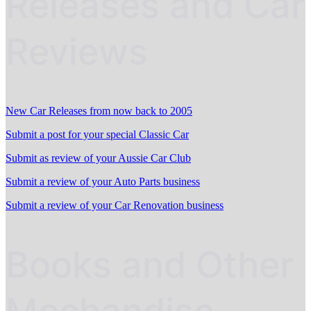
Releases and Car
Reviews
New Car Releases from now back to 2005
Submit a post for your special Classic Car
Submit as review of your Aussie Car Club
Submit a review of your Auto Parts business
Submit a review of your Car Renovation business
Books and Other