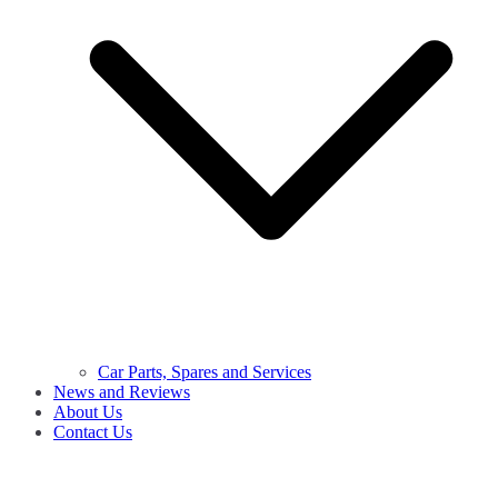
Car Parts, Spares and Services
News and Reviews
About Us
Contact Us