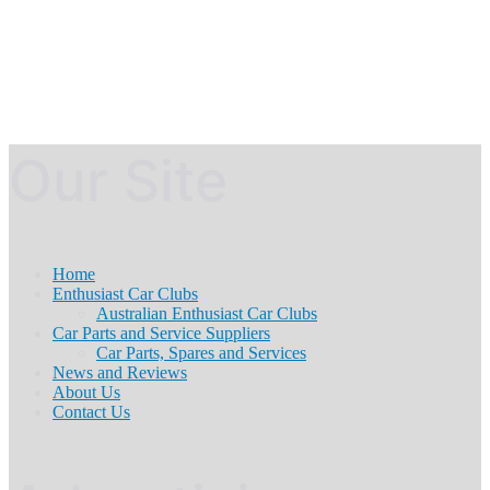
Our Site
Home
Enthusiast Car Clubs
Australian Enthusiast Car Clubs
Car Parts and Service Suppliers
Car Parts, Spares and Services
News and Reviews
About Us
Contact Us