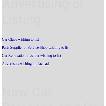
Advertising or
Listing
Car Clubs wishing to list
Parts Supplier or Service Shop wishing to list
Car Renovation Provider wishing to list
Advertisers wishing to place ads
New Car