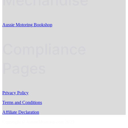
Mechandise
Aussie Motoring Bookshop
Compliance
Pages
Privacy Policy
Terms and Conditions
Affiliate Declaration
Copyright © AussieMotoring.com 2023