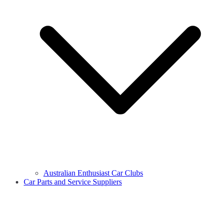
Australian Enthusiast Car Clubs
Car Parts and Service Suppliers