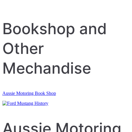
Bookshop and
Other
Mechandise
Aussie Motoring Book Shop
Aussie Motoring