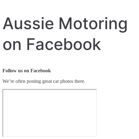
Aussie Motoring
on Facebook
Follow us on Facebook
We’re often posting great car photos there.