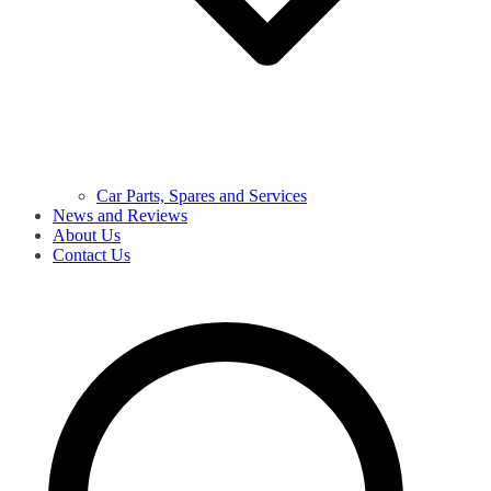
Car Parts, Spares and Services
News and Reviews
About Us
Contact Us