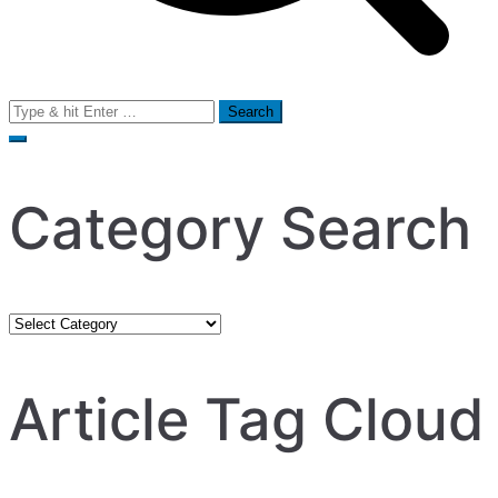
Search
for:
Category Search
Category
Search
Article Tag Cloud