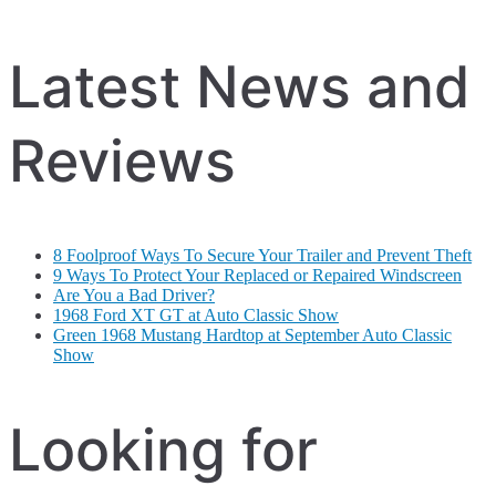
Latest News and
Reviews
8 Foolproof Ways To Secure Your Trailer and Prevent Theft
9 Ways To Protect Your Replaced or Repaired Windscreen
Are You a Bad Driver?
1968 Ford XT GT at Auto Classic Show
Green 1968 Mustang Hardtop at September Auto Classic
Show
Looking for