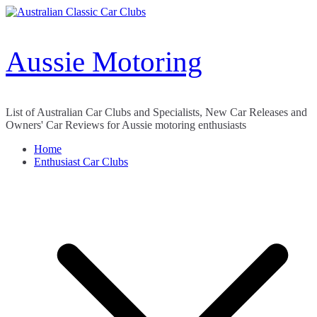
Skip
to
content
Aussie Motoring
List of Australian Car Clubs and Specialists, New Car Releases and
Owners' Car Reviews for Aussie motoring enthusiasts
Home
Enthusiast Car Clubs