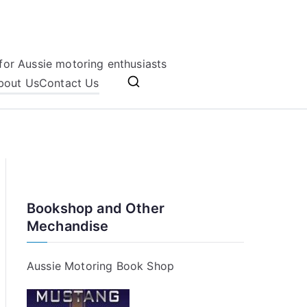
for Aussie motoring enthusiasts
bout Us
Contact Us
Bookshop and Other
Mechandise
Aussie Motoring Book Shop