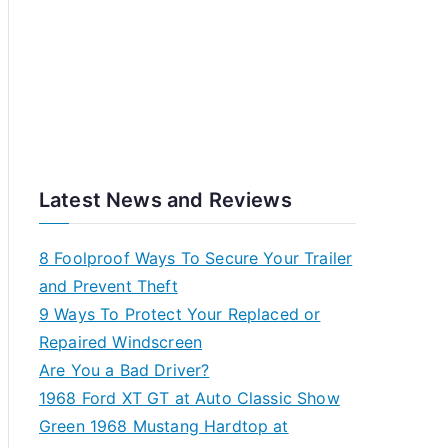
Latest News and Reviews
8 Foolproof Ways To Secure Your Trailer
and Prevent Theft
9 Ways To Protect Your Replaced or
Repaired Windscreen
Are You a Bad Driver?
1968 Ford XT GT at Auto Classic Show
Green 1968 Mustang Hardtop at