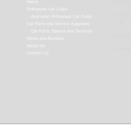
Home
Car Clubs
Enthusiast Car Clubs
Parts Su
Australian Enthusiast Car Clubs
to list
Car Parts and Service Suppliers
Car Parts, Spares and Services
Car Reno
News and Reviews
About Us
Advertis
Contact Us