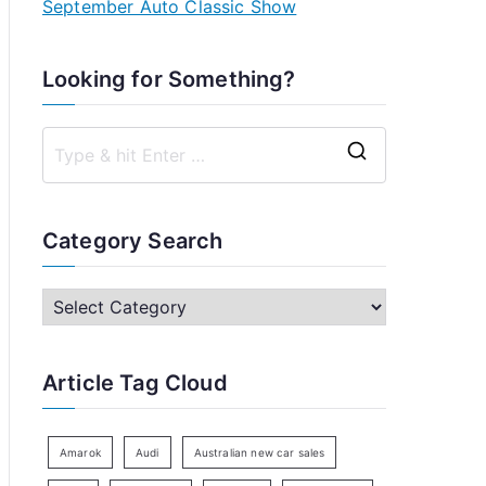
September Auto Classic Show
Looking for Something?
S
e
a
Category Search
r
c
C
h
a
f
t
Article Tag Cloud
o
e
r
g
:
o
Amarok
Audi
Australian new car sales
r