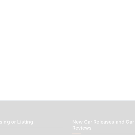
sing or Listing
New Car Releases and Car
Reviews