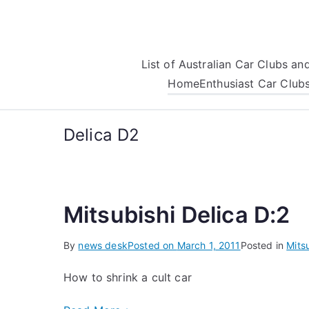
Skip
to
content
List of Australian Car Clubs a
Home
Enthusiast Car Club
Delica D2
Mitsubishi Delica D:2
By
news desk
Posted on
March 1, 2011
Posted in
Mits
How to shrink a cult car