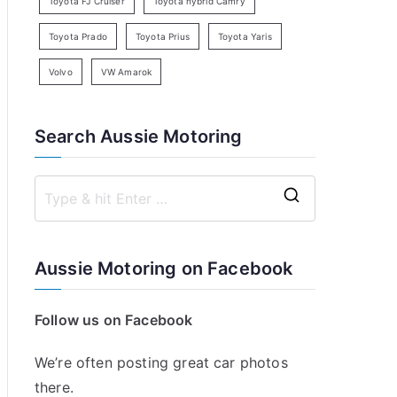
Toyota FJ Cruiser
Toyota hybrid Camry
Toyota Prado
Toyota Prius
Toyota Yaris
Volvo
VW Amarok
Search Aussie Motoring
S
e
a
Aussie Motoring on Facebook
r
c
Follow us on Facebook
h
f
We’re often posting great car photos
o
there.