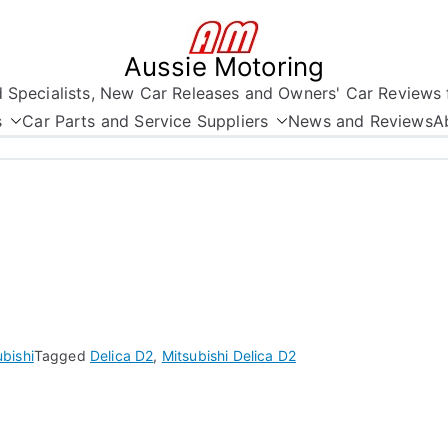
Aussie Motoring
nd Specialists, New Car Releases and Owners' Car Reviews 
s
Car Parts and Service Suppliers
News and Reviews
A
ubishi
Tagged
Delica D2
,
Mitsubishi Delica D2