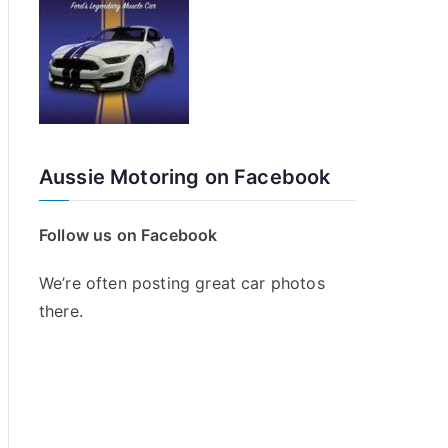
Aussie Motoring on Facebook
Follow us on Facebook
We’re often posting great car photos
there.