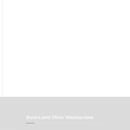
r
:
Books and Other Mechandise