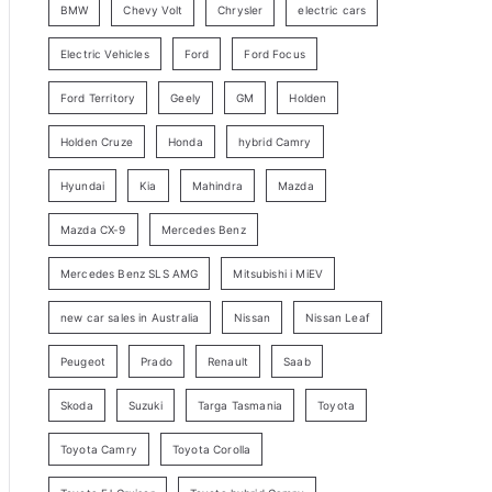
BMW
Chevy Volt
Chrysler
electric cars
y
Electric Vehicles
Ford
Ford Focus
S
e
Ford Territory
Geely
GM
Holden
a
Holden Cruze
Honda
hybrid Camry
r
c
Hyundai
Kia
Mahindra
Mazda
h
Mazda CX-9
Mercedes Benz
Mercedes Benz SLS AMG
Mitsubishi i MiEV
new car sales in Australia
Nissan
Nissan Leaf
Peugeot
Prado
Renault
Saab
Skoda
Suzuki
Targa Tasmania
Toyota
Toyota Camry
Toyota Corolla