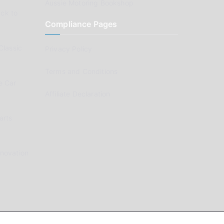
Aussie Motoring Bookshop
ck to
Compliance Pages
Classic
Privacy Policy
Terms and Conditions
e Car
Affiliate Declaration
arts
enovation