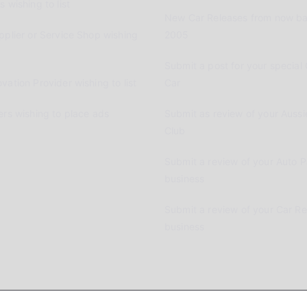
 wishing to list
New Car Releases from now ba
pplier or Service Shop wishing
2005
Submit a post for your special 
vation Provider wishing to list
Car
ers wishing to place ads
Submit as review of your Aussi
Club
Submit a review of your Auto P
business
Submit a review of your Car R
business