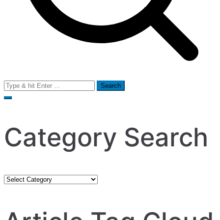
Search
for:
Category Search
Category
Search