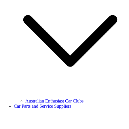
Australian Enthusiast Car Clubs
Car Parts and Service Suppliers