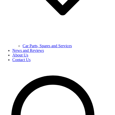
Car Parts, Spares and Services
News and Reviews
About Us
Contact Us