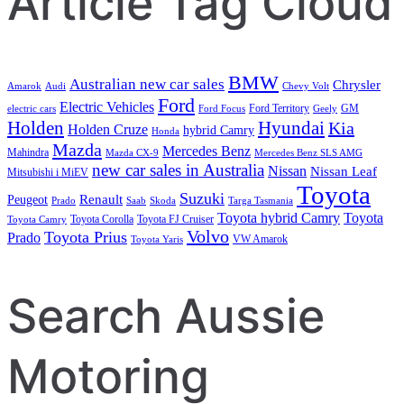
Article Tag Cloud
BMW
Australian new car sales
Chrysler
Amarok
Audi
Chevy Volt
Ford
Electric Vehicles
Ford Territory
GM
electric cars
Ford Focus
Geely
Holden
Hyundai
Kia
Holden Cruze
hybrid Camry
Honda
Mazda
Mercedes Benz
Mahindra
Mazda CX-9
Mercedes Benz SLS AMG
new car sales in Australia
Nissan
Nissan Leaf
Mitsubishi i MiEV
Toyota
Suzuki
Renault
Peugeot
Prado
Saab
Skoda
Targa Tasmania
Toyota hybrid Camry
Toyota
Toyota Corolla
Toyota FJ Cruiser
Toyota Camry
Volvo
Toyota Prius
Prado
VW Amarok
Toyota Yaris
Search Aussie
Motoring