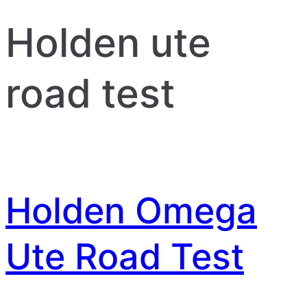
Holden ute
road test
Holden Omega
Ute Road Test