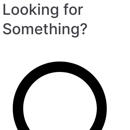
Looking for
Something?