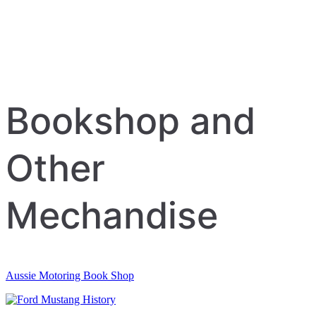
Bookshop and
Other
Mechandise
Aussie Motoring Book Shop