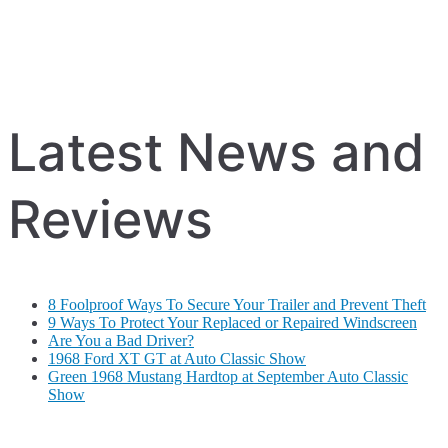
Latest News and
Reviews
8 Foolproof Ways To Secure Your Trailer and Prevent Theft
9 Ways To Protect Your Replaced or Repaired Windscreen
Are You a Bad Driver?
1968 Ford XT GT at Auto Classic Show
Green 1968 Mustang Hardtop at September Auto Classic
Show