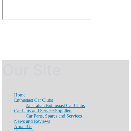
Our Site
Home
Enthusiast Car Clubs
Australian Enthusiast Car Clubs
Car Parts and Service Suppliers
Car Parts, Spares and Services
News and Reviews
About Us