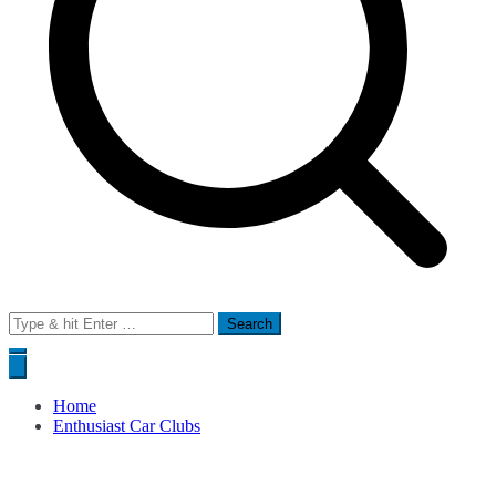
Search
for:
Home
Enthusiast Car Clubs