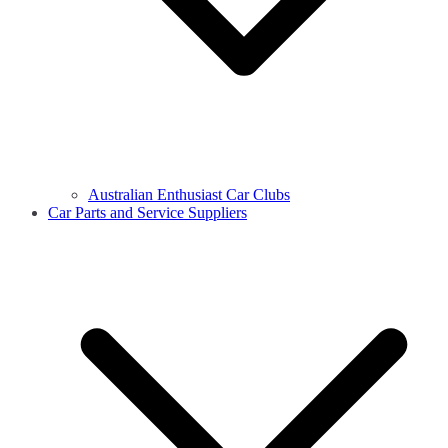
Australian Enthusiast Car Clubs
Car Parts and Service Suppliers