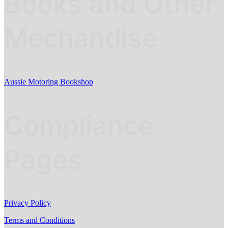
Books and Other
Mechandise
Aussie Motoring Bookshop
Compliance
Pages
Privacy Policy
Terms and Conditions