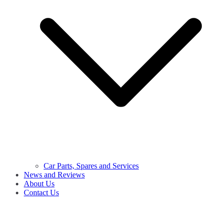
Car Parts, Spares and Services
News and Reviews
About Us
Contact Us