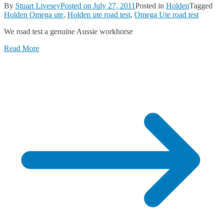
By
Stuart Livesey
Posted on
July 27, 2011
Posted in
Holden
Tagged
Holden Omega ute
,
Holden ute road test
,
Omega Ute road test
We road test a genuine Aussie workhorse
Read More