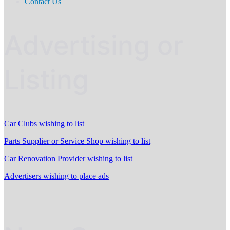
Contact Us
Advertising or
Listing
Car Clubs wishing to list
Parts Supplier or Service Shop wishing to list
Car Renovation Provider wishing to list
Advertisers wishing to place ads