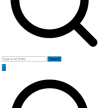
Search
for: