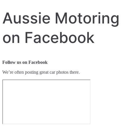
Aussie Motoring
on Facebook
Follow us on Facebook
We’re often posting great car photos there.