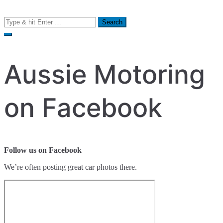
Search
for:
Aussie Motoring
on Facebook
Follow us on Facebook
We’re often posting great car photos there.