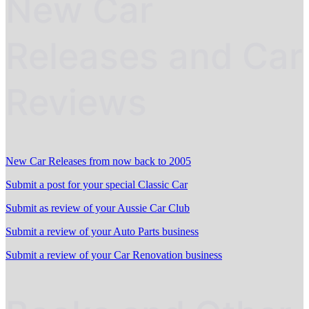
New Car
Releases and Car
Reviews
New Car Releases from now back to 2005
Submit a post for your special Classic Car
Submit as review of your Aussie Car Club
Submit a review of your Auto Parts business
Submit a review of your Car Renovation business