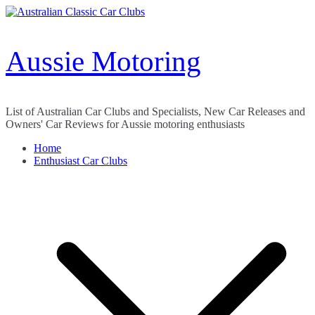
Skip
to
content
Aussie Motoring
List of Australian Car Clubs and Specialists, New Car Releases and
Owners' Car Reviews for Aussie motoring enthusiasts
Home
Enthusiast Car Clubs