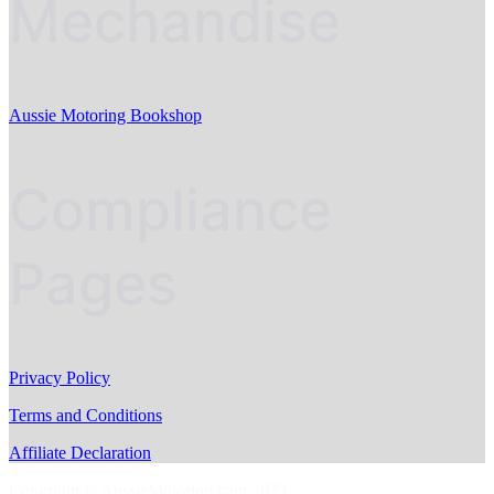
Mechandise
Aussie Motoring Bookshop
Compliance
Pages
Privacy Policy
Terms and Conditions
Affiliate Declaration
Copyright © AussieMotoring.com 2023