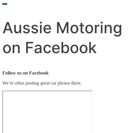
for:
Aussie Motoring
on Facebook
Follow us on Facebook
We’re often posting great car photos there.