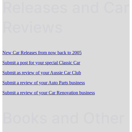
Releases and Car
Reviews
New Car Releases from now back to 2005
Submit a post for your special Classic Car
Submit as review of your Aussie Car Club
Submit a review of your Auto Parts business
Submit a review of your Car Renovation business
Books and Other