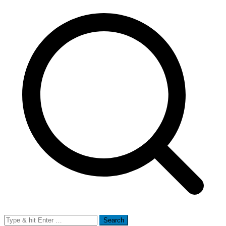
Search