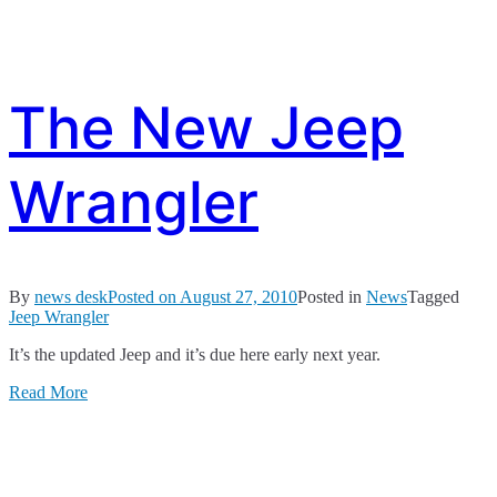
The New Jeep
Wrangler
By
news desk
Posted on
August 27, 2010
Posted in
News
Tagged
Jeep Wrangler
It’s the updated Jeep and it’s due here early next year.
Read More