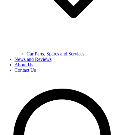
Car Parts, Spares and Services
News and Reviews
About Us
Contact Us