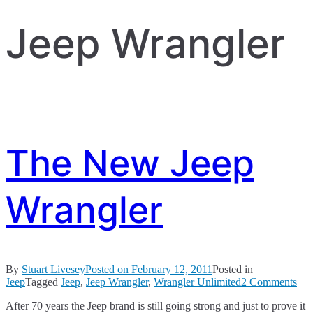
Jeep Wrangler
The New Jeep
Wrangler
By
Stuart Livesey
Posted on
February 12, 2011
Posted in
on
Jeep
Tagged
Jeep
,
Jeep Wrangler
,
Wrangler Unlimited
2 Comments
Th
After 70 years the Jeep brand is still going strong and just to prove it
Ne