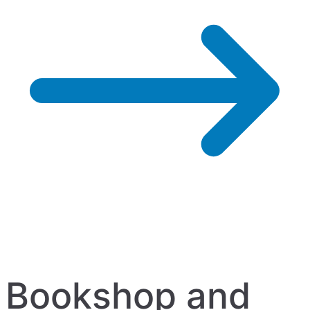
Bookshop and