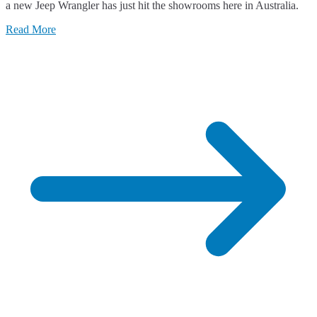
a new Jeep Wrangler has just hit the showrooms here in Australia.
Jee
Wra
Read More