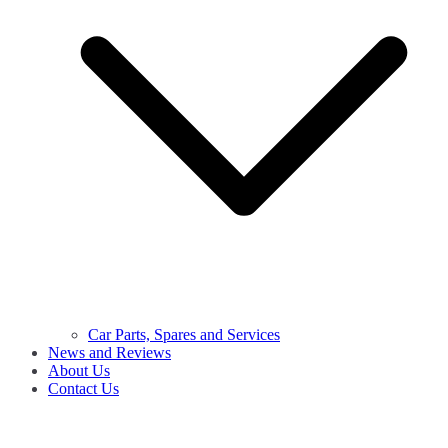
Car Parts, Spares and Services
News and Reviews
About Us
Contact Us