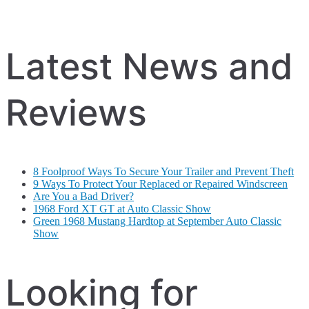
Latest News and
Reviews
8 Foolproof Ways To Secure Your Trailer and Prevent Theft
9 Ways To Protect Your Replaced or Repaired Windscreen
Are You a Bad Driver?
1968 Ford XT GT at Auto Classic Show
Green 1968 Mustang Hardtop at September Auto Classic
Show
Looking for