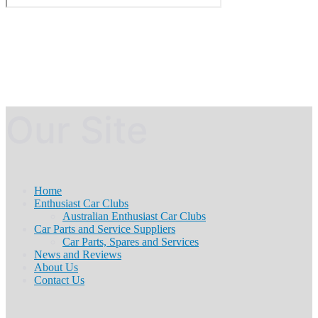
Our Site
Home
Enthusiast Car Clubs
Australian Enthusiast Car Clubs
Car Parts and Service Suppliers
Car Parts, Spares and Services
News and Reviews
About Us
Contact Us