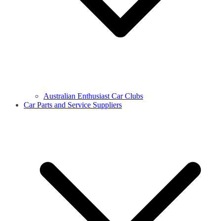
Australian Enthusiast Car Clubs
Car Parts and Service Suppliers