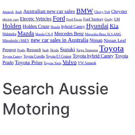
BMW
Australian new car sales
Chrysler
Amarok
Audi
Chevy Volt
Ford
Electric Vehicles
Ford Territory
GM
electric cars
Ford Focus
Geely
Holden
Hyundai
Kia
Holden Cruze
hybrid Camry
Honda
Mazda
Mercedes Benz
Mahindra
Mazda CX-9
Mercedes Benz SLS AMG
new car sales in Australia
Nissan
Nissan Leaf
Mitsubishi i MiEV
Toyota
Suzuki
Renault
Peugeot
Prado
Saab
Skoda
Targa Tasmania
Toyota hybrid Camry
Toyota
Toyota Corolla
Toyota FJ Cruiser
Toyota Camry
Volvo
Toyota Prius
Prado
VW Amarok
Toyota Yaris
Search Aussie
Motoring