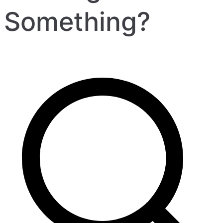
Something?