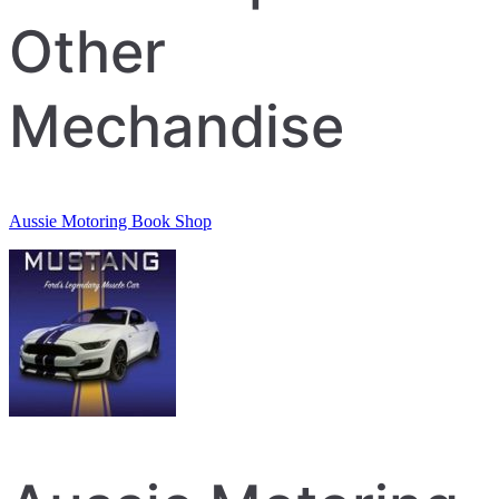
Other
Mechandise
Aussie Motoring Book Shop