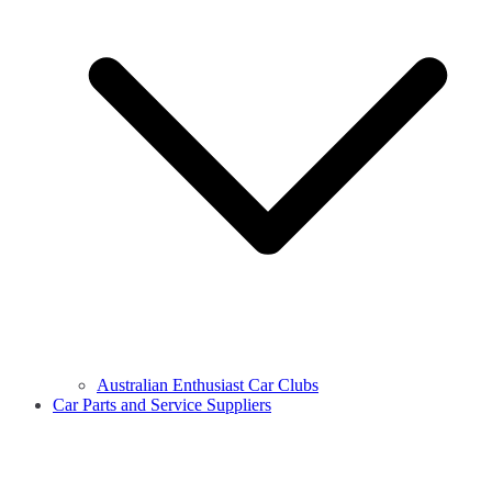
Australian Enthusiast Car Clubs
Car Parts and Service Suppliers