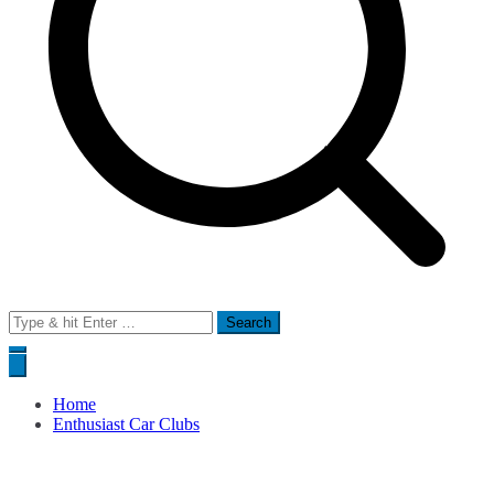
Search
for:
Home
Enthusiast Car Clubs