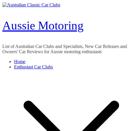
Skip
to
content
Aussie Motoring
List of Australian Car Clubs and Specialists, New Car Releases and
Owners' Car Reviews for Aussie motoring enthusiasts
Home
Enthusiast Car Clubs