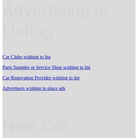
Advertising or
Listing
Car Clubs wishing to list
Parts Supplier or Service Shop wishing to list
Car Renovation Provider wishing to list
Advertisers wishing to place ads
New Car