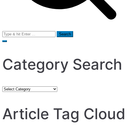
Search
for:
Category Search
Category
Search
Article Tag Cloud