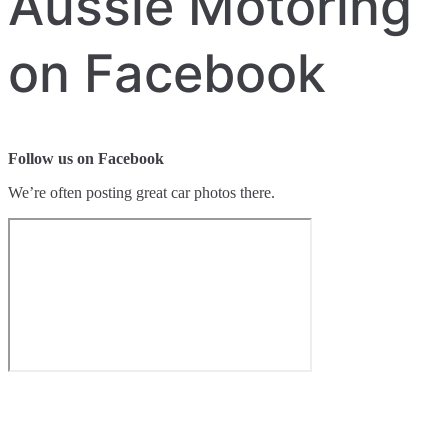
Aussie Motoring
on Facebook
Follow us on Facebook
We’re often posting great car photos there.