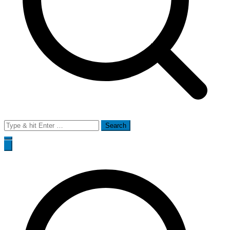
Search
for: