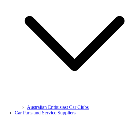
Australian Enthusiast Car Clubs
Car Parts and Service Suppliers