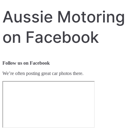
Aussie Motoring
on Facebook
Follow us on Facebook
We’re often posting great car photos there.