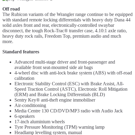
Off road
The Rubicon variants of the Wrangler range continue to be equipped
with standard remote locking differentials with heavy duty Dana 44
solid axles front and rear, electronically-controlled swaybar
disconnect, the tough Rock-Trac® transfer case, 4.10:1 axle ratio,
heavy duty rock rails, Freedom Top, premium audio and much
more.
Standard features
Advanced multi-stage driver and front-passenger and
available front seat-mounted side air bags
4-wheel disc with anti-lock brake system (ABS) with off-road
calibration
Electronic Stability Control (ESC) with Brake Assist, All-
Speed Traction Control (ASTC), Electronic Roll Mitigation
(ERM) and Brake Locking Differentials (BLD)
Sentry Key® anti-theft engine immobiliser
Air-conditioning
Media Centre 130 CD/DVD/MP3 radio with Audio Jack
6-speakers
17-inch aluminium wheels
Tyre Pressure Monitoring (TPM) warning lamp
Headlamp levelling system, manual