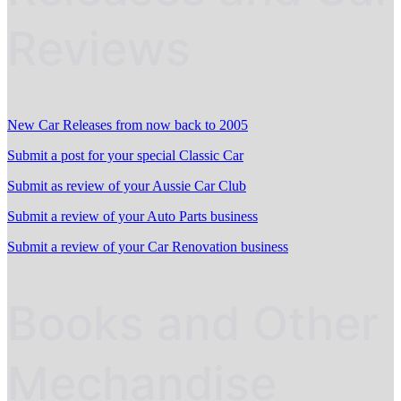
Reviews
New Car Releases from now back to 2005
Submit a post for your special Classic Car
Submit as review of your Aussie Car Club
Submit a review of your Auto Parts business
Submit a review of your Car Renovation business
Books and Other
Mechandise