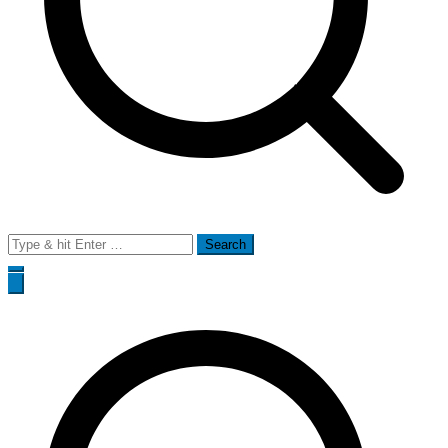
Search
for: