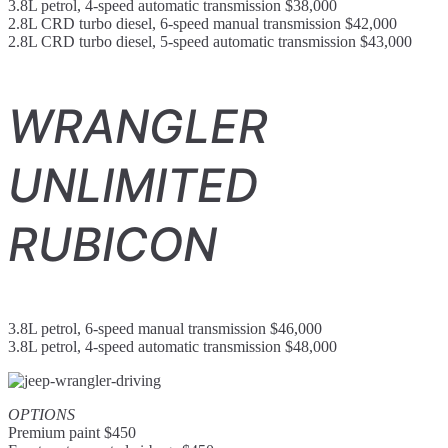
3.8L petrol, 4-speed automatic transmission $38,000
2.8L CRD turbo diesel, 6-speed manual transmission $42,000
2.8L CRD turbo diesel, 5-speed automatic transmission $43,000
WRANGLER
UNLIMITED
RUBICON
3.8L petrol, 6-speed manual transmission $46,000
3.8L petrol, 4-speed automatic transmission $48,000
OPTIONS
Premium paint $450