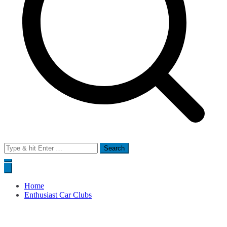
Search
for:
Home
Enthusiast Car Clubs