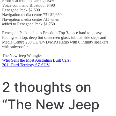
Front seat mounted airbags $450
Voice command Bluetooth $490
Renegade Pack $2,500
Navigation media centre 731 $2,650
Navigation media centre 731 when
added to Renegade Pack $1,750
Renegade Pack includes Freedom Top 3-piece hard top, easy
folding soft top, deep tint sunscreen glass, tubular side steps and
Media Centre 230 CD/DVD/MP3 Radio with 6 Infinity speakers
with subwoofer.
The New Jeep Wrangler
Who Sells the Most Australian Built Cars?
Post
2011 Ford Territory SZ SUV
navigation
2 thoughts on
“
The New Jeep