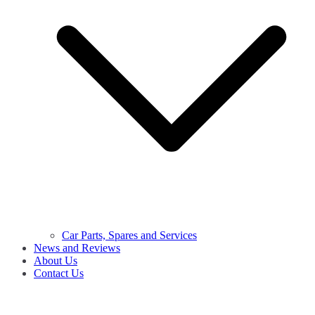
Car Parts, Spares and Services
News and Reviews
About Us
Contact Us