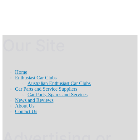
Our Site
Home
Enthusiast Car Clubs
Australian Enthusiast Car Clubs
Car Parts and Service Suppliers
Car Parts, Spares and Services
News and Reviews
About Us
Contact Us
Advertising or