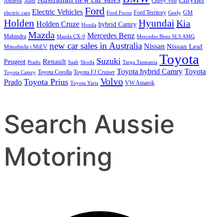
Amarok
Audi
Chevy Volt
Ford
Electric Vehicles
Ford Territory
GM
electric cars
Ford Focus
Geely
Holden
Hyundai
Kia
Holden Cruze
hybrid Camry
Honda
Mazda
Mercedes Benz
Mahindra
Mazda CX-9
Mercedes Benz SLS AMG
new car sales in Australia
Nissan
Nissan Leaf
Mitsubishi i MiEV
Toyota
Suzuki
Renault
Peugeot
Prado
Saab
Skoda
Targa Tasmania
Toyota hybrid Camry
Toyota
Toyota Corolla
Toyota FJ Cruiser
Toyota Camry
Volvo
Toyota Prius
Prado
VW Amarok
Toyota Yaris
Search Aussie
Motoring