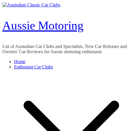
Skip
to
content
Aussie Motoring
List of Australian Car Clubs and Specialists, New Car Releases and
Owners' Car Reviews for Aussie motoring enthusiasts
Home
Enthusiast Car Clubs