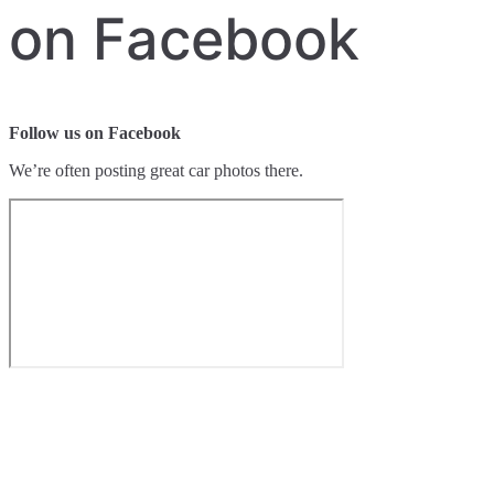
on Facebook
Follow us on Facebook
We’re often posting great car photos there.