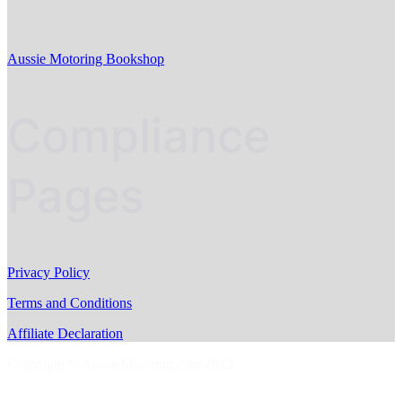
Aussie Motoring Bookshop
Compliance
Pages
Privacy Policy
Terms and Conditions
Affiliate Declaration
Copyright © AussieMotoring.com 2023
S