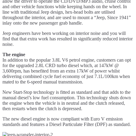
allow the driver to operate the CD/DVD/MP3 audio, cruise control
and other vehicle functions while keeping hands on the wheel. In
line with traditional Jeep design, hex-head bolts are utilised
throughout the interior, and are used to mount a “Jeep, Since 1941”
inlay onto the new passenger grab handle.
Jeep engineers have been working on interior noise and you will
find that that extra work has resulted in significantly reduced interior
noise.
The engine
In addition to the popular 3.8L V6 petrol engine, customers can opt
for the upgraded 2.8L CRD turbo diesel which, at 147kW @
3,600rpm, has benefited from an extra 17kW of power whilst
delivering combined cycle fuel economy of just 7.1L/100km when
mated to the 6-speed manual transmission.
New Start-Stop technology is fitted as standard and that adds to the
manual diesel’s low fuel consumption. This technology shuts down
the engine when the vehicle is in neutral and the clutch released,
then restarts when the clutch is depressed.
The new diesel engine is now compliant with Euro V emission
standards and features a Diesel Particulate Filter (DPF) as standard.