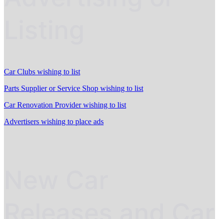
Listing
Car Clubs wishing to list
Parts Supplier or Service Shop wishing to list
Car Renovation Provider wishing to list
Advertisers wishing to place ads
New Car
Releases and Car