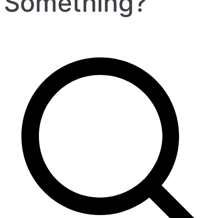
Something?