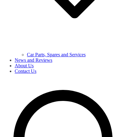
Car Parts, Spares and Services
News and Reviews
About Us
Contact Us