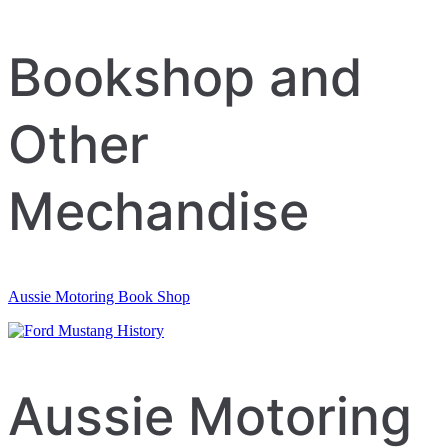
Bookshop and
Other
Mechandise
Aussie Motoring Book Shop
Aussie Motoring