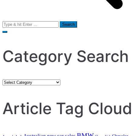
Search
for:
Category Search
Category
Search
Article Tag Cloud
BMW
Australian new car sales
Chrysler