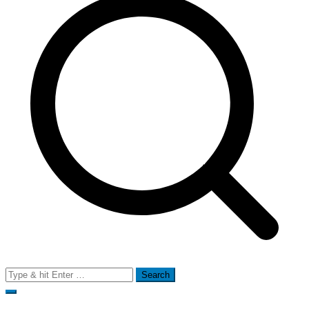
Search
for: