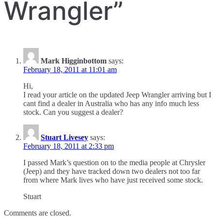
Wrangler
”
Mark Higginbottom
says:
February 18, 2011 at 11:01 am
Hi,
I read your article on the updated Jeep Wrangler arriving but I
cant find a dealer in Australia who has any info much less
stock. Can you suggest a dealer?
Stuart Livesey
says:
February 18, 2011 at 2:33 pm
I passed Mark’s question on to the media people at Chrysler
(Jeep) and they have tracked down two dealers not too far
from where Mark lives who have just received some stock.
Stuart
Comments are closed.