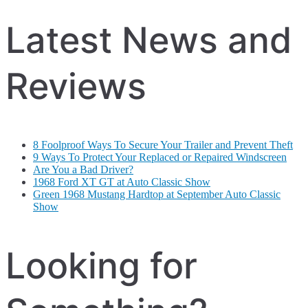
Latest News and
Reviews
8 Foolproof Ways To Secure Your Trailer and Prevent Theft
9 Ways To Protect Your Replaced or Repaired Windscreen
Are You a Bad Driver?
1968 Ford XT GT at Auto Classic Show
Green 1968 Mustang Hardtop at September Auto Classic
Show
Looking for