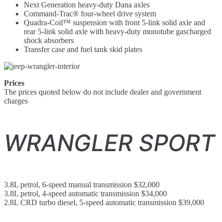
Next Generation heavy-duty Dana axles
Command-Trac® four-wheel drive system
Quadra-Coil™ suspension with front 5-link solid axle and
rear 5-link solid axle with heavy-duty monotube gascharged
shock absorbers
Transfer case and fuel tank skid plates
Prices
The prices quoted below do not include dealer and government
charges
WRANGLER SPORT
3.8L petrol, 6-speed manual transmission $32,000
3.8L petrol, 4-speed automatic transmission $34,000
2.8L CRD turbo diesel, 5-speed automatic transmission $39,000