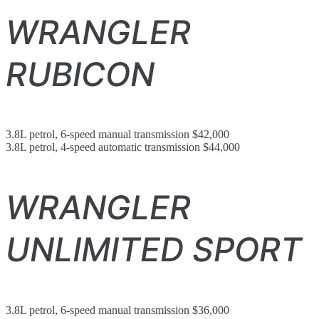
WRANGLER
RUBICON
3.8L petrol, 6-speed manual transmission $42,000
3.8L petrol, 4-speed automatic transmission $44,000
WRANGLER
UNLIMITED SPORT
3.8L petrol, 6-speed manual transmission $36,000