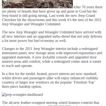
After 70 years there
are plenty of brands that have given up and gone to God but the
Jeep brand is still going strong. Last week the new Jeep Grand
Cherokee hit the showrooms and this week it’s the turn of the 2011
Jeep Wrangler and Wrangler Unlimited.
The new Jeep Wrangler and Wrangler Unlimited have arrived with
all new interiors and an upgraded turbo diesel that not only delivers
a lot more power but fuel economy as well.
Changes to the 2011 Jeep Wrangler interior include a redesigned
instrument panel, new storage areas with improved ergonomics and
upgraded materials. A new lockable console and upgraded door
armrest areas add comfort, while a redesigned centre stack is easier
to reach and operate.
In a first for the model, heated, power mirrors are now standard,
whilst drivers and passengers alike will enjoy enhanced visibility
courtesy of larger rear windows on the popular ‘Freedom Top’
three-piece hardtop option.
The all-new leather-wrapped steering wheel features controls that