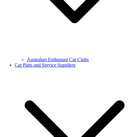
Australian Enthusiast Car Clubs
Car Parts and Service Suppliers