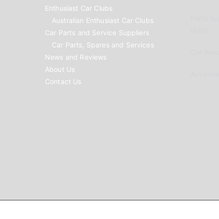
Enthusiast Car Clubs
Parts Su
Australian Enthusiast Car Clubs
to list
Car Parts and Service Suppliers
Car Parts, Spares and Services
Car Reno
News and Reviews
About Us
Advertis
Contact Us