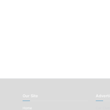
Our Site
Adverti
Home
Car Clubs