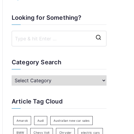
Looking for Something?
S
e
a
Category Search
r
c
C
h
a
f
t
Article Tag Cloud
o
e
r
g
:
o
Amarok
Audi
Australian new car sales
r
BMW
Chevy Volt
Chrysler
electric cars