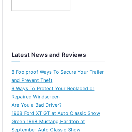
nges
Latest News and Reviews
8 Foolproof Ways To Secure Your Trailer
and Prevent Theft
9 Ways To Protect Your Replaced or
Repaired Windscreen
Are You a Bad Driver?
1968 Ford XT GT at Auto Classic Show
Green 1968 Mustang Hardtop at
September Auto Classic Show