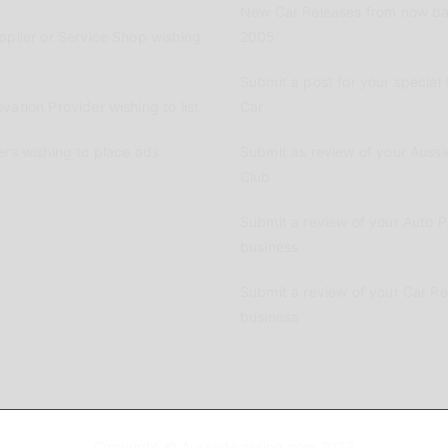
New Car Releases from now ba
pplier or Service Shop wishing
2005
Submit a post for your special 
vation Provider wishing to list
Car
ers wishing to place ads
Submit as review of your Aussi
Club
Submit a review of your Auto P
business
Submit a review of your Car R
business
Copyright © AussieMotoring.com 2023