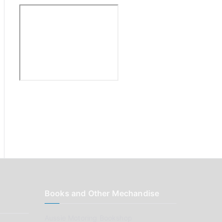
:
Books and Other Mechandise
Aussie Motoring Bookshop