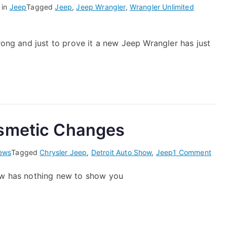
 in
Jeep
Tagged
Jeep
,
Jeep Wrangler
,
Wrangler Unlimited
trong and just to prove it a new Jeep Wrangler has just
osmetic Changes
on
ews
Tagged
Chrysler Jeep
,
Detroit Auto Show
,
Jeep
1 Comment
Jee
how has nothing new to show you
–
Noth
but
Cosm