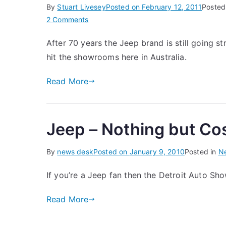
By
Stuart Livesey
Posted on
February 12, 2011
Posted
on
2 Comments
The
After 70 years the Jeep brand is still going s
New
hit the showrooms here in Australia.
Jeep
Wrangler
Read More
Jeep – Nothing but C
By
news desk
Posted on
January 9, 2010
Posted in
N
If you’re a Jeep fan then the Detroit Auto S
Read More