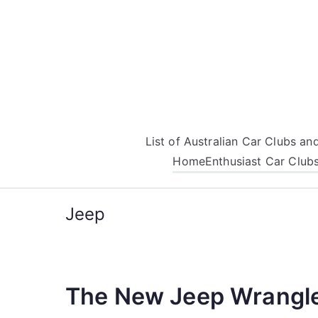
Skip
to
content
List of Australian Car Clubs a
Home
Enthusiast Car Club
Jeep
The New Jeep Wrangl