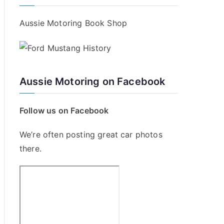
Aussie Motoring Book Shop
Aussie Motoring on Facebook
Follow us on Facebook
We’re often posting great car photos
there.
p
ing
etic