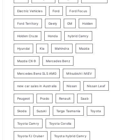
y
Electric Vehicles
Ford
Ford Focus
S
e
Ford Territory
Geely
GM
Holden
a
Holden Cruze
Honda
hybrid Camry
r
c
Hyundai
Kia
Mahindra
Mazda
h
Mazda CX-9
Mercedes Benz
Mercedes Benz SLS AMG
Mitsubishi i MiEV
new car sales in Australia
Nissan
Nissan Leaf
Peugeot
Prado
Renault
Saab
Skoda
Suzuki
Targa Tasmania
Toyota
Toyota Camry
Toyota Corolla
Toyota FJ Cruiser
Toyota hybrid Camry