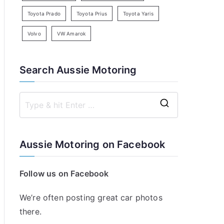
Toyota Prado
Toyota Prius
Toyota Yaris
Volvo
VW Amarok
Search Aussie Motoring
S
e
a
Aussie Motoring on Facebook
r
c
Follow us on Facebook
h
f
We’re often posting great car photos
o
there.
r