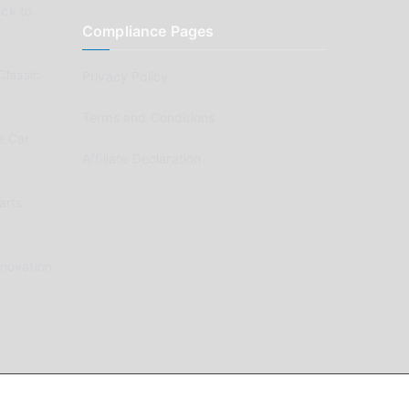
ck to
Compliance Pages
Classic
Privacy Policy
Terms and Conditions
e Car
Affiliate Declaration
arts
enovation