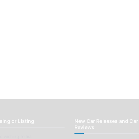
sing or Listing
New Car Releases and Car
Reviews
 wishing to list