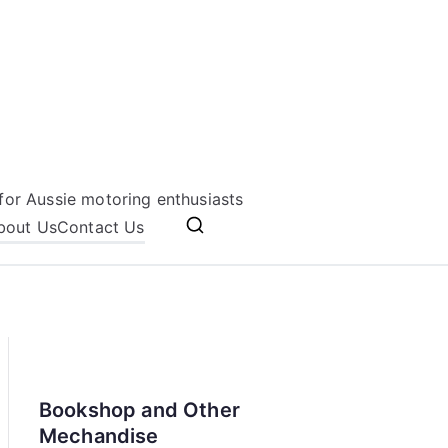
for Aussie motoring enthusiasts
bout Us
Contact Us
Bookshop and Other
Mechandise