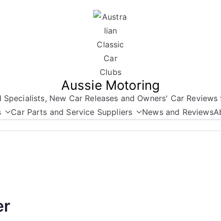
Aussie Motoring
nd Specialists, New Car Releases and Owners' Car Reviews 
s
Car Parts and Service Suppliers
News and Reviews
A
er