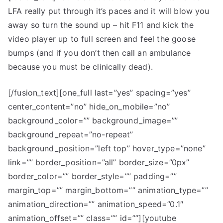
LFA really put through it’s paces and it will blow you
LFA
Meets
away so turn the sound up – hit F11 and kick the
Top
video player up to full screen and feel the goose
Gear
bumps (and if you don’t then call an ambulance
because you must be clinically dead).
[/fusion_text][one_full last=”yes” spacing=”yes”
center_content=”no” hide_on_mobile=”no”
background_color=”” background_image=””
background_repeat=”no-repeat”
background_position=”left top” hover_type=”none”
link=”” border_position=”all” border_size=”0px”
border_color=”” border_style=”” padding=””
margin_top=”” margin_bottom=”” animation_type=””
animation_direction=”” animation_speed=”0.1″
animation_offset=”” class=”” id=””][youtube