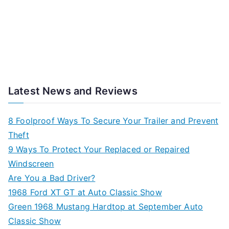
Latest News and Reviews
8 Foolproof Ways To Secure Your Trailer and Prevent
Theft
9 Ways To Protect Your Replaced or Repaired
Windscreen
Are You a Bad Driver?
1968 Ford XT GT at Auto Classic Show
Green 1968 Mustang Hardtop at September Auto
Classic Show