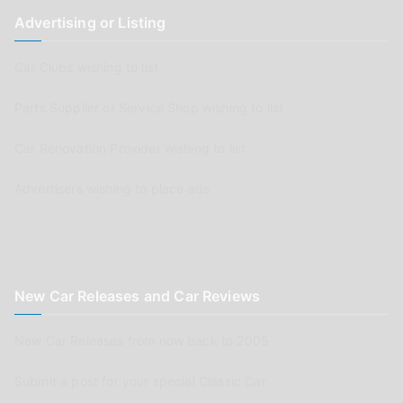
Advertising or Listing
Car Clubs wishing to list
Parts Supplier or Service Shop wishing to list
Car Renovation Provider wishing to list
Advertisers wishing to place ads
New Car Releases and Car Reviews
New Car Releases from now back to 2005
Submit a post for your special Classic Car