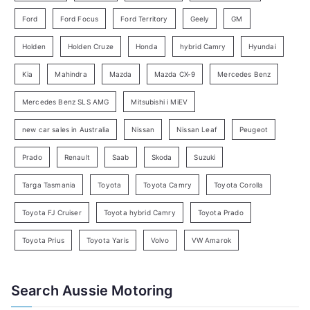
y
Ford
Ford Focus
Ford Territory
Geely
GM
S
e
Holden
Holden Cruze
Honda
hybrid Camry
Hyundai
a
Kia
Mahindra
Mazda
Mazda CX-9
Mercedes Benz
r
c
Mercedes Benz SLS AMG
Mitsubishi i MiEV
h
new car sales in Australia
Nissan
Nissan Leaf
Peugeot
Prado
Renault
Saab
Skoda
Suzuki
Targa Tasmania
Toyota
Toyota Camry
Toyota Corolla
Toyota FJ Cruiser
Toyota hybrid Camry
Toyota Prado
Toyota Prius
Toyota Yaris
Volvo
VW Amarok
Search Aussie Motoring