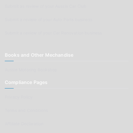
Submit as review of your Aussie Car Club
Submit a review of your Auto Parts business
Submit a review of your Car Renovation business
Books and Other Mechandise
Aussie Motoring Bookshop
Compliance Pages
Privacy Policy
Terms and Conditions
Affiliate Declaration