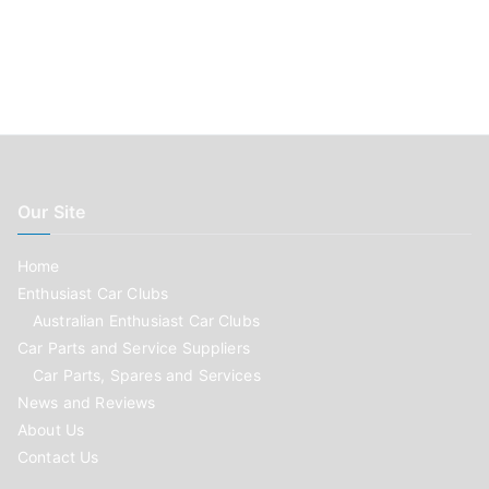
Our Site
Home
Enthusiast Car Clubs
Australian Enthusiast Car Clubs
Car Parts and Service Suppliers
Car Parts, Spares and Services
News and Reviews
About Us
Contact Us