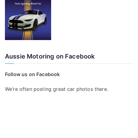
Aussie Motoring on Facebook
Follow us on Facebook
We’re often posting great car photos there.