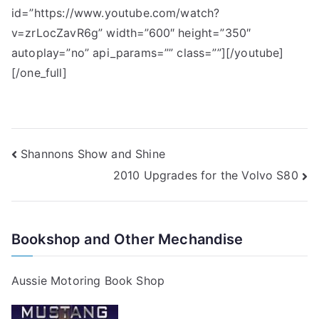
id=”https://www.youtube.com/watch?
v=zrLocZavR6g” width=”600″ height=”350″
autoplay=”no” api_params=”” class=””][/youtube]
[/one_full]
Post
Shannons Show and Shine
2010 Upgrades for the Volvo S80
navigation
Bookshop and Other Mechandise
Aussie Motoring Book Shop