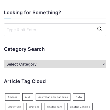
Looking for Something?
S
e
a
Category Search
r
c
C
h
a
f
t
Article Tag Cloud
o
e
r
g
:
o
Amarok
Audi
Australian new car sales
BMW
r
Chevy Volt
Chrysler
electric cars
Electric Vehicles