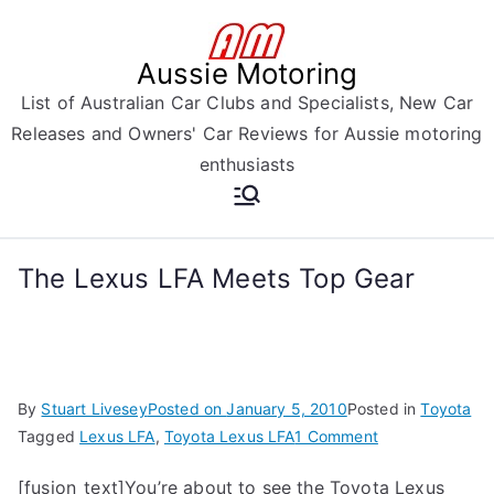
Skip
to
Aussie Motoring
content
List of Australian Car Clubs and Specialists, New Car
Releases and Owners' Car Reviews for Aussie motoring
enthusiasts
The Lexus LFA Meets Top Gear
By
Stuart Livesey
Posted on
January 5, 2010
Posted in
Toyota
on
Tagged
Lexus LFA
,
Toyota Lexus LFA
1 Comment
The
[fusion_text]You’re about to see the Toyota Lexus
Lexus