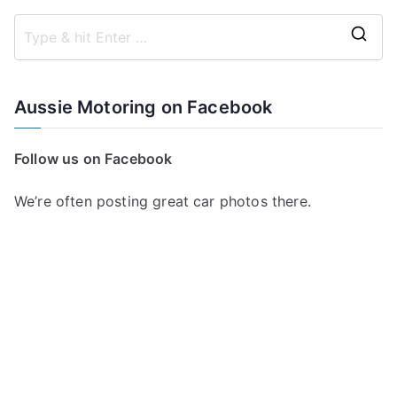
S
e
a
Aussie Motoring on Facebook
r
c
Follow us on Facebook
h
f
We’re often posting great car photos there.
o
r
: