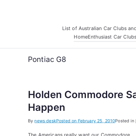
Skip
to
content
List of Australian Car Clubs a
Home
Enthusiast Car Club
Pontiac G8
Holden Commodore Sale
Happen
By
news desk
Posted on
February 25, 2010
Posted in
The Americans really want our Commodore