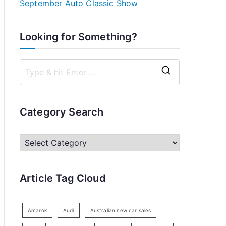
September Auto Classic Show
Looking for Something?
S
e
a
Category Search
r
c
C
h
a
f
t
Article Tag Cloud
o
e
r
g
:
o
Amarok
Audi
Australian new car sales
r