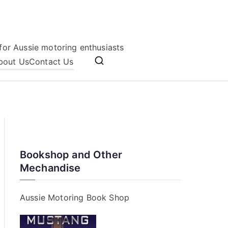
for Aussie motoring enthusiasts
bout Us
Contact Us
Bookshop and Other
Mechandise
Aussie Motoring Book Shop