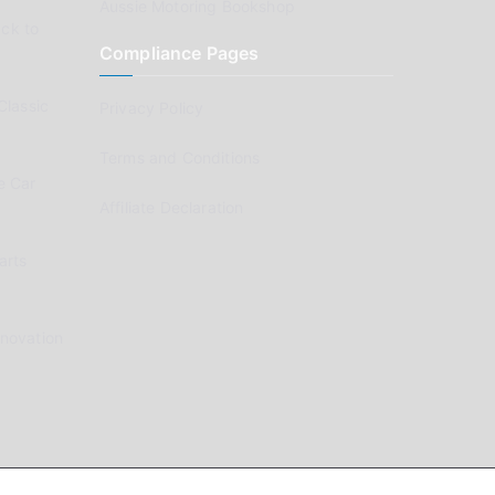
Aussie Motoring Bookshop
ck to
Compliance Pages
Classic
Privacy Policy
Terms and Conditions
e Car
Affiliate Declaration
arts
enovation