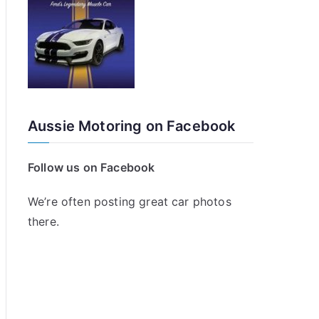
Aussie Motoring on Facebook
Follow us on Facebook
We’re often posting great car photos
there.