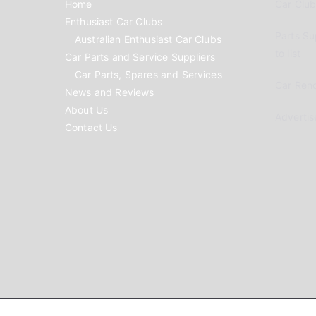
Home
Car Clubs
Enthusiast Car Clubs
Parts Su
Australian Enthusiast Car Clubs
to list
Car Parts and Service Suppliers
Car Parts, Spares and Services
Car Reno
News and Reviews
About Us
Advertis
Contact Us