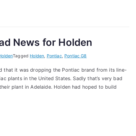
Bad News for Holden
Holden
Tagged
Holden
,
Pontiac
,
Pontiac G8
 that it was dropping the Pontiac brand from its line-
ac plants in the United States. Sadly that’s very bad
heir plant in Adelaide. Holden had hoped to build