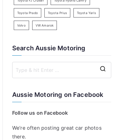
Toyota FJ Cruiser
Toyota hybrid Camry
Toyota Prado
Toyota Prius
Toyota Yaris
Volvo
VW Amarok
Search Aussie Motoring
S
e
a
Aussie Motoring on Facebook
r
c
Follow us on Facebook
h
f
We’re often posting great car photos
o
there.