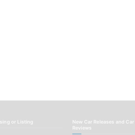
sing or Listing
New Car Releases and Car
Reviews