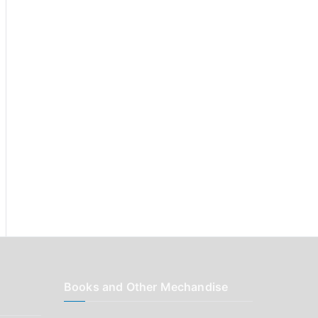
r
:
Books and Other Mechandise