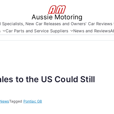
Aussie Motoring
nd Specialists, New Car Releases and Owners' Car Reviews 
s
Car Parts and Service Suppliers
News and Reviews
A
s to the US Could Still
News
Tagged
Pontiac G8