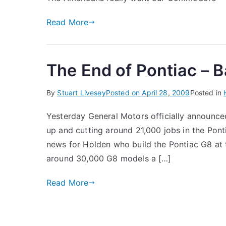
Read More
The End of Pontiac – 
By
Stuart Livesey
Posted on
April 28, 2009
Posted in
Yesterday General Motors officially announced
up and cutting around 21,000 jobs in the Ponti
news for Holden who build the Pontiac G8 at t
around 30,000 G8 models a […]
Read More