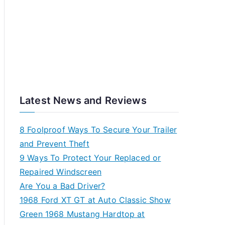
Latest News and Reviews
8 Foolproof Ways To Secure Your Trailer
and Prevent Theft
9 Ways To Protect Your Replaced or
Repaired Windscreen
Are You a Bad Driver?
1968 Ford XT GT at Auto Classic Show
Green 1968 Mustang Hardtop at