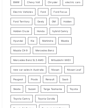
BMW
Chevy Volt
Chrysler
electric cars
y
Electric Vehicles
Ford
Ford Focus
S
e
Ford Territory
Geely
GM
Holden
a
Holden Cruze
Honda
hybrid Camry
r
c
Hyundai
Kia
Mahindra
Mazda
h
Mazda CX-9
Mercedes Benz
Mercedes Benz SLS AMG
Mitsubishi i MiEV
new car sales in Australia
Nissan
Nissan Leaf
Peugeot
Prado
Renault
Saab
Skoda
Suzuki
Targa Tasmania
Toyota
Toyota Camry
Toyota Corolla