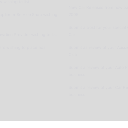
 wishing to list
New Car Releases from now ba
pplier or Service Shop wishing
2005
Submit a post for your special 
vation Provider wishing to list
Car
ers wishing to place ads
Submit as review of your Aussi
Club
Submit a review of your Auto P
business
Submit a review of your Car R
business