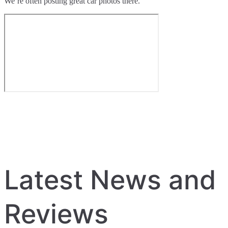
We’re often posting great car photos there.
Latest News and
Reviews