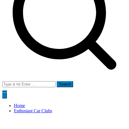
Search
for:
Home
Enthusiast Car Clubs