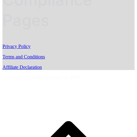
Pages
Privacy Policy
Terms and Conditions
Affiliate Declaration
Copyright © AussieMotoring.com 2023
S
t
t