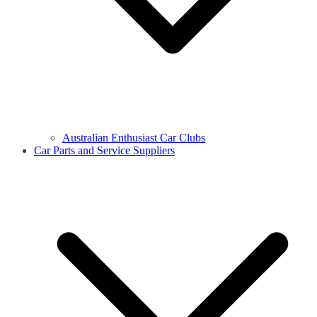
Australian Enthusiast Car Clubs
Car Parts and Service Suppliers