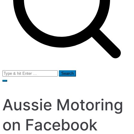
Search
for:
Aussie Motoring
on Facebook