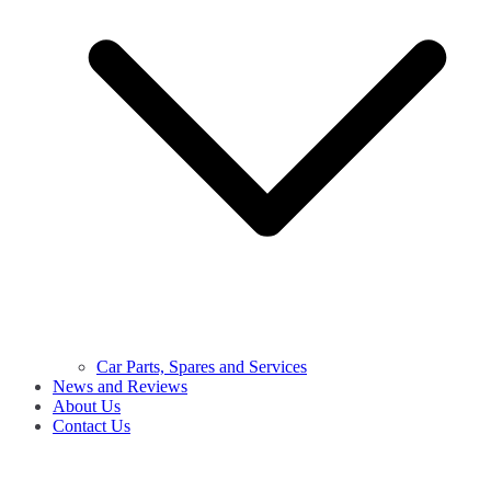
Car Parts, Spares and Services
News and Reviews
About Us
Contact Us