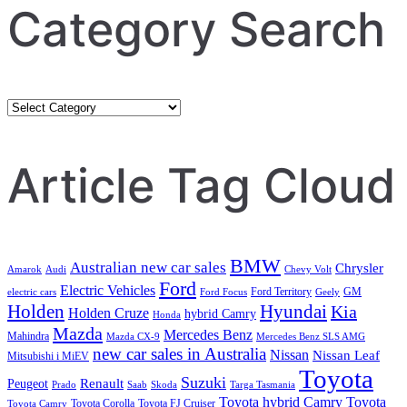
Category Search
Category
Search
Article Tag Cloud
BMW
Australian new car sales
Chrysler
Amarok
Audi
Chevy Volt
Ford
Electric Vehicles
Ford Territory
GM
electric cars
Ford Focus
Geely
Holden
Hyundai
Kia
Holden Cruze
hybrid Camry
Honda
Mazda
Mercedes Benz
Mahindra
Mazda CX-9
Mercedes Benz SLS AMG
new car sales in Australia
Nissan
Nissan Leaf
Mitsubishi i MiEV
Toyota
Suzuki
Renault
Peugeot
Prado
Saab
Skoda
Targa Tasmania
Toyota hybrid Camry
Toyota
Toyota Corolla
Toyota FJ Cruiser
Toyota Camry