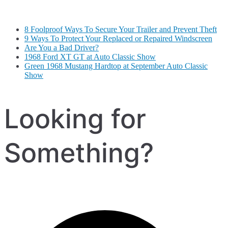
8 Foolproof Ways To Secure Your Trailer and Prevent Theft
9 Ways To Protect Your Replaced or Repaired Windscreen
Are You a Bad Driver?
1968 Ford XT GT at Auto Classic Show
Green 1968 Mustang Hardtop at September Auto Classic
Show
Looking for
Something?