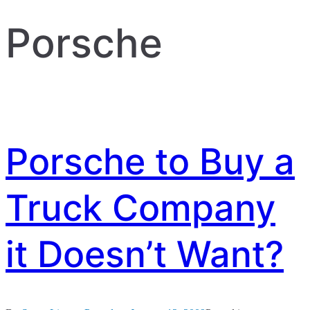
Porsche
Porsche to Buy a
Truck Company
it Doesn’t Want?