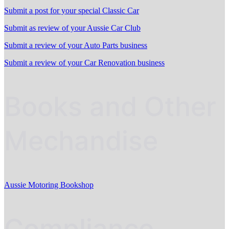
Submit a post for your special Classic Car
Submit as review of your Aussie Car Club
Submit a review of your Auto Parts business
Submit a review of your Car Renovation business
Books and Other
Mechandise
Aussie Motoring Bookshop
Compliance