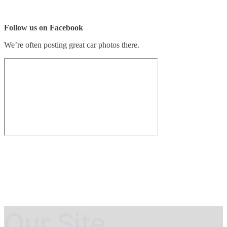
Follow us on Facebook
We’re often posting great car photos there.
Our Site