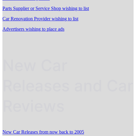
Parts Supplier or Service Shop wishing to list
Car Renovation Provider wishing to list
Advertisers wishing to place ads
New Car
Releases and Car
Reviews
New Car Releases from now back to 2005