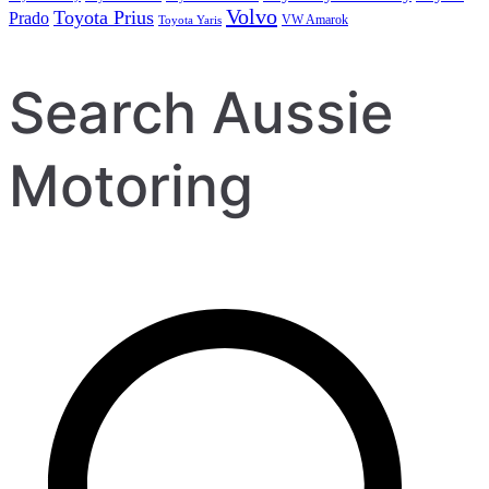
Volvo
Toyota Prius
Prado
VW Amarok
Toyota Yaris
Search Aussie
Motoring