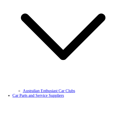
Australian Enthusiast Car Clubs
Car Parts and Service Suppliers