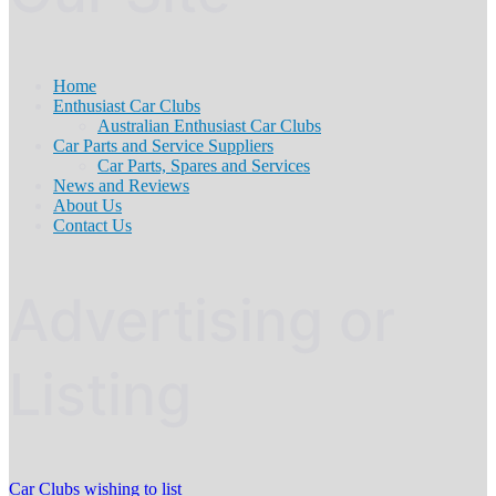
Home
Enthusiast Car Clubs
Australian Enthusiast Car Clubs
Car Parts and Service Suppliers
Car Parts, Spares and Services
News and Reviews
About Us
Contact Us
Advertising or
Listing
Car Clubs wishing to list