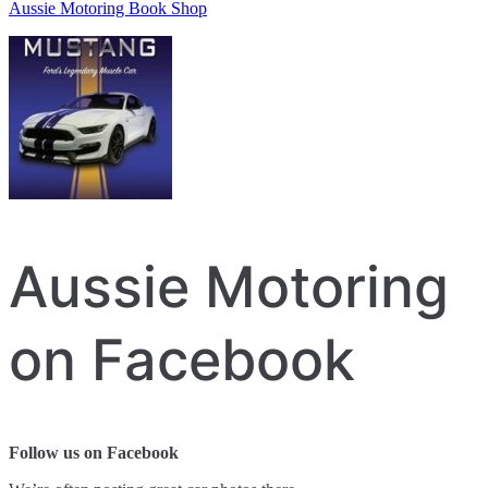
Aussie Motoring Book Shop
Aussie Motoring
on Facebook
Follow us on Facebook