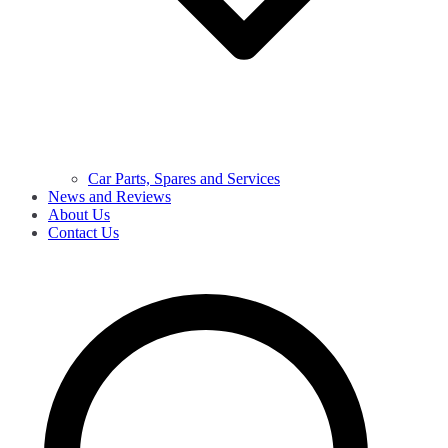
Car Parts, Spares and Services
News and Reviews
About Us
Contact Us