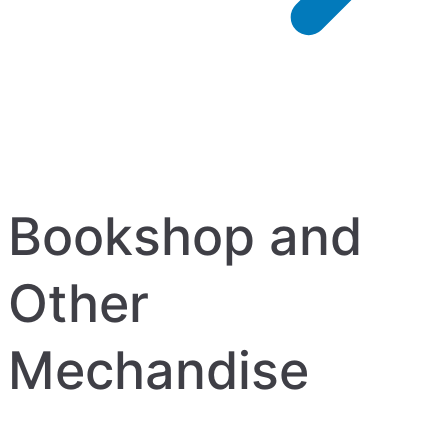
Bookshop and
Other
Mechandise