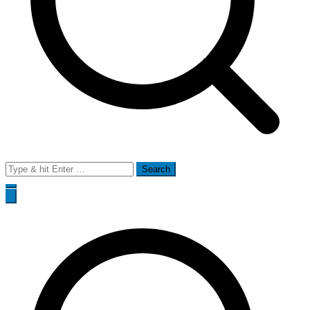
Search
for: