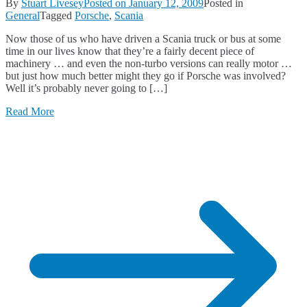
By
Stuart Livesey
Posted on
January 12, 2009
Posted in
General
Tagged
Porsche
,
Scania
Now those of us who have driven a Scania truck or bus at some
time in our lives know that they’re a fairly decent piece of
machinery … and even the non-turbo versions can really motor …
but just how much better might they go if Porsche was involved?
Well it’s probably never going to […]
Read More