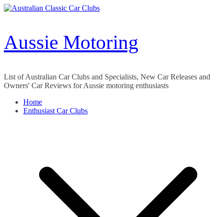
Skip
to
content
Aussie Motoring
List of Australian Car Clubs and Specialists, New Car Releases and
Owners' Car Reviews for Aussie motoring enthusiasts
Home
Enthusiast Car Clubs