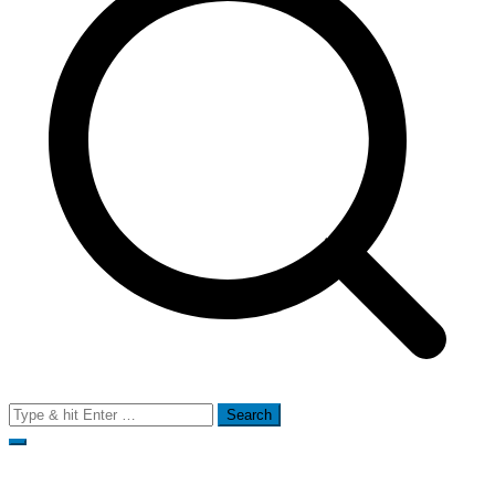
Search
for: