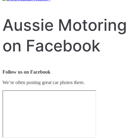
Aussie Motoring
on Facebook
Follow us on Facebook
We’re often posting great car photos there.