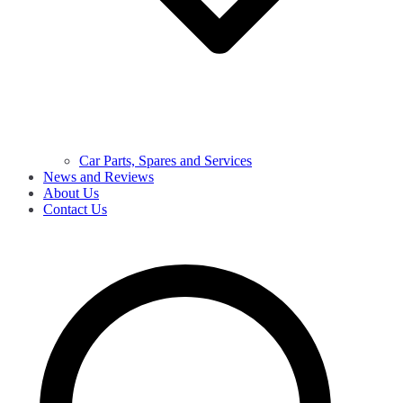
Car Parts, Spares and Services
News and Reviews
About Us
Contact Us