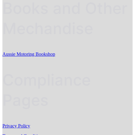
Books and Other
Mechandise
Aussie Motoring Bookshop
Compliance
Pages
Privacy Policy