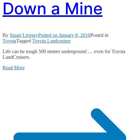
Down a Mine
By
Stuart Livesey
Posted on
January 8, 2010
Posted in
Toyota
Tagged
Toyota Landcruiser
Life can be tough 500 metres underground … even for Toyota
LandCruisers.
Read More