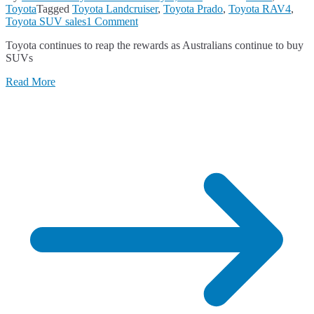
Toyota
Tagged
Toyota Landcruiser
,
Toyota Prado
,
Toyota RAV4
,
on
Toyota SUV sales
1 Comment
Toyota
Toyota continues to reap the rewards as Australians continue to buy
Leads
SUVs
the
SUV
Read More
Market