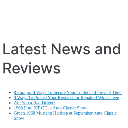
Latest News and
Reviews
8 Foolproof Ways To Secure Your Trailer and Prevent Theft
9 Ways To Protect Your Replaced or Repaired Windscreen
Are You a Bad Driver?
1968 Ford XT GT at Auto Classic Show
Green 1968 Mustang Hardtop at September Auto Classic
Show