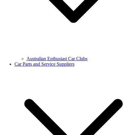
Australian Enthusiast Car Clubs
Car Parts and Service Suppliers