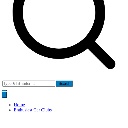
Search
for:
Home
Enthusiast Car Clubs