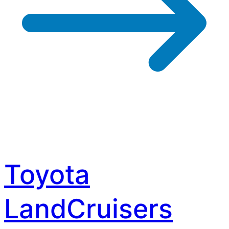
Toyota
LandCruisers