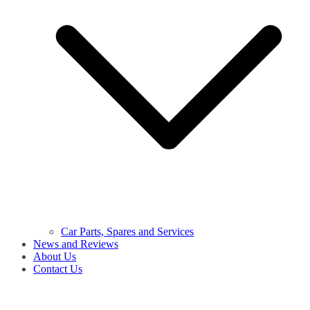
Car Parts, Spares and Services
News and Reviews
About Us
Contact Us