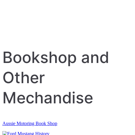
Bookshop and
Other
Mechandise
Aussie Motoring Book Shop