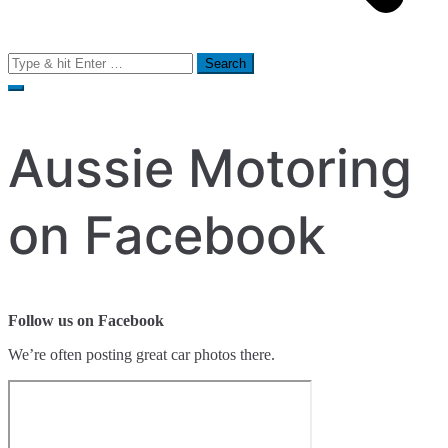
Search
for:
Aussie Motoring
on Facebook
Follow us on Facebook
We’re often posting great car photos there.