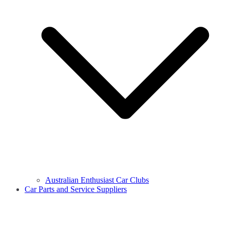
Australian Enthusiast Car Clubs
Car Parts and Service Suppliers