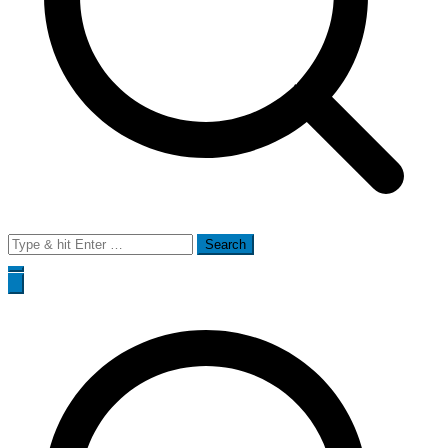
Search
for: