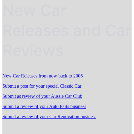
New Car
Releases and Car
Reviews
New Car Releases from now back to 2005
Submit a post for your special Classic Car
Submit as review of your Aussie Car Club
Submit a review of your Auto Parts business
Submit a review of your Car Renovation business