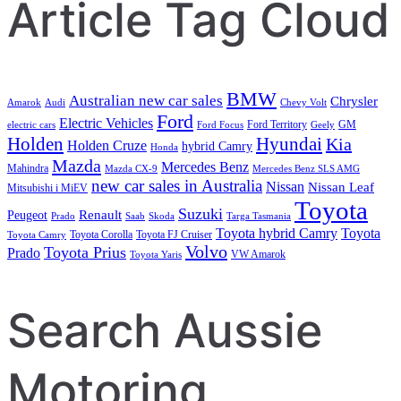
Article Tag Cloud
BMW
Australian new car sales
Chrysler
Amarok
Audi
Chevy Volt
Ford
Electric Vehicles
Ford Territory
GM
electric cars
Ford Focus
Geely
Holden
Hyundai
Kia
Holden Cruze
hybrid Camry
Honda
Mazda
Mercedes Benz
Mahindra
Mazda CX-9
Mercedes Benz SLS AMG
new car sales in Australia
Nissan
Nissan Leaf
Mitsubishi i MiEV
Toyota
Suzuki
Renault
Peugeot
Prado
Saab
Skoda
Targa Tasmania
Toyota hybrid Camry
Toyota
Toyota Corolla
Toyota FJ Cruiser
Toyota Camry
Volvo
Toyota Prius
Prado
VW Amarok
Toyota Yaris
Search Aussie
Motoring