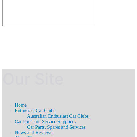
Our Site
Home
Enthusiast Car Clubs
Australian Enthusiast Car Clubs
Car Parts and Service Suppliers
Car Parts, Spares and Services
News and Reviews