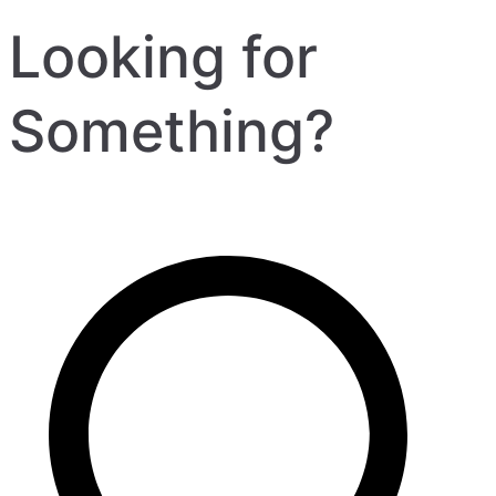
Looking for
Something?