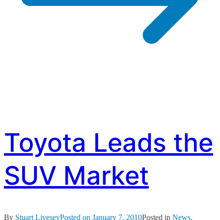
Toyota Leads the
SUV Market
By
Stuart Livesey
Posted on
January 7, 2010
Posted in
News
,