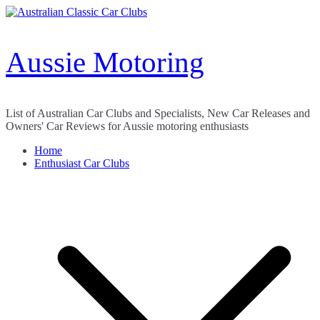
Skip
to
content
Aussie Motoring
List of Australian Car Clubs and Specialists, New Car Releases and
Owners' Car Reviews for Aussie motoring enthusiasts
Home
Enthusiast Car Clubs