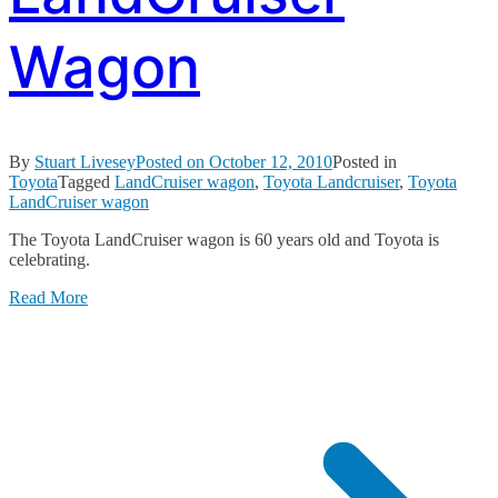
Wagon
By
Stuart Livesey
Posted on
October 12, 2010
Posted in
Toyota
Tagged
LandCruiser wagon
,
Toyota Landcruiser
,
Toyota
LandCruiser wagon
The Toyota LandCruiser wagon is 60 years old and Toyota is
celebrating.
Read More