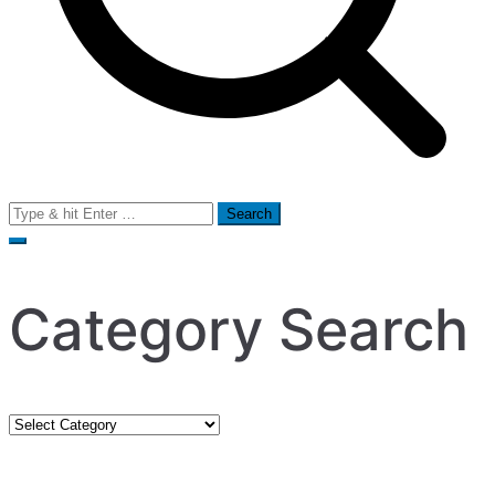
Search
for:
Category Search
Category
Search