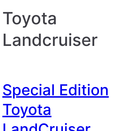
Toyota
Landcruiser
Special Edition
Toyota
LandCruiser