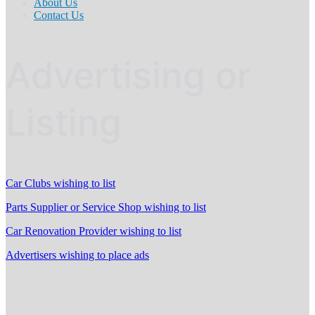
About Us
Contact Us
Advertising or
Listing
Car Clubs wishing to list
Parts Supplier or Service Shop wishing to list
Car Renovation Provider wishing to list
Advertisers wishing to place ads