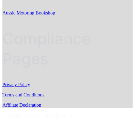
Aussie Motoring Bookshop
Compliance
Pages
Privacy Policy
Terms and Conditions
Affiliate Declaration
Copyright © AussieMotoring.com 2023
S
t