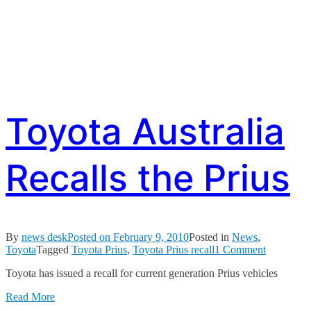
Toyota Australia
Recalls the Prius
By
news desk
Posted on
February 9, 2010
Posted in
News
,
on
Toyota
Tagged
Toyota Prius
,
Toyota Prius recall
1 Comment
Toyota
Toyota has issued a recall for current generation Prius vehicles
Australia
Recalls
Read More
the