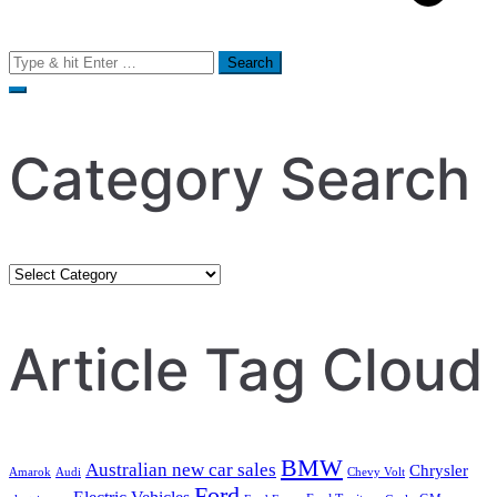
Search
for:
Category Search
Category
Search
Article Tag Cloud
BMW
Australian new car sales
Chrysler
Amarok
Audi
Chevy Volt
Ford