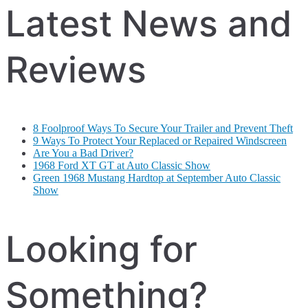
Latest News and
Reviews
8 Foolproof Ways To Secure Your Trailer and Prevent Theft
9 Ways To Protect Your Replaced or Repaired Windscreen
Are You a Bad Driver?
1968 Ford XT GT at Auto Classic Show
Green 1968 Mustang Hardtop at September Auto Classic
Show
Looking for
Something?