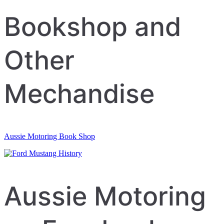
Bookshop and
Other
Mechandise
Aussie Motoring Book Shop
Aussie Motoring