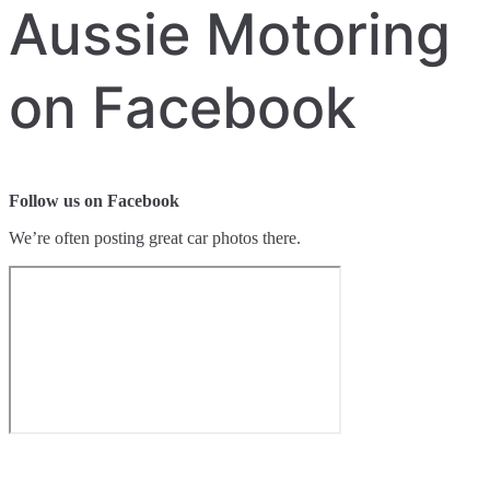
Aussie Motoring
on Facebook
Follow us on Facebook
We’re often posting great car photos there.