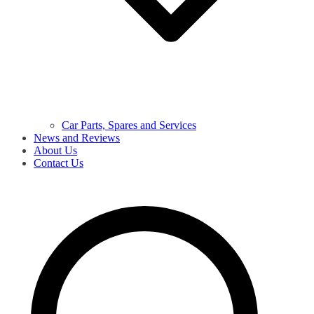
Car Parts, Spares and Services
News and Reviews
About Us
Contact Us