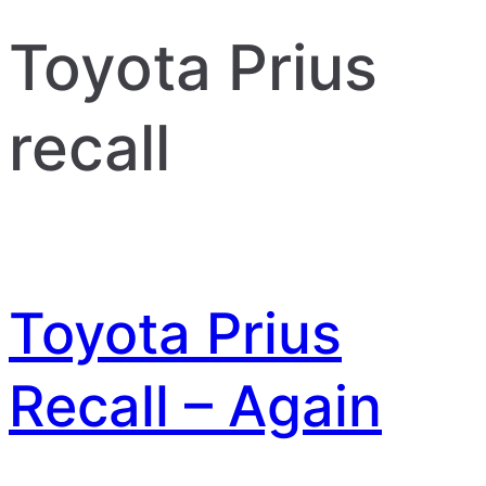
Toyota Prius
recall
Toyota Prius
Recall – Again