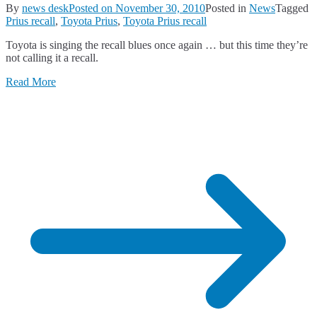
By
news desk
Posted on
November 30, 2010
Posted in
News
Tagged
Prius recall
,
Toyota Prius
,
Toyota Prius recall
Toyota is singing the recall blues once again … but this time they’re
not calling it a recall.
Read More