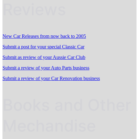
Reviews
New Car Releases from now back to 2005
Submit a post for your special Classic Car
Submit as review of your Aussie Car Club
Submit a review of your Auto Parts business
Submit a review of your Car Renovation business
Books and Other
Mechandise