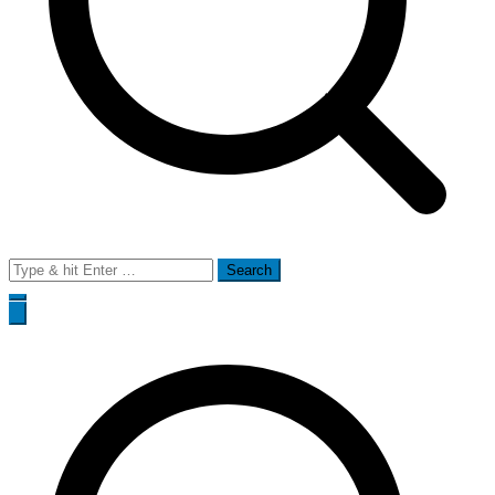
Search
for: