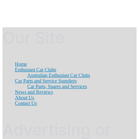
Our Site
Home
Enthusiast Car Clubs
Australian Enthusiast Car Clubs
Car Parts and Service Suppliers
Car Parts, Spares and Services
News and Reviews
About Us
Contact Us
Advertising or