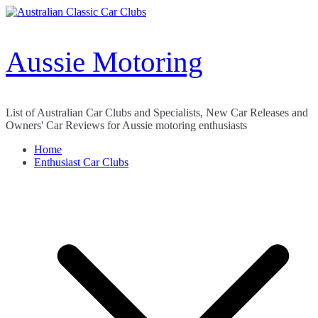
Skip
to
content
Aussie Motoring
List of Australian Car Clubs and Specialists, New Car Releases and
Owners' Car Reviews for Aussie motoring enthusiasts
Home
Enthusiast Car Clubs