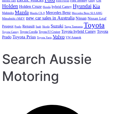
Electric Vehicles
Ford Territory
GM
electric cars
Ford Focus
Geely
Holden
Hyundai
Kia
Holden Cruze
hybrid Camry
Honda
Mazda
Mercedes Benz
Mahindra
Mazda CX-9
Mercedes Benz SLS AMG
new car sales in Australia
Nissan
Nissan Leaf
Mitsubishi i MiEV
Toyota
Suzuki
Renault
Peugeot
Prado
Saab
Skoda
Targa Tasmania
Toyota hybrid Camry
Toyota
Toyota Corolla
Toyota FJ Cruiser
Toyota Camry
Volvo
Toyota Prius
Prado
VW Amarok
Toyota Yaris
Search Aussie
Motoring