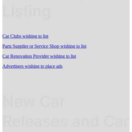
Listing
Car Clubs wishing to list
Parts Supplier or Service Shop wishing to list
Car Renovation Provider wishing to list
Advertisers wishing to place ads
New Car
Releases and Car