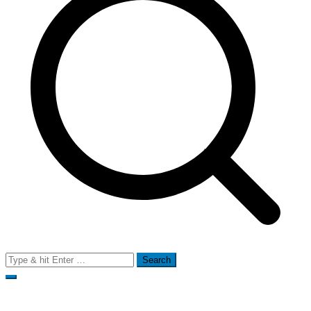
Search
for: