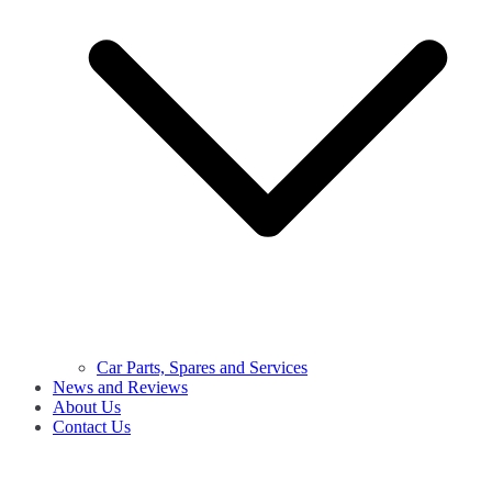
Car Parts, Spares and Services
News and Reviews
About Us
Contact Us