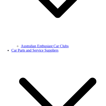
Australian Enthusiast Car Clubs
Car Parts and Service Suppliers