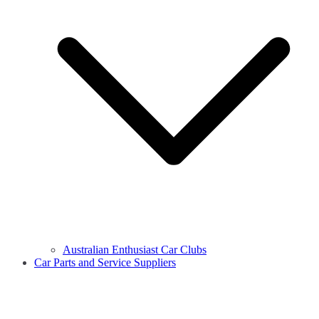
Australian Enthusiast Car Clubs
Car Parts and Service Suppliers