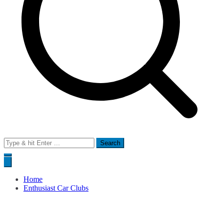
Search
for:
Home
Enthusiast Car Clubs