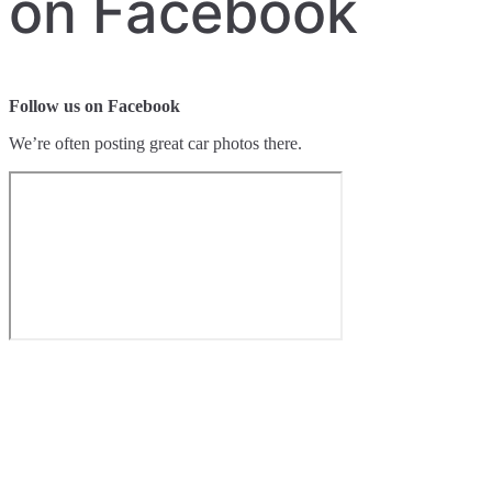
on Facebook
Follow us on Facebook
We’re often posting great car photos there.