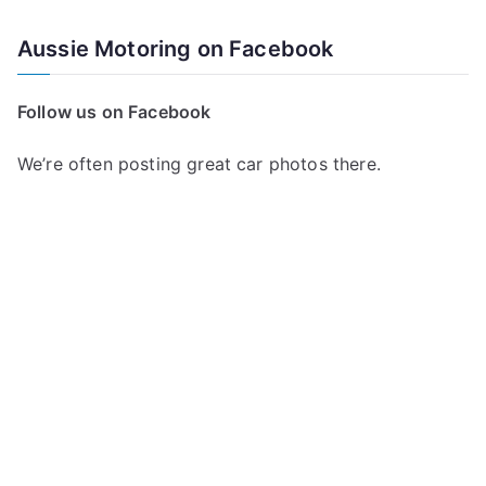
Aussie Motoring on Facebook
Follow us on Facebook
We’re often posting great car photos there.