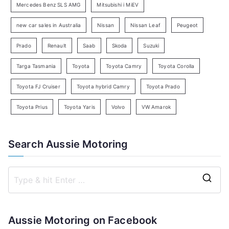
c
Mercedes Benz SLS AMG
Mitsubishi i MiEV
h
new car sales in Australia
Nissan
Nissan Leaf
Peugeot
Prado
Renault
Saab
Skoda
Suzuki
Targa Tasmania
Toyota
Toyota Camry
Toyota Corolla
Toyota FJ Cruiser
Toyota hybrid Camry
Toyota Prado
Toyota Prius
Toyota Yaris
Volvo
VW Amarok
Search Aussie Motoring
S
e
a
Aussie Motoring on Facebook