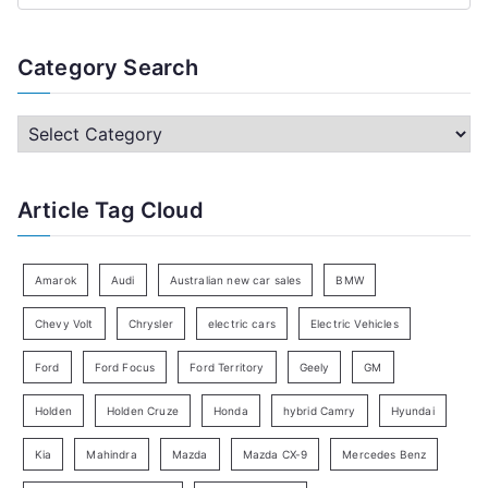
e
a
Category Search
r
c
C
h
a
f
t
Article Tag Cloud
o
e
r
g
:
o
Amarok
Audi
Australian new car sales
BMW
r
Chevy Volt
Chrysler
electric cars
Electric Vehicles
y
Ford
Ford Focus
Ford Territory
Geely
GM
S
e
Holden
Holden Cruze
Honda
hybrid Camry
Hyundai
a
Kia
Mahindra
Mazda
Mazda CX-9
Mercedes Benz
r