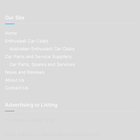
Our Site
Home
Enthusiast Car Clubs
Australian Enthusiast Car Clubs
Car Parts and Service Suppliers
Car Parts, Spares and Services
News and Reviews
About Us
Contact Us
Advertising or Listing
Car Clubs wishing to list
Parts Supplier or Service Shop wishing to list