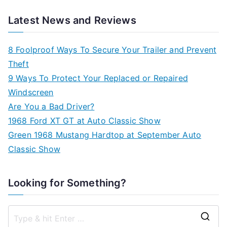
Latest News and Reviews
8 Foolproof Ways To Secure Your Trailer and Prevent
Theft
9 Ways To Protect Your Replaced or Repaired
Windscreen
Are You a Bad Driver?
1968 Ford XT GT at Auto Classic Show
Green 1968 Mustang Hardtop at September Auto
Classic Show
Looking for Something?
S