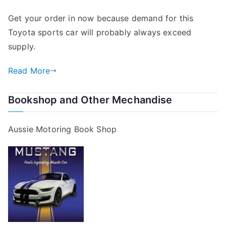
Get your order in now because demand for this
Toyota sports car will probably always exceed
supply.
Read More
Bookshop and Other Mechandise
Aussie Motoring Book Shop