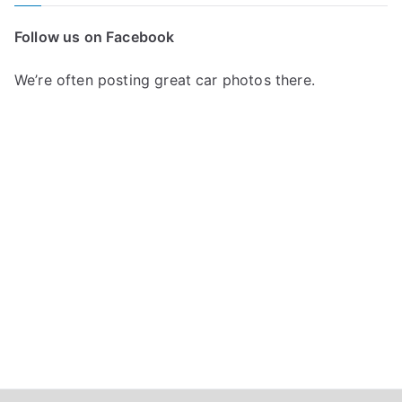
r
c
Follow us on Facebook
h
f
We’re often posting great car photos there.
o
r
: