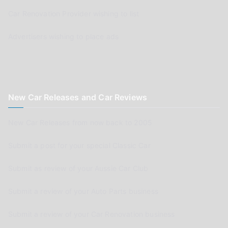
Car Renovation Provider wishing to list
Advertisers wishing to place ads
New Car Releases and Car Reviews
New Car Releases from now back to 2005
Submit a post for your special Classic Car
Submit as review of your Aussie Car Club
Submit a review of your Auto Parts business
Submit a review of your Car Renovation business