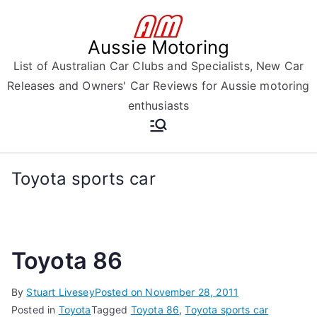
Skip
to
Aussie Motoring
content
List of Australian Car Clubs and Specialists, New Car
Releases and Owners' Car Reviews for Aussie motoring
enthusiasts
Toyota sports car
Toyota 86
By
Stuart Livesey
Posted on
November 28, 2011
Posted in
Toyota
Tagged
Toyota 86
,
Toyota sports car