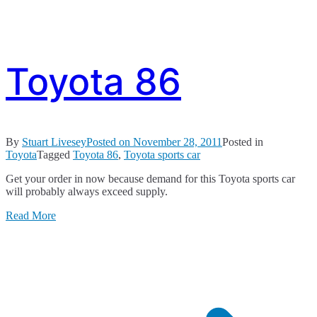
Toyota 86
By
Stuart Livesey
Posted on
November 28, 2011
Posted in
Toyota
Tagged
Toyota 86
,
Toyota sports car
Get your order in now because demand for this Toyota sports car
will probably always exceed supply.
Read More