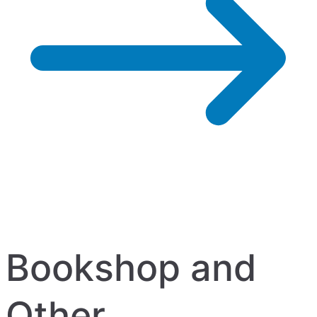
Bookshop and
Other