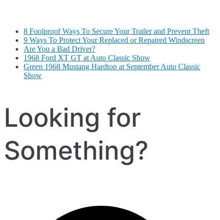
8 Foolproof Ways To Secure Your Trailer and Prevent Theft
9 Ways To Protect Your Replaced or Repaired Windscreen
Are You a Bad Driver?
1968 Ford XT GT at Auto Classic Show
Green 1968 Mustang Hardtop at September Auto Classic
Show
Looking for
Something?