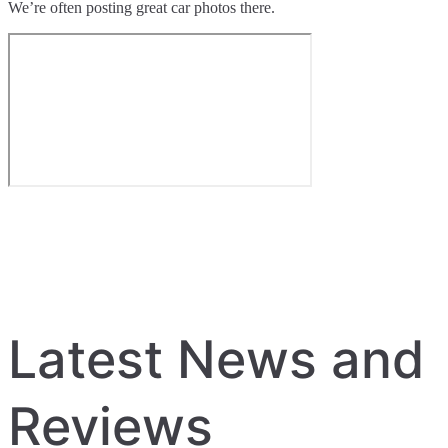
We’re often posting great car photos there.
Latest News and
Reviews