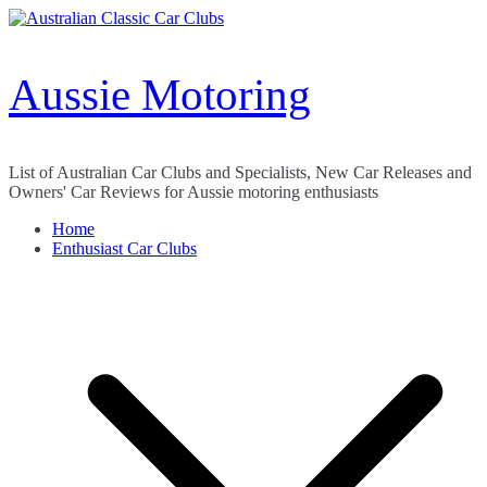
Skip
to
content
Aussie Motoring
List of Australian Car Clubs and Specialists, New Car Releases and
Owners' Car Reviews for Aussie motoring enthusiasts
Home
Enthusiast Car Clubs