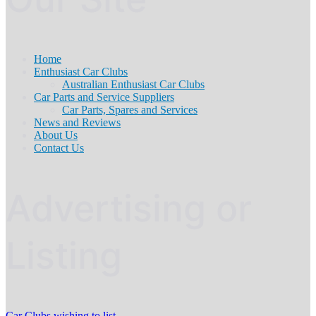
Home
Enthusiast Car Clubs
Australian Enthusiast Car Clubs
Car Parts and Service Suppliers
Car Parts, Spares and Services
News and Reviews
About Us
Contact Us
Advertising or
Listing
Car Clubs wishing to list