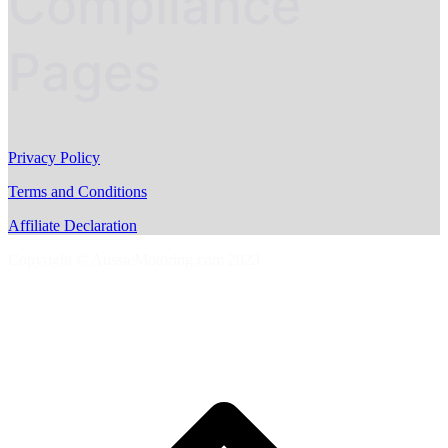
Compliance
Pages
Privacy Policy
Terms and Conditions
Affiliate Declaration
Copyright © AussieMotoring.com 2023
S
t
t