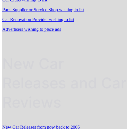
Parts Supplier or Service Shop wishing to list
Car Renovation Provider wishing to list
Advertisers wishing to place ads
New Car
Releases and Car
Reviews
New Car Releases from now back to 2005