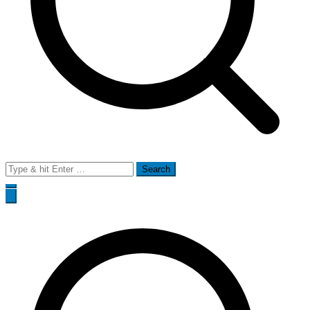
Search
for: