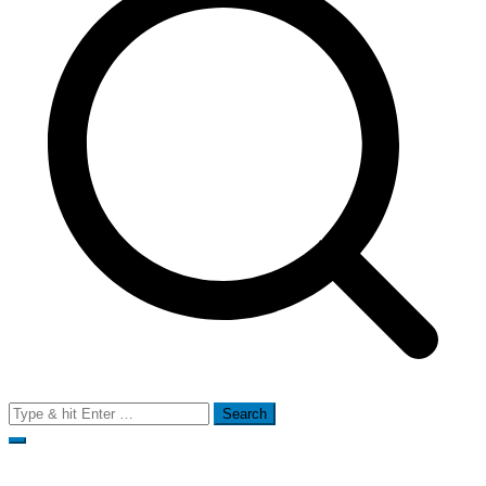
Search
for: