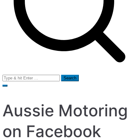
Search
for:
Aussie Motoring
on Facebook