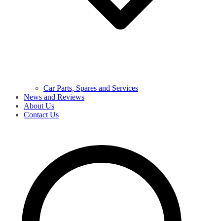
Car Parts, Spares and Services
News and Reviews
About Us
Contact Us