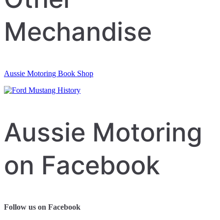
Mechandise
Aussie Motoring Book Shop
Aussie Motoring
on Facebook
Follow us on Facebook