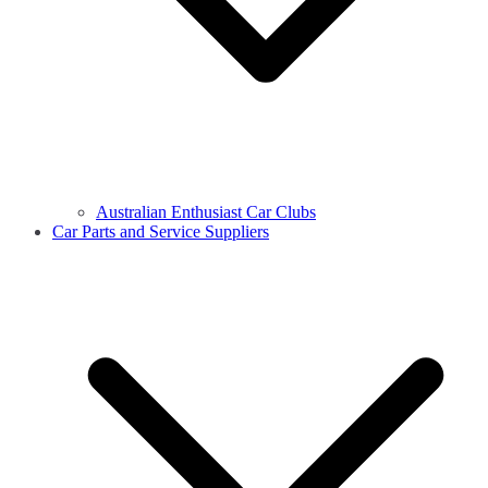
Australian Enthusiast Car Clubs
Car Parts and Service Suppliers