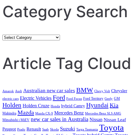
Category Search
Category
Search
Article Tag Cloud
BMW
Australian new car sales
Chrysler
Amarok
Audi
Chevy Volt
Ford
Electric Vehicles
Ford Territory
GM
electric cars
Ford Focus
Geely
Holden
Hyundai
Kia
Holden Cruze
hybrid Camry
Honda
Mazda
Mercedes Benz
Mahindra
Mazda CX-9
Mercedes Benz SLS AMG
new car sales in Australia
Nissan
Nissan Leaf
Mitsubishi i MiEV
Toyota
Suzuki
Renault
Peugeot
Prado
Saab
Skoda
Targa Tasmania