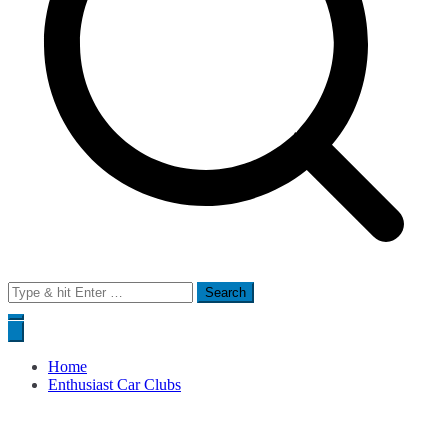
Search
for:
Home
Enthusiast Car Clubs