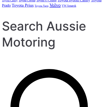
Toyota hybrid Camry
Toyota
Toyota Corolla
Toyota FJ Cruiser
Toyota Camry
Volvo
Toyota Prius
Prado
VW Amarok
Toyota Yaris
Search Aussie
Motoring