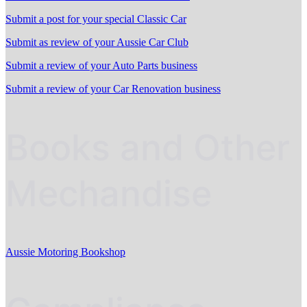
Submit a post for your special Classic Car
Submit as review of your Aussie Car Club
Submit a review of your Auto Parts business
Submit a review of your Car Renovation business
Books and Other
Mechandise
Aussie Motoring Bookshop