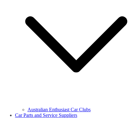
Australian Enthusiast Car Clubs
Car Parts and Service Suppliers