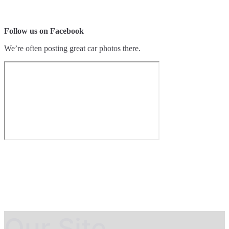
Follow us on Facebook
We’re often posting great car photos there.
Our Site