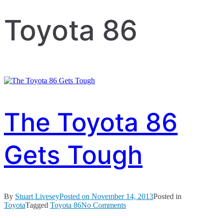
Toyota 86
The Toyota 86
Gets Tough
By
Stuart Livesey
Posted on
November 14, 2013
Posted in
on
Toyota
Tagged
Toyota 86
No Comments
The