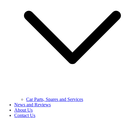
Car Parts, Spares and Services
News and Reviews
About Us
Contact Us