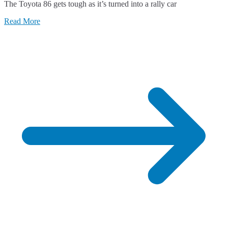
The Toyota 86 gets tough as it’s turned into a rally car
Toyota
86
Read More
Gets
Tough