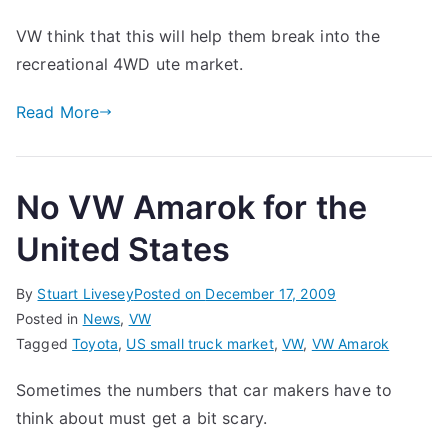
VW
VW think that this will help them break into the
Amarok
recreational 4WD ute market.
–
It’s
Read More
Here!
No VW Amarok for the
United States
By
Stuart Livesey
Posted on
December 17, 2009
Posted in
News
,
VW
Tagged
Toyota
,
US small truck market
,
VW
,
VW Amarok
Sometimes the numbers that car makers have to
think about must get a bit scary.