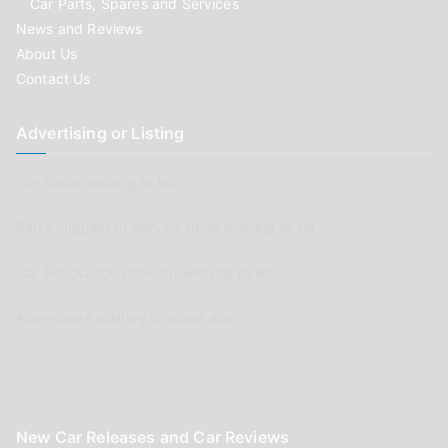
Car Parts, Spares and Services
News and Reviews
About Us
Contact Us
Advertising or Listing
Car Clubs wishing to list
Parts Supplier or Service Shop wishing to list
Car Renovation Provider wishing to list
Advertisers wishing to place ads
New Car Releases and Car Reviews