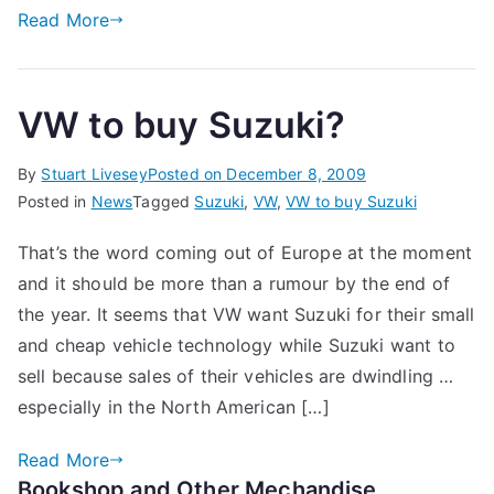
Read More
VW to buy Suzuki?
By
Stuart Livesey
Posted on
December 8, 2009
Posted in
News
Tagged
Suzuki
,
VW
,
VW to buy Suzuki
That’s the word coming out of Europe at the moment
and it should be more than a rumour by the end of
the year. It seems that VW want Suzuki for their small
and cheap vehicle technology while Suzuki want to
sell because sales of their vehicles are dwindling …
especially in the North American […]
Read More
Bookshop and Other Mechandise