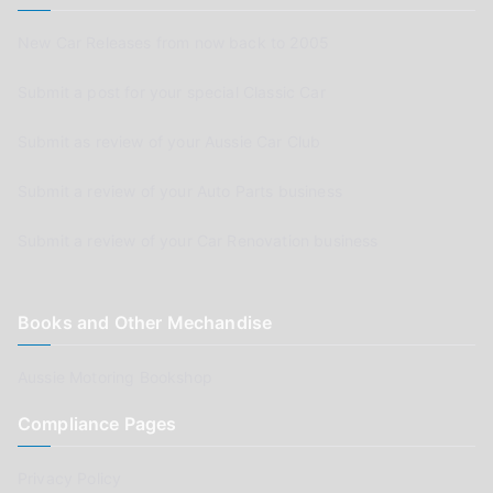
New Car Releases from now back to 2005
Submit a post for your special Classic Car
Submit as review of your Aussie Car Club
Submit a review of your Auto Parts business
Submit a review of your Car Renovation business
Books and Other Mechandise
Aussie Motoring Bookshop
Compliance Pages
Privacy Policy