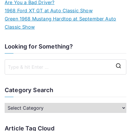
Are You a Bad Driver?
1968 Ford XT GT at Auto Classic Show
Green 1968 Mustang Hardtop at September Auto
Classic Show
Looking for Something?
S
e
a
Category Search
r
c
C
h
a
f
t
Article Tag Cloud
o