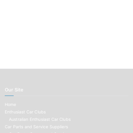
Our Site
Home
Enthusiast Car Clubs
Australian Enthusiast Car Clubs
Car Parts and Service Suppliers