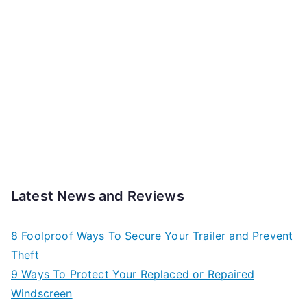
Latest News and Reviews
8 Foolproof Ways To Secure Your Trailer and Prevent
Theft
9 Ways To Protect Your Replaced or Repaired
Windscreen