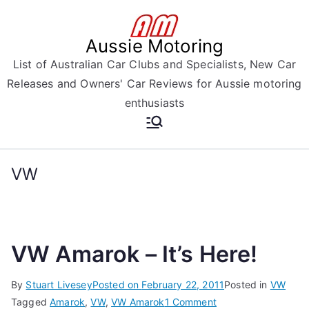
Skip
to
Aussie Motoring
content
List of Australian Car Clubs and Specialists, New Car
Releases and Owners' Car Reviews for Aussie motoring
enthusiasts
VW
VW Amarok – It’s Here!
By
Stuart Livesey
Posted on
February 22, 2011
Posted in
VW
on
Tagged
Amarok
,
VW
,
VW Amarok
1 Comment