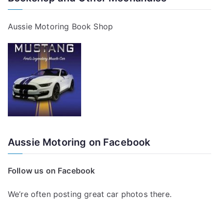
Aussie Motoring Book Shop
Aussie Motoring on Facebook
Follow us on Facebook
We’re often posting great car photos there.