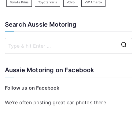
Toyota Prius
Toyota Yaris
Volvo
VW Amarok
Search Aussie Motoring
S
e
a
Aussie Motoring on Facebook
r
c
Follow us on Facebook
h
f
We’re often posting great car photos there.
o
r
: