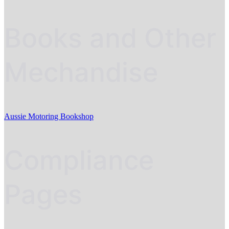
Books and Other
Mechandise
Aussie Motoring Bookshop
Compliance
Pages