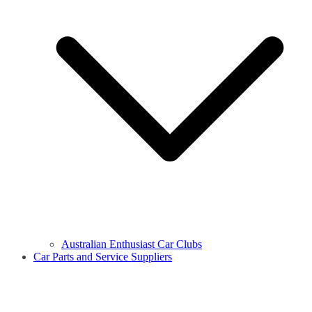
Australian Enthusiast Car Clubs
Car Parts and Service Suppliers