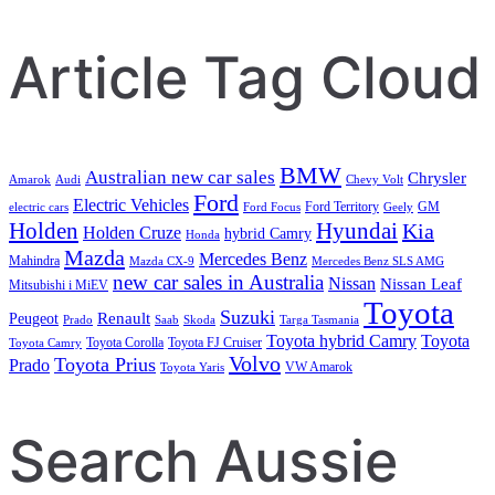
Search
Article Tag Cloud
BMW
Australian new car sales
Chrysler
Amarok
Audi
Chevy Volt
Ford
Electric Vehicles
Ford Territory
GM
electric cars
Ford Focus
Geely
Holden
Hyundai
Kia
Holden Cruze
hybrid Camry
Honda
Mazda
Mercedes Benz
Mahindra
Mazda CX-9
Mercedes Benz SLS AMG
new car sales in Australia
Nissan
Nissan Leaf
Mitsubishi i MiEV
Toyota
Suzuki
Renault
Peugeot
Prado
Saab
Skoda
Targa Tasmania
Toyota hybrid Camry
Toyota
Toyota Corolla
Toyota FJ Cruiser
Toyota Camry
Volvo
Toyota Prius
Prado
VW Amarok
Toyota Yaris
Search Aussie