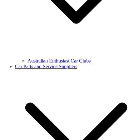
Australian Enthusiast Car Clubs
Car Parts and Service Suppliers