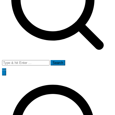
Search
for: