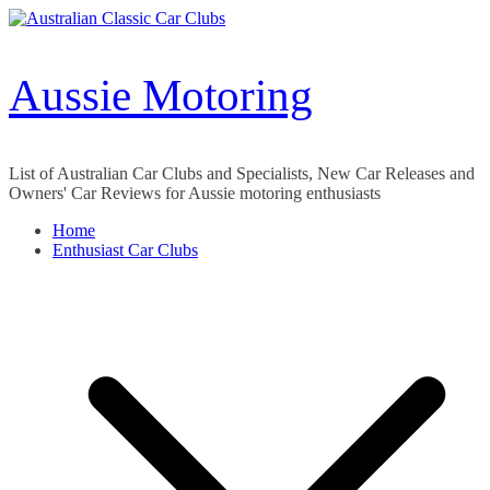
Skip
to
content
Aussie Motoring
List of Australian Car Clubs and Specialists, New Car Releases and
Owners' Car Reviews for Aussie motoring enthusiasts
Home
Enthusiast Car Clubs