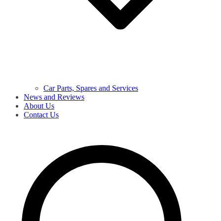
Car Parts, Spares and Services
News and Reviews
About Us
Contact Us