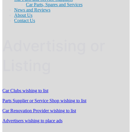
Car Parts, Spares and Services
News and Reviews
About Us
Contact Us
Advertising or
Listing
Car Clubs wishing to list
Parts Supplier or Service Shop wishing to list
Car Renovation Provider wishing to list
Advertisers wishing to place ads