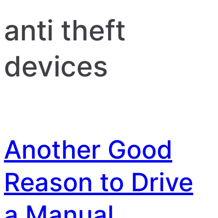
anti theft
devices
Another Good
Reason to Drive
a Manual