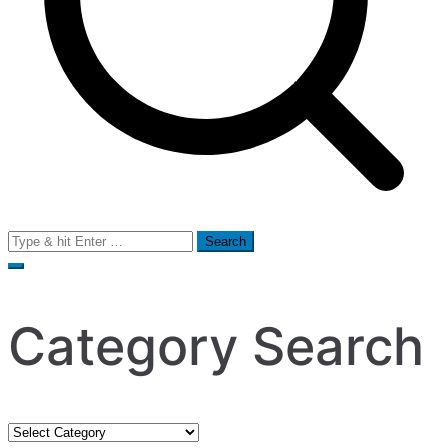
Search
for:
Category Search
Category