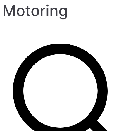
Motoring