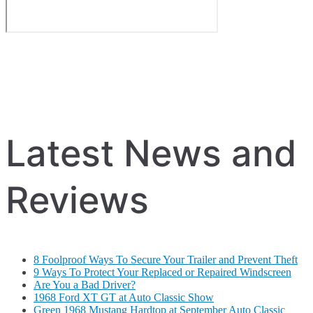
Latest News and
Reviews
8 Foolproof Ways To Secure Your Trailer and Prevent Theft
9 Ways To Protect Your Replaced or Repaired Windscreen
Are You a Bad Driver?
1968 Ford XT GT at Auto Classic Show
Green 1968 Mustang Hardtop at September Auto Classic