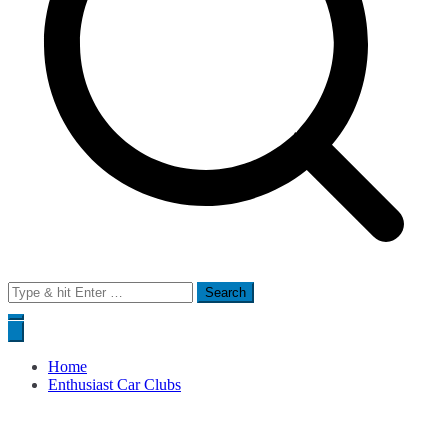
Search
for:
Home
Enthusiast Car Clubs