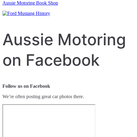
Aussie Motoring Book Shop
Aussie Motoring
on Facebook
Follow us on Facebook
We’re often posting great car photos there.