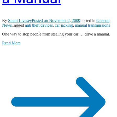
By
Stuart Livesey
Posted on
November 2, 2009
Posted in
General
News
Tagged
anti theft devices
,
car jacking
,
manual transmissions
One way to stop people from stealing your car … drive a manual.
Read More