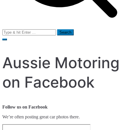
Search
for:
Aussie Motoring
on Facebook
Follow us on Facebook
We’re often posting great car photos there.