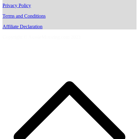
Privacy Policy
Terms and Conditions
Affiliate Declaration
Copyright © AussieMotoring.com 2023
S
t
t