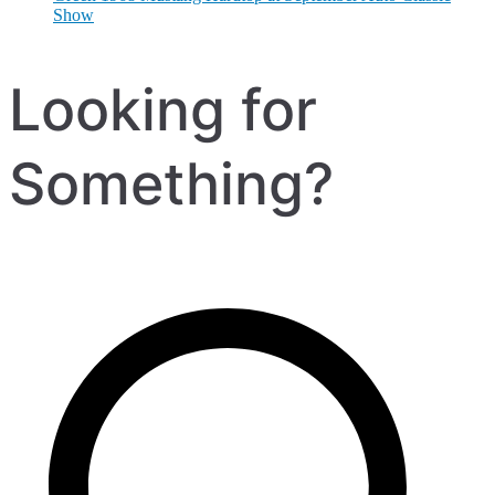
Show
Looking for
Something?