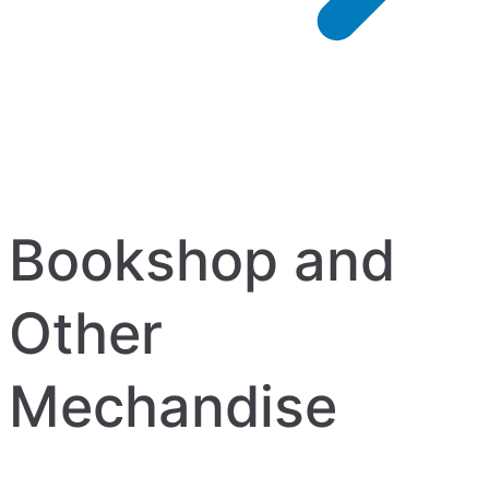
Bookshop and
Other
Mechandise