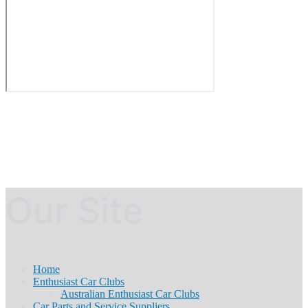
Our Site
Home
Enthusiast Car Clubs
Australian Enthusiast Car Clubs
Car Parts and Service Suppliers