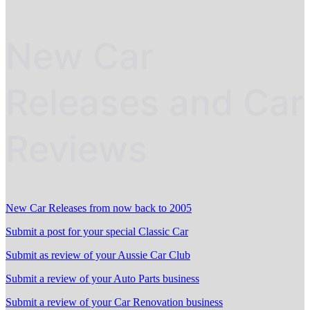
New Car
Releases and Car
Reviews
New Car Releases from now back to 2005
Submit a post for your special Classic Car
Submit as review of your Aussie Car Club
Submit a review of your Auto Parts business
Submit a review of your Car Renovation business