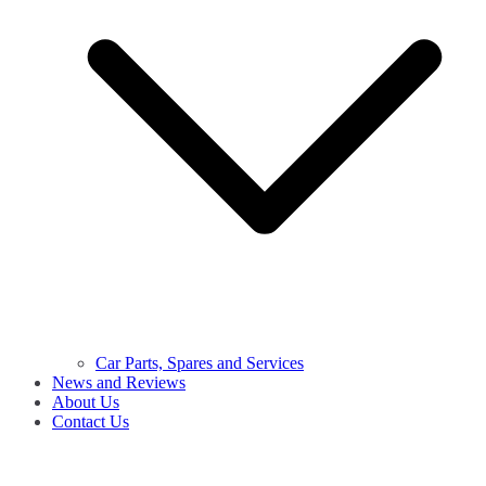
Car Parts, Spares and Services
News and Reviews
About Us
Contact Us