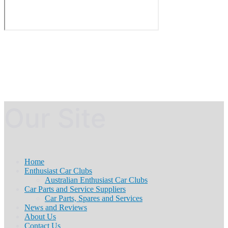
Our Site
Home
Enthusiast Car Clubs
Australian Enthusiast Car Clubs
Car Parts and Service Suppliers
Car Parts, Spares and Services
News and Reviews
About Us
Contact Us