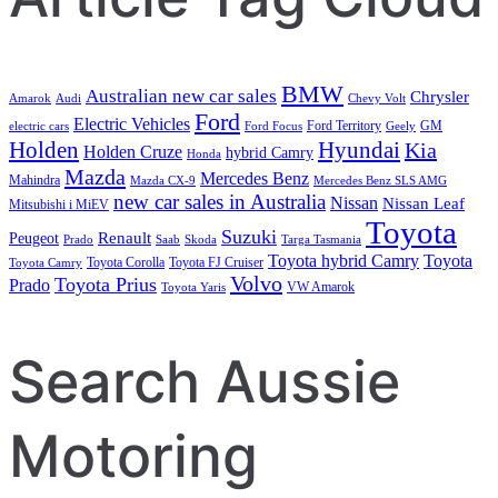
BMW
Australian new car sales
Chrysler
Amarok
Audi
Chevy Volt
Ford
Electric Vehicles
Ford Territory
GM
electric cars
Ford Focus
Geely
Holden
Hyundai
Kia
Holden Cruze
hybrid Camry
Honda
Mazda
Mercedes Benz
Mahindra
Mazda CX-9
Mercedes Benz SLS AMG
new car sales in Australia
Nissan
Nissan Leaf
Mitsubishi i MiEV
Toyota
Suzuki
Renault
Peugeot
Prado
Saab
Skoda
Targa Tasmania
Toyota hybrid Camry
Toyota
Toyota Corolla
Toyota FJ Cruiser
Toyota Camry
Volvo
Toyota Prius
Prado
VW Amarok
Toyota Yaris
Search Aussie
Motoring