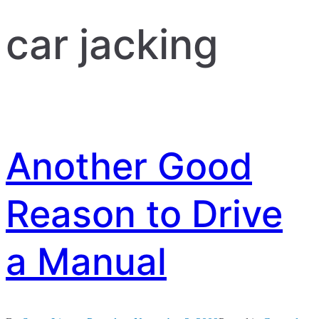
car jacking
Another Good
Reason to Drive
a Manual