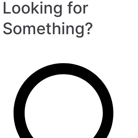
Looking for
Something?