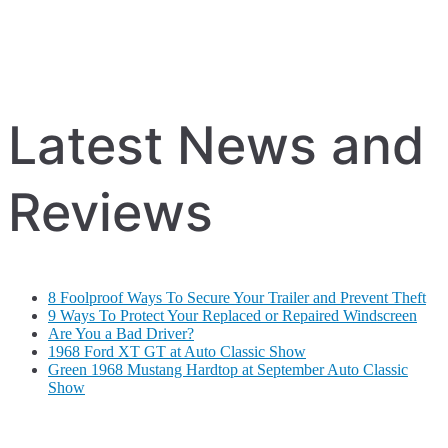
Latest News and
Reviews
8 Foolproof Ways To Secure Your Trailer and Prevent Theft
9 Ways To Protect Your Replaced or Repaired Windscreen
Are You a Bad Driver?
1968 Ford XT GT at Auto Classic Show
Green 1968 Mustang Hardtop at September Auto Classic
Show