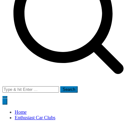
Search
for:
Home
Enthusiast Car Clubs