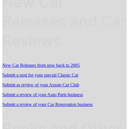
New Car
Releases and Car
Reviews
New Car Releases from now back to 2005
Submit a post for your special Classic Car
Submit as review of your Aussie Car Club
Submit a review of your Auto Parts business
Submit a review of your Car Renovation business