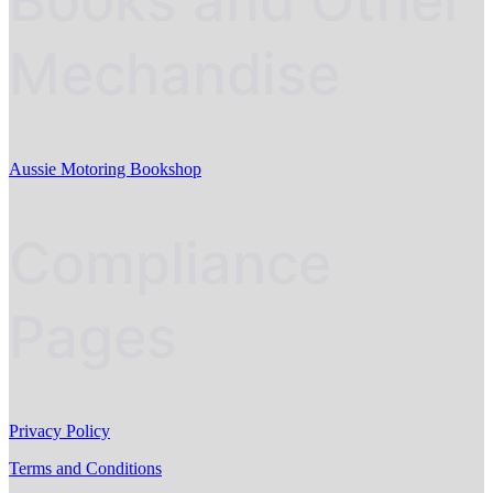
Books and Other
Mechandise
Aussie Motoring Bookshop
Compliance
Pages
Privacy Policy
Terms and Conditions