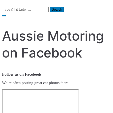
Search
for:
Aussie Motoring
on Facebook
Follow us on Facebook
We’re often posting great car photos there.