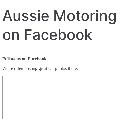
Aussie Motoring
on Facebook
Follow us on Facebook
We’re often posting great car photos there.