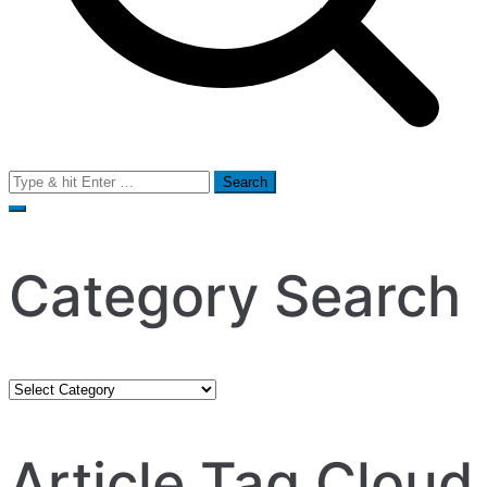
Search
for:
Category Search
Category
Search
Article Tag Cloud