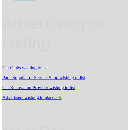
Advertising or
Listing
Car Clubs wishing to list
Parts Supplier or Service Shop wishing to list
Car Renovation Provider wishing to list
Advertisers wishing to place ads