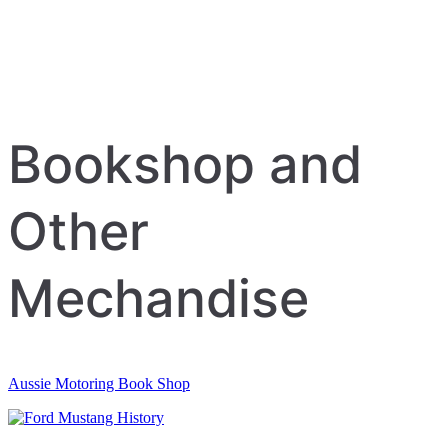
Bookshop and
Other
Mechandise
Aussie Motoring Book Shop