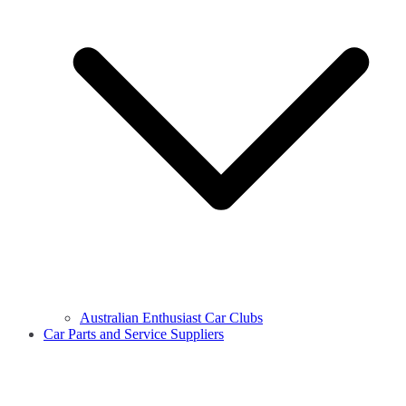
Australian Enthusiast Car Clubs
Car Parts and Service Suppliers