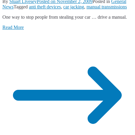
By
Stuart Livesey
Posted on
November 2, 2009
Posted in
General
News
Tagged
anti theft devices
,
car jacking
,
manual transmissions
One way to stop people from stealing your car … drive a manual.
Read More