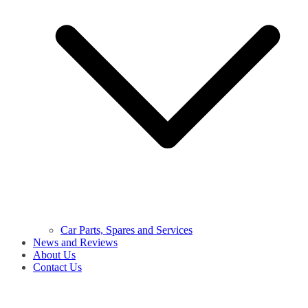
Car Parts, Spares and Services
News and Reviews
About Us
Contact Us