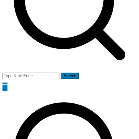
Search
for: