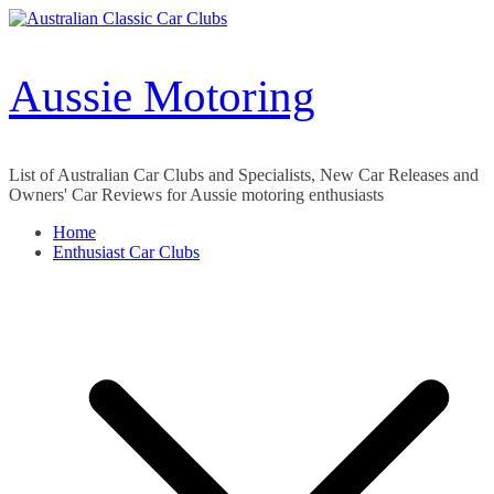
Skip
to
content
Aussie Motoring
List of Australian Car Clubs and Specialists, New Car Releases and
Owners' Car Reviews for Aussie motoring enthusiasts
Home
Enthusiast Car Clubs