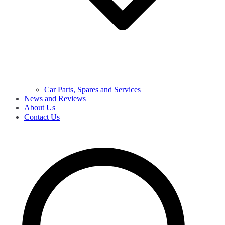
Car Parts, Spares and Services
News and Reviews
About Us
Contact Us