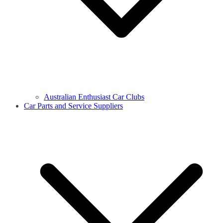
Australian Enthusiast Car Clubs
Car Parts and Service Suppliers