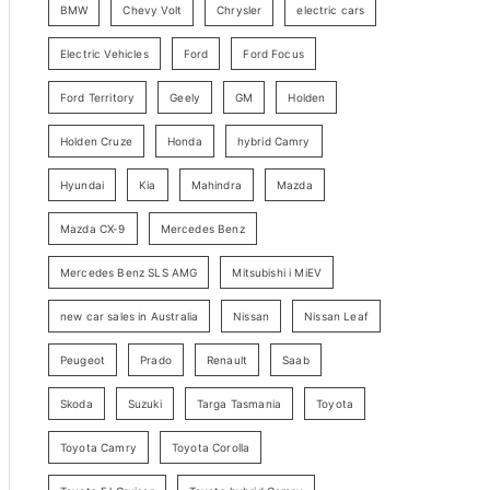
BMW
Chevy Volt
Chrysler
electric cars
y
Electric Vehicles
Ford
Ford Focus
S
e
Ford Territory
Geely
GM
Holden
a
Holden Cruze
Honda
hybrid Camry
r
c
Hyundai
Kia
Mahindra
Mazda
h
Mazda CX-9
Mercedes Benz
Mercedes Benz SLS AMG
Mitsubishi i MiEV
new car sales in Australia
Nissan
Nissan Leaf
Peugeot
Prado
Renault
Saab
Skoda
Suzuki
Targa Tasmania
Toyota
Toyota Camry
Toyota Corolla