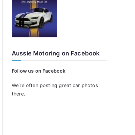
Aussie Motoring on Facebook
Follow us on Facebook
We’re often posting great car photos
there.