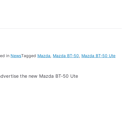
0
ed in
News
Tagged
Mazda
,
Mazda BT-50
,
Mazda BT-50 Ute
advertise the new Mazda BT-50 Ute