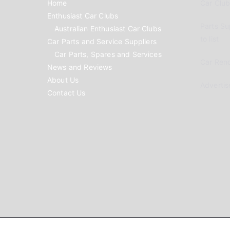
Home
Car Clubs
Enthusiast Car Clubs
Parts Su
Australian Enthusiast Car Clubs
to list
Car Parts and Service Suppliers
Car Parts, Spares and Services
Car Reno
News and Reviews
About Us
Advertis
Contact Us