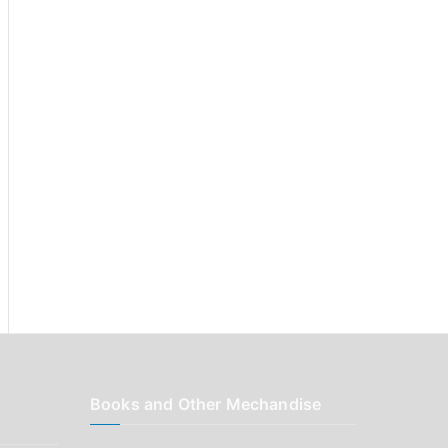
r
:
Books and Other Mechandise