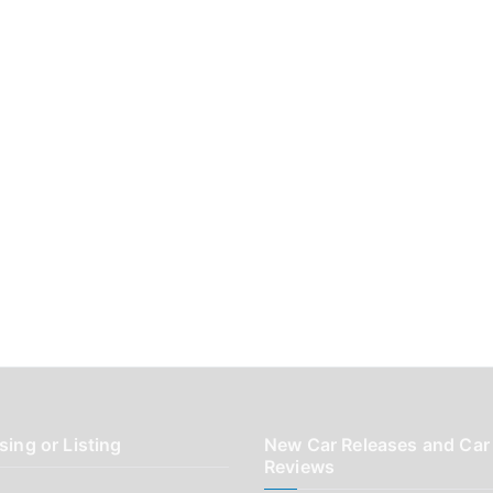
sing or Listing
New Car Releases and Car
Reviews