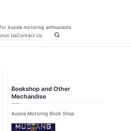
for Aussie motoring enthusiasts
bout Us
Contact Us
Bookshop and Other
Mechandise
Aussie Motoring Book Shop