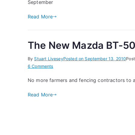
September
Mazda
BT-
Read More
50
Ute
The New Mazda BT-5
By
Stuart Livesey
Posted on
September 13, 2010
Post
on
6 Comments
The
No more farmers and fencing contractors to 
New
Mazda
Read More
BT-
50