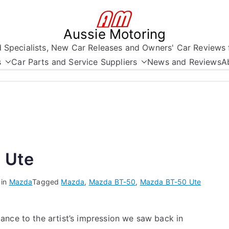
Aussie Motoring
nd Specialists, New Car Releases and Owners' Car Reviews 
s
Car Parts and Service Suppliers
News and Reviews
A
 Ute
 in
Mazda
Tagged
Mazda
,
Mazda BT-50
,
Mazda BT-50 Ute
ance to the artist’s impression we saw back in