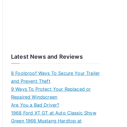
Latest News and Reviews
8 Foolproof Ways To Secure Your Trailer
and Prevent Theft
9 Ways To Protect Your Replaced or
Repaired Windscreen
Are You a Bad Driver?
1968 Ford XT GT at Auto Classic Show
Green 1968 Mustang Hardtop at