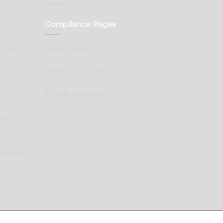
Aussie Motoring Bookshop
ck to
Compliance Pages
Classic
Privacy Policy
Terms and Conditions
e Car
Affiliate Declaration
arts
enovation