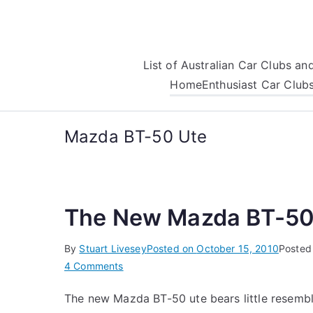
Skip
to
content
List of Australian Car Clubs a
Home
Enthusiast Car Club
Mazda BT-50 Ute
The New Mazda BT-50
By
Stuart Livesey
Posted on
October 15, 2010
Posted
on
4 Comments
The
The new Mazda BT-50 ute bears little resembl
New