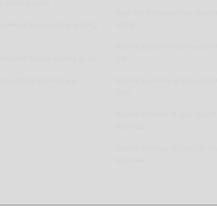
 wishing to list
New Car Releases from now ba
pplier or Service Shop wishing
2005
Submit a post for your special 
vation Provider wishing to list
Car
ers wishing to place ads
Submit as review of your Aussi
Club
Submit a review of your Auto P
business
Submit a review of your Car R
business