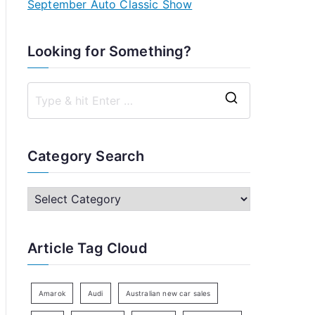
September Auto Classic Show
Looking for Something?
S
e
a
Category Search
r
c
C
h
a
f
t
Article Tag Cloud
o
e
r
g
:
o
Amarok
Audi
Australian new car sales
r