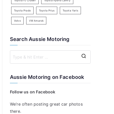
Toyota FJ Cruiser
Toyota hybrid Camry
Toyota Prado
Toyota Prius
Toyota Yaris
Volvo
VW Amarok
Search Aussie Motoring
S
e
a
Aussie Motoring on Facebook
r
c
Follow us on Facebook
h
f
We’re often posting great car photos
o
there.