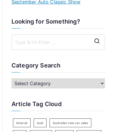
September Auto Classic Show
Looking for Something?
S
e
a
Category Search
r
c
C
h
a
f
t
Article Tag Cloud
o
e
r
g
:
o
Amarok
Audi
Australian new car sales
r