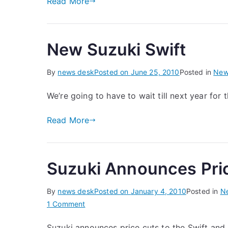
Read More
New Suzuki Swift
By
news desk
Posted on
June 25, 2010
Posted in
New
We’re going to have to wait till next year for 
Read More
Suzuki Announces Pri
By
news desk
Posted on
January 4, 2010
Posted in
N
on
1 Comment
Suzuki
Suzuki announces price cuts to the Swift and 