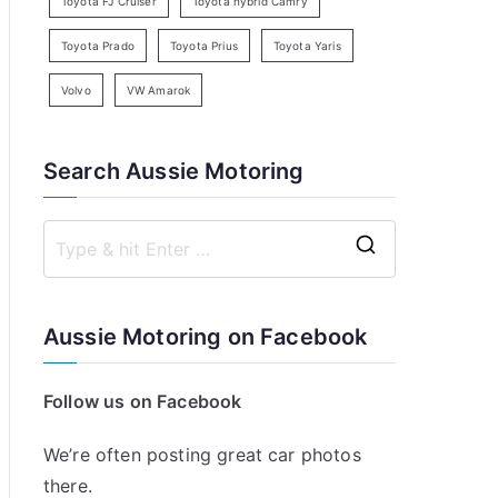
Toyota FJ Cruiser
Toyota hybrid Camry
Toyota Prado
Toyota Prius
Toyota Yaris
Volvo
VW Amarok
Search Aussie Motoring
S
e
a
Aussie Motoring on Facebook
r
c
Follow us on Facebook
h
f
We’re often posting great car photos
o
there.