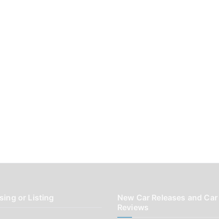
sing or Listing
New Car Releases and Car
Reviews