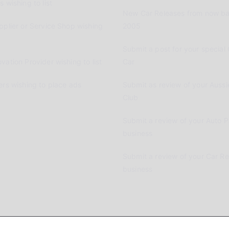
 wishing to list
New Car Releases from now ba
pplier or Service Shop wishing
2005
Submit a post for your special 
vation Provider wishing to list
Car
ers wishing to place ads
Submit as review of your Aussi
Club
Submit a review of your Auto P
business
Submit a review of your Car R
business