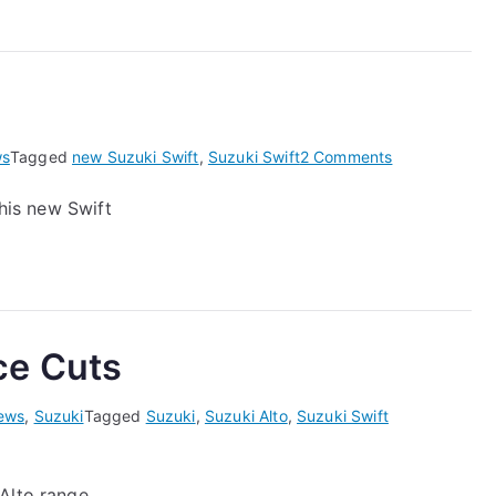
Swift
on
s
Tagged
new Suzuki Swift
,
Suzuki Swift
2 Comments
New
this new Swift
Suzuki
Swift
ce Cuts
ews
,
Suzuki
Tagged
Suzuki
,
Suzuki Alto
,
Suzuki Swift
Alto range.