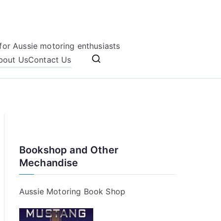
for Aussie motoring enthusiasts
bout Us
Contact Us
Bookshop and Other
Mechandise
Aussie Motoring Book Shop