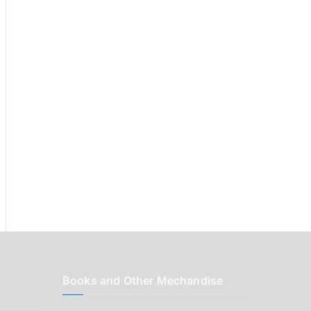
r
:
Books and Other Mechandise