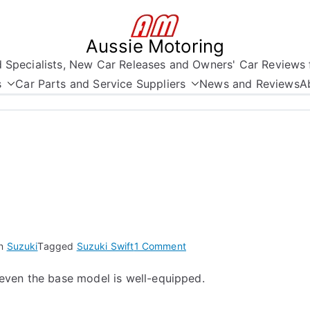
Aussie Motoring
nd Specialists, New Car Releases and Owners' Car Reviews 
s
Car Parts and Service Suppliers
News and Reviews
A
on
in
Suzuki
Tagged
Suzuki Swift
1 Comment
The
even the base model is well-equipped.
New
Suzuki