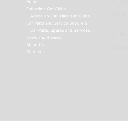
Home
Car Clubs
Enthusiast Car Clubs
Parts Su
Australian Enthusiast Car Clubs
to list
Car Parts and Service Suppliers
Car Parts, Spares and Services
Car Reno
News and Reviews
About Us
Advertis
Contact Us