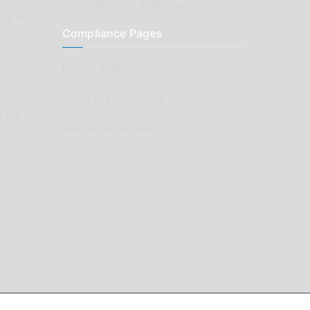
Aussie Motoring Bookshop
ck to
Compliance Pages
Classic
Privacy Policy
Terms and Conditions
e Car
Affiliate Declaration
arts
enovation