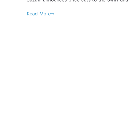
Announces
Price
Read More
Cuts