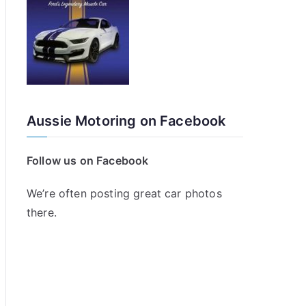
Aussie Motoring on Facebook
Follow us on Facebook
We’re often posting great car photos
there.