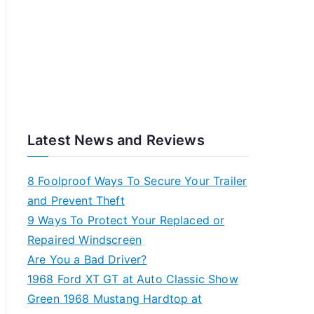
Latest News and Reviews
8 Foolproof Ways To Secure Your Trailer
and Prevent Theft
9 Ways To Protect Your Replaced or
Repaired Windscreen
Are You a Bad Driver?
1968 Ford XT GT at Auto Classic Show
Green 1968 Mustang Hardtop at