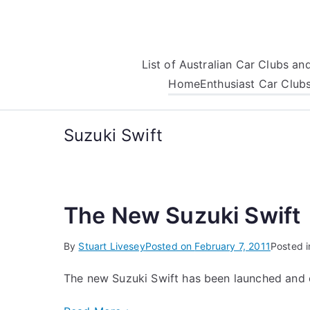
Skip
to
content
List of Australian Car Clubs a
Home
Enthusiast Car Club
Suzuki Swift
The New Suzuki Swift
By
Stuart Livesey
Posted on
February 7, 2011
Posted 
The new Suzuki Swift has been launched and 