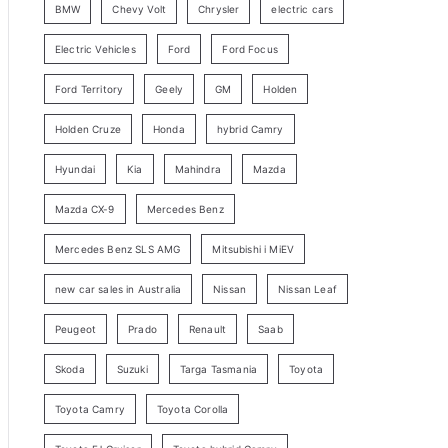
BMW
Chevy Volt
Chrysler
electric cars
y
Electric Vehicles
Ford
Ford Focus
S
e
Ford Territory
Geely
GM
Holden
a
Holden Cruze
Honda
hybrid Camry
r
c
Hyundai
Kia
Mahindra
Mazda
h
Mazda CX-9
Mercedes Benz
Mercedes Benz SLS AMG
Mitsubishi i MiEV
new car sales in Australia
Nissan
Nissan Leaf
Peugeot
Prado
Renault
Saab
Skoda
Suzuki
Targa Tasmania
Toyota
Toyota Camry
Toyota Corolla